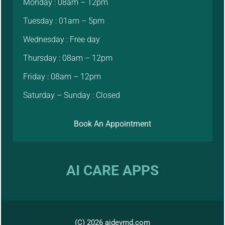
Monday : 08am – 12pm
Tuesday : 01am – 5pm
Wednesday : Free day
Thursday : 08am – 12pm
Friday : 08am – 12pm
Saturday – Sunday : Closed
Book An Appointment
AI CARE APPS
(C) 2026 aidevmd.com