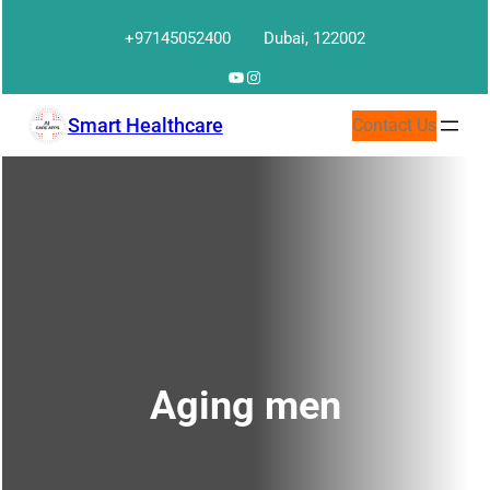
Skip
+97145052400
Dubai, 122002
to
content
YouTube
Instagram
Smart Healthcare
Contact Us
Aging men