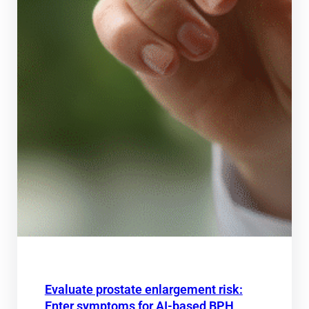
Evaluate prostate enlargement risk:
Enter symptoms for AI-based BPH