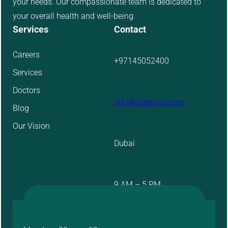
your needs. Our compassionate team is dedicated to
your overall health and well-being.
Services
Contact
Careers
+97145052400
Services
Doctors
info@aidevmd.com
Blog
Our Vision
Dubai
9 AM – 5 PM