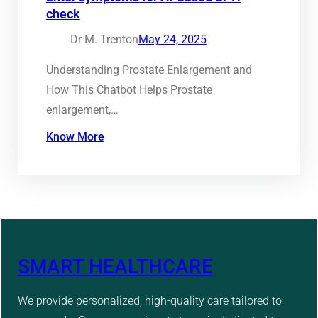
check
Dr M. Trenton
May 24, 2025
Understanding Prostate Enlargement and
How This Chatbot Helps Prostate
enlargement,…
Know More
SMART HEALTHCARE
We provide personalized, high-quality care tailored to