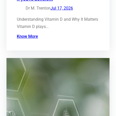
Dr M. Trenton
Jul 17, 2026
Understanding Vitamin D and Why It Matters
Vitamin D plays…
Know More