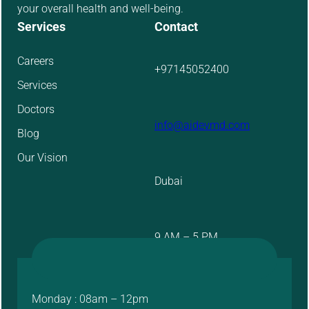
your overall health and well-being.
Services
Contact
Careers
+97145052400
Services
Doctors
info@aidevmd.com
Blog
Our Vision
Dubai
9 AM – 5 PM
Monday : 08am – 12pm