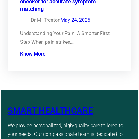
checker for accurate symptom
matching
Dr M. Trenton
May 24, 2025
Understanding Your Pain: A Smarter First
Step When pain strikes,…
Know More
SMART HEALTHCARE
We provide personalized, high-quality care tailored to
your needs. Our compassionate team is dedicated to