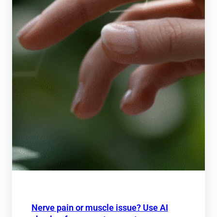
Nerve pain or muscle issue? Use AI