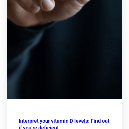
Interpret your vitamin D levels: Find out
if you’re deficient