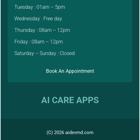
Tuesday : 01am – 5pm
Wednesday : Free day
Thursday : 08am – 12pm
Friday : 08am – 12pm
Saturday – Sunday : Closed
Book An Appointment
AI CARE APPS
(C) 2026 aidevmd.com