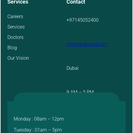
Services
Contact
Careers
+97145052400
Services
Doctors
info@aidevmd.com
Blog
Our Vision
Dubai
9 AM – 5 PM
Monday : 08am – 12pm
Tuesday : 01am – 5pm