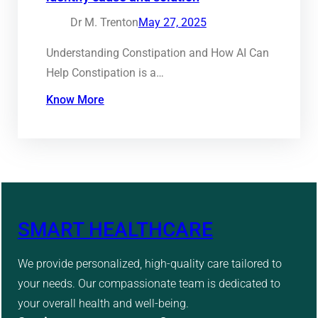
Dr M. Trenton
May 27, 2025
Understanding Constipation and How AI Can
Help Constipation is a…
Know More
SMART HEALTHCARE
We provide personalized, high-quality care tailored to
your needs. Our compassionate team is dedicated to
your overall health and well-being.