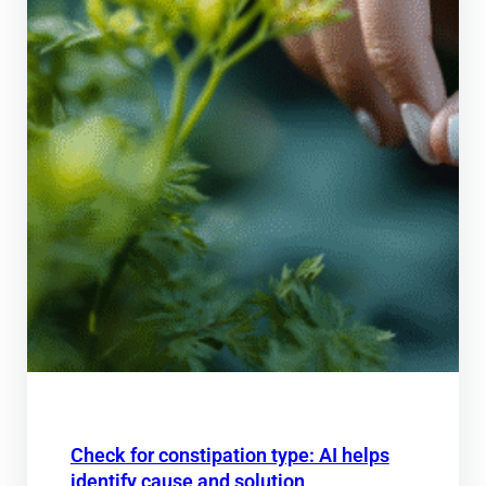
Check for constipation type: AI helps
identify cause and solution