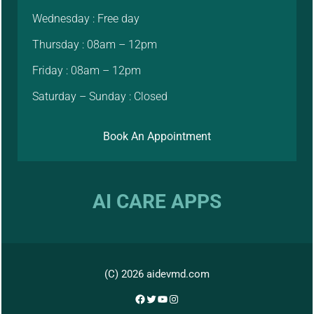
Wednesday : Free day
Thursday : 08am – 12pm
Friday : 08am – 12pm
Saturday – Sunday : Closed
Book An Appointment
AI CARE APPS
(C) 2026 aidevmd.com
Facebook
Twitter
YouTube
Instagram