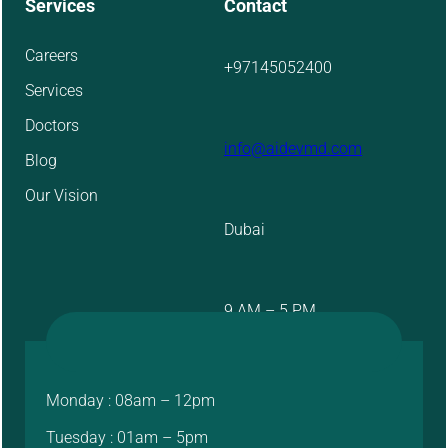
Services
Contact
Careers
+97145052400
Services
Doctors
info@aidevmd.com
Blog
Our Vision
Dubai
9 AM – 5 PM
Monday : 08am – 12pm
Tuesday : 01am – 5pm