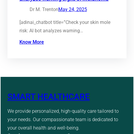
Dr M. Trenton
May 24, 2025
[adinai_chatbot title=”Check your skin mole
risk: AI bot analyzes warning…
Know More
SMART HEALTHCARE
We provide personalized, high-quality care tailored to
your needs. Our compassionate team is dedicated to
your overall health and well-being.