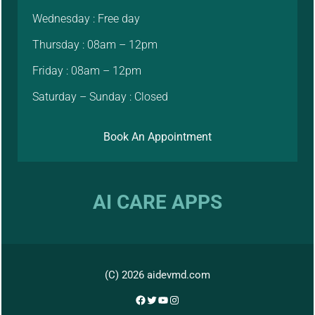
Wednesday : Free day
Thursday : 08am – 12pm
Friday : 08am – 12pm
Saturday – Sunday : Closed
Book An Appointment
AI CARE APPS
(C) 2026 aidevmd.com
Facebook
Twitter
YouTube
Instagram