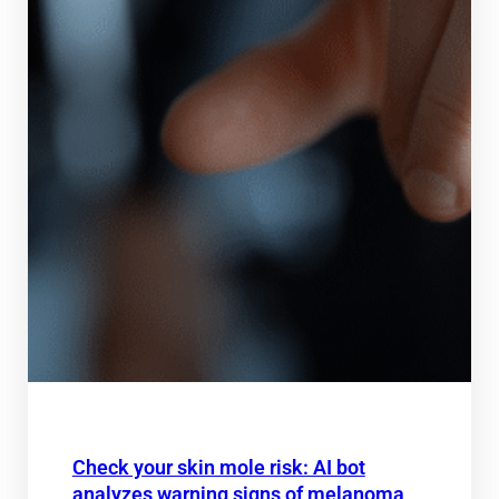
Check your skin mole risk: AI bot
analyzes warning signs of melanoma