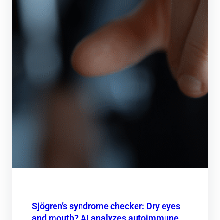
Sjögren’s syndrome checker: Dry eyes
and mouth? AI analyzes autoimmune