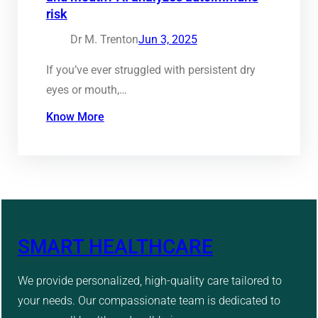
risk
Dr M. Trenton
Jun 3, 2025
If you’ve ever struggled with persistent dry
eyes or mouth,…
Know More
SMART HEALTHCARE
We provide personalized, high-quality care tailored to
your needs. Our compassionate team is dedicated to