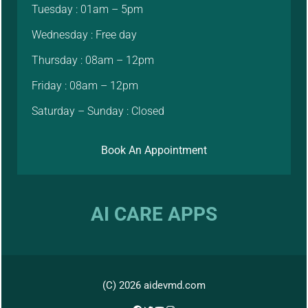
Tuesday : 01am – 5pm
Wednesday : Free day
Thursday : 08am – 12pm
Friday : 08am – 12pm
Saturday – Sunday : Closed
Book An Appointment
AI CARE APPS
(C) 2026 aidevmd.com