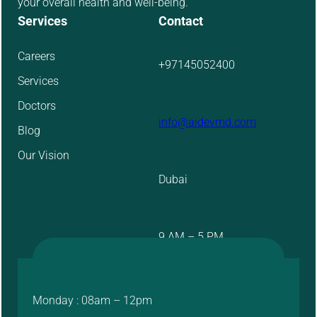
your overall health and well-being.
Services
Contact
Careers
+97145052400
Services
Doctors
info@aidevmd.com
Blog
Our Vision
Dubai
9 AM – 5 PM
Monday : 08am – 12pm