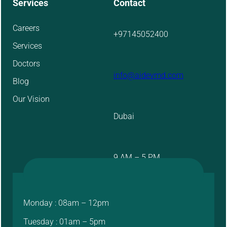
Services
Contact
Careers
+97145052400
Services
Doctors
info@aidevmd.com
Blog
Our Vision
Dubai
9 AM – 5 PM
Monday : 08am – 12pm
Tuesday : 01am – 5pm