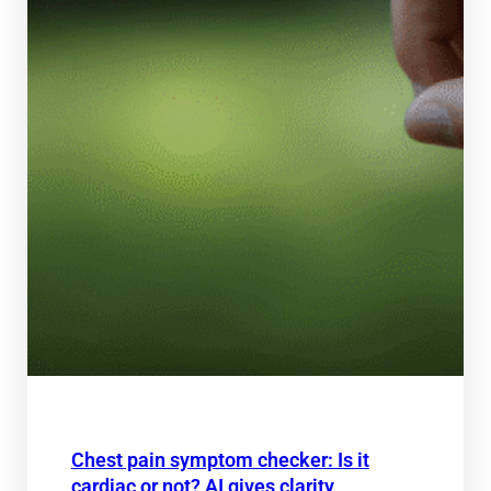
Chest pain symptom checker: Is it
cardiac or not? AI gives clarity