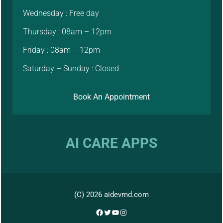
Wednesday : Free day
Thursday : 08am – 12pm
Friday : 08am – 12pm
Saturday – Sunday : Closed
Book An Appointment
AI CARE APPS
(C) 2026 aidevmd.com
Facebook
Twitter
YouTube
Instagram