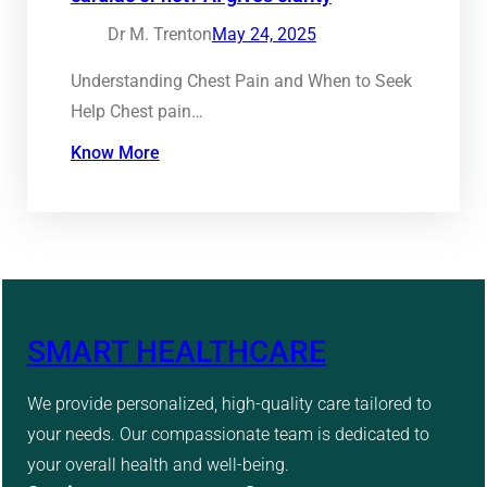
Dr M. Trenton
May 24, 2025
Understanding Chest Pain and When to Seek
Help Chest pain…
Know More
SMART HEALTHCARE
We provide personalized, high-quality care tailored to
your needs. Our compassionate team is dedicated to
your overall health and well-being.