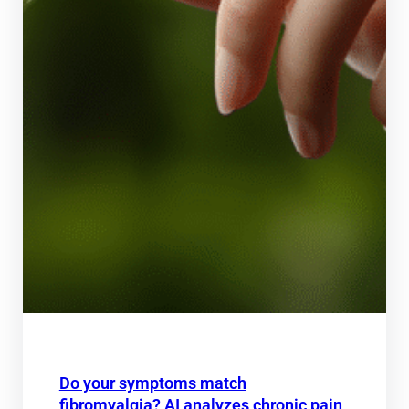
Do your symptoms match
fibromyalgia? AI analyzes chronic pain