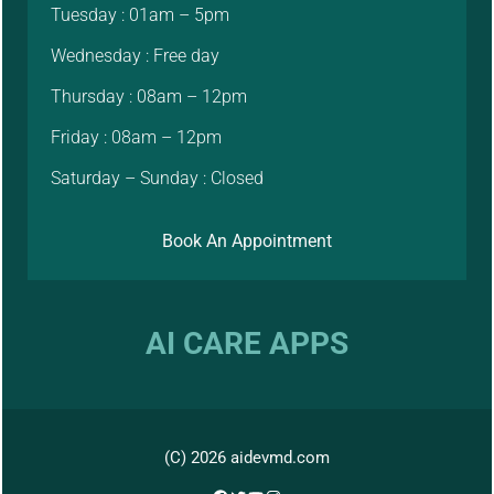
Tuesday : 01am – 5pm
Wednesday : Free day
Thursday : 08am – 12pm
Friday : 08am – 12pm
Saturday – Sunday : Closed
Book An Appointment
AI CARE APPS
(C) 2026 aidevmd.com