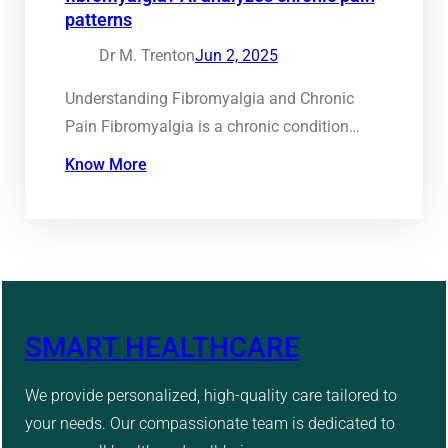
patterns
Dr M. Trenton
Jun 2, 2025
Understanding Fibromyalgia and Chronic
Pain Fibromyalgia is a chronic condition…
Know More
SMART HEALTHCARE
We provide personalized, high-quality care tailored to
your needs. Our compassionate team is dedicated to