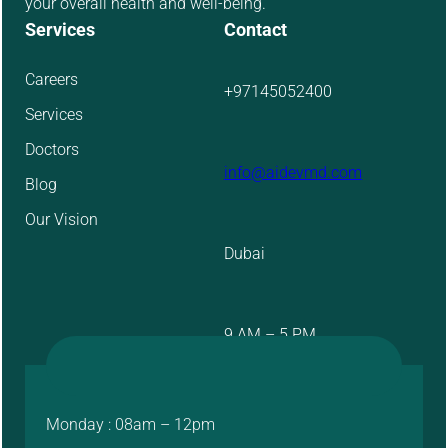
your overall health and well-being.
Services
Contact
Careers
+97145052400
Services
Doctors
info@aidevmd.com
Blog
Our Vision
Dubai
9 AM – 5 PM
Monday : 08am – 12pm