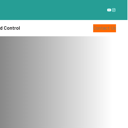
YouTube
Instagr
d Control
Contact Us