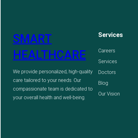
Services
SMART
Careers
HEALTHCARE
Services
We provide personalized, high-quality
Doctors
care tailored to your needs. Our
Blog
compassionate team is dedicated to
Our Vision
your overall health and well-being.