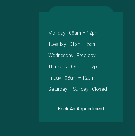
Monday : 08am – 12pm
Tuesday : 01am – 5pm
Wednesday : Free day
Thursday : 08am – 12pm
Friday : 08am – 12pm
Saturday – Sunday : Closed
Book An Appointment