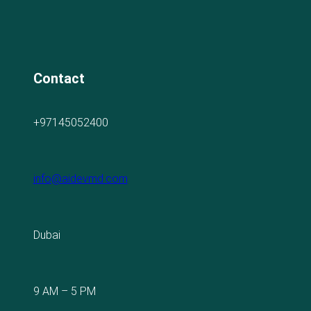
Contact
+97145052400
info@aidevmd.com
Dubai
9 AM – 5 PM