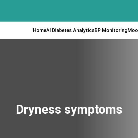
Home
AI Diabetes Analytics
BP Monitoring
Moo
Dryness symptoms