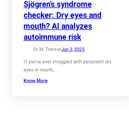
Sjögren’s syndrome
checker: Dry eyes and
mouth? AI analyzes
autoimmune risk
Dr M. Trenton
Jun 3, 2025
If you’ve ever struggled with persistent dry
eyes or mouth,…
Know More