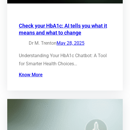
Check your HbA1c: AI tells you what it
means and what to change
Dr M. Trenton
May 28, 2025
Understanding Your HbA1c Chatbot: A Tool
for Smarter Health Choices…
Know More