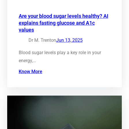
Are your blood sugar levels healthy? AI
explains fasting glucose and A1c
values
Dr M. Trenton
Jun 13, 2025
Blood sugar levels play a key role in your
energy,…
Know More