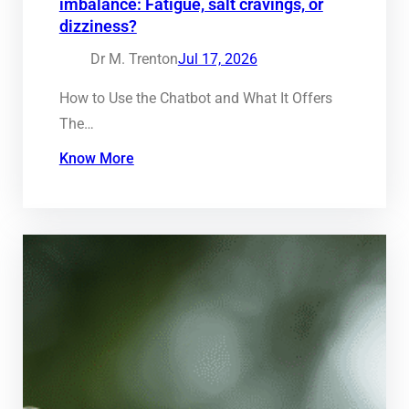
imbalance: Fatigue, salt cravings, or
dizziness?
Dr M. Trenton
Jul 17, 2026
How to Use the Chatbot and What It Offers
The…
Know More