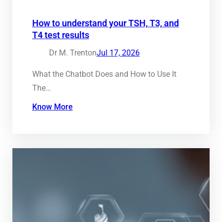
How to understand your TSH, T3, and
T4 test results
Dr M. Trenton
Jul 17, 2026
What the Chatbot Does and How to Use It
The…
Know More