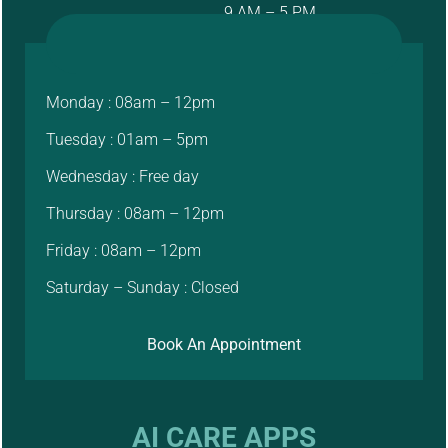
9 AM – 5 PM
Monday : 08am – 12pm
Tuesday : 01am – 5pm
Wednesday : Free day
Thursday : 08am – 12pm
Friday : 08am – 12pm
Saturday – Sunday : Closed
Book An Appointment
AI CARE APPS