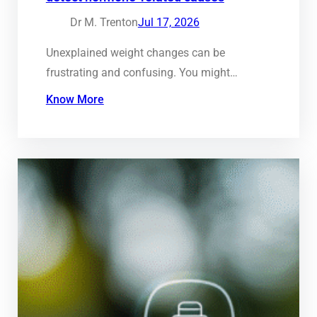
Dr M. Trenton
Jul 17, 2026
Unexplained weight changes can be
frustrating and confusing. You might…
Know More