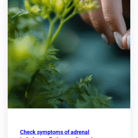
Check symptoms of adrenal