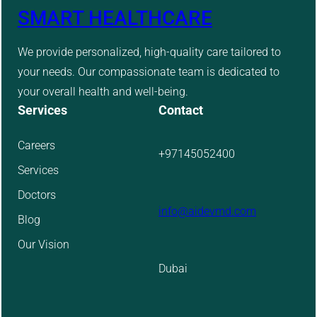
SMART HEALTHCARE
We provide personalized, high-quality care tailored to
your needs. Our compassionate team is dedicated to
your overall health and well-being.
Services
Contact
Careers
+97145052400
Services
Doctors
info@aidevmd.com
Blog
Our Vision
Dubai