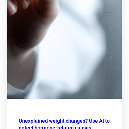
Unexplained weight changes? Use AI to
detect hormone-related causes