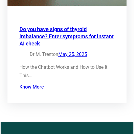
Do you have signs of thyroid
imbalance? Enter symptoms for instant
AI check
Dr M. Trenton
May 25, 2025
How the Chatbot Works and How to Use It
This…
Know More