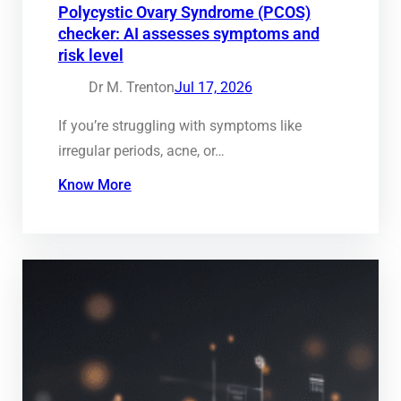
Polycystic Ovary Syndrome (PCOS)
checker: AI assesses symptoms and
risk level
Dr M. Trenton
Jul 17, 2026
If you’re struggling with symptoms like
irregular periods, acne, or…
Know More