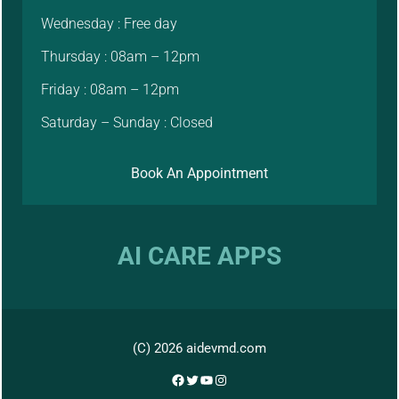
Wednesday : Free day
Thursday : 08am – 12pm
Friday : 08am – 12pm
Saturday – Sunday : Closed
Book An Appointment
AI CARE APPS
(C) 2026 aidevmd.com
Facebook
Twitter
YouTube
Instagram