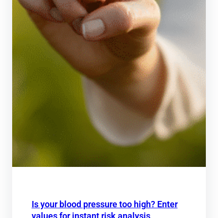
Is your blood pressure too high? Enter
values for instant risk analysis