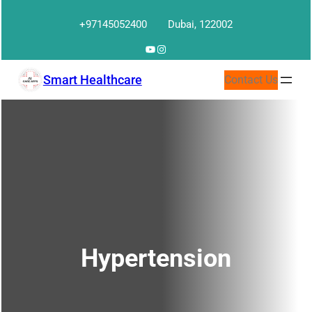
Skip
+97145052400
Dubai, 122002
to
content
YouTube
Instagram
Smart Healthcare
Contact Us
Hypertension