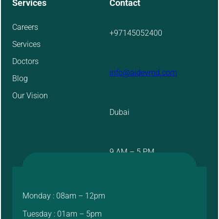
Services
Contact
Careers
+97145052400
Services
Doctors
info@aidevmd.com
Blog
Our Vision
Dubai
9 AM – 5 PM
Monday : 08am – 12pm
Tuesday : 01am – 5pm