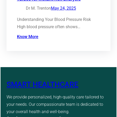
Dr M. Trenton
May 24, 2025
Understanding Your Blood Pressure Risk
High blood pressure often shows…
Know More
SMART HEALTHCARE
We provide personalized, high-quality care tailored to
your needs. Our compassionate team is dedicated to
your overall health and well-being.