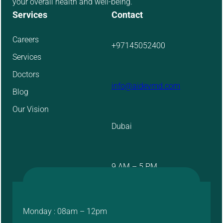
your overall health and well-being.
Services
Contact
Careers
+97145052400
Services
Doctors
info@aidevmd.com
Blog
Our Vision
Dubai
9 AM – 5 PM
Monday : 08am – 12pm