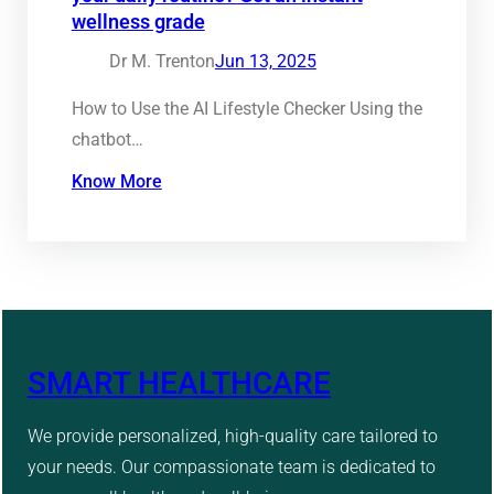
wellness grade
Dr M. Trenton
Jun 13, 2025
How to Use the AI Lifestyle Checker Using the
chatbot…
Know More
SMART HEALTHCARE
We provide personalized, high-quality care tailored to
your needs. Our compassionate team is dedicated to