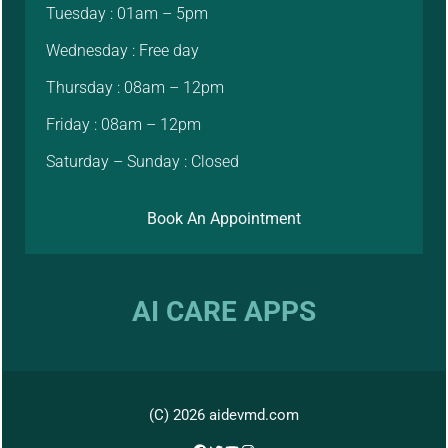
Tuesday : 01am – 5pm
Wednesday : Free day
Thursday : 08am – 12pm
Friday : 08am – 12pm
Saturday – Sunday : Closed
Book An Appointment
AI CARE APPS
(C) 2026 aidevmd.com