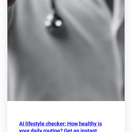
AI lifestyle checker: How healthy is
your daily routine? Get an instant