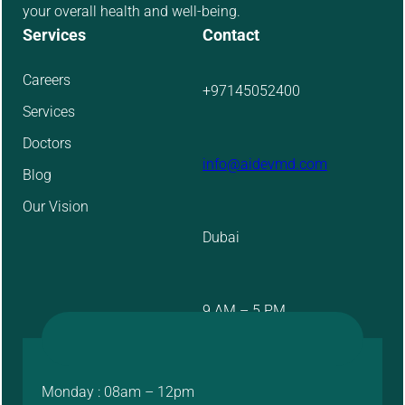
your overall health and well-being.
Services
Contact
Careers
+97145052400
Services
Doctors
info@aidevmd.com
Blog
Our Vision
Dubai
9 AM – 5 PM
Monday : 08am – 12pm