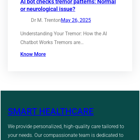
AI bot checks tremor patterns: Normal
or neurological issue?
Dr M. Trenton
May 26, 2025
Understanding Your Tremor: How the AI
Chatbot Works Tremors are…
Know More
SMART HEALTHCARE
We provide personalized, high-quality care tailored to
your needs. Our compassionate team is dedicated to