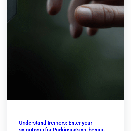
Understand tremors: Enter your
symptoms for Parkinson’s vs. benign