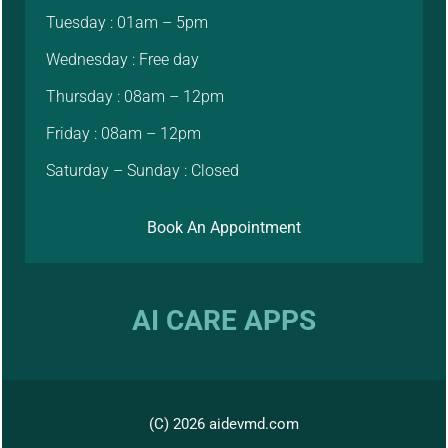
Tuesday : 01am – 5pm
Wednesday : Free day
Thursday : 08am – 12pm
Friday : 08am – 12pm
Saturday – Sunday : Closed
Book An Appointment
AI CARE APPS
(C) 2026 aidevmd.com