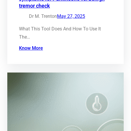
tremor check
Dr M. Trenton
May 27, 2025
What This Tool Does And How To Use It
The…
Know More