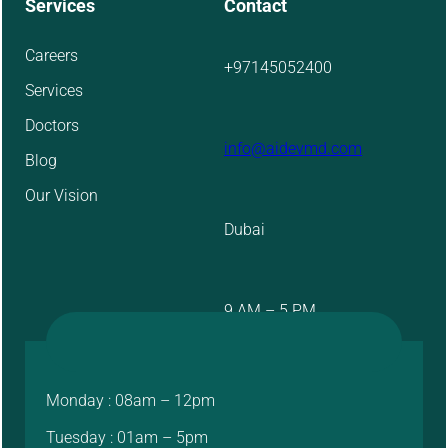
Services
Contact
Careers
+97145052400
Services
Doctors
info@aidevmd.com
Blog
Our Vision
Dubai
9 AM – 5 PM
Monday : 08am – 12pm
Tuesday : 01am – 5pm