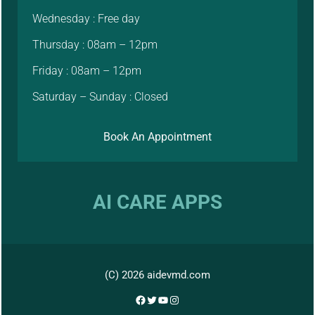
Wednesday : Free day
Thursday : 08am – 12pm
Friday : 08am – 12pm
Saturday – Sunday : Closed
Book An Appointment
AI CARE APPS
(C) 2026 aidevmd.com
Facebook
Twitter
YouTube
Instagram