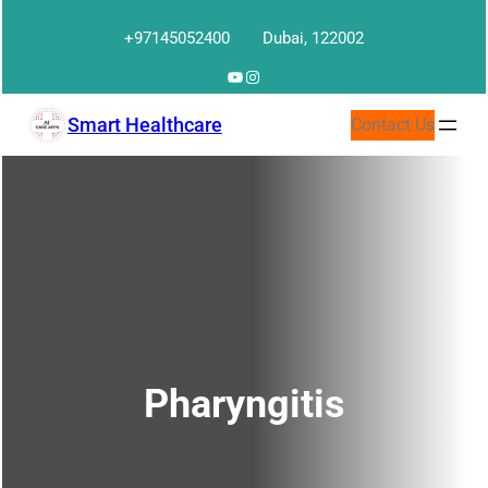
Skip
+97145052400
Dubai, 122002
to
content
YouTube
Instagram
Smart Healthcare
Contact Us
Pharyngitis