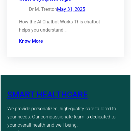
Dr M. Trenton
May 31, 2025
How the AI Chatbot Works This chatbot
helps you understand…
Know More
SMART HEALTHCARE
We provide personalized, high-quality care tailored to
your needs. Our compassionate team is dedicated to
your overall health and well-being.