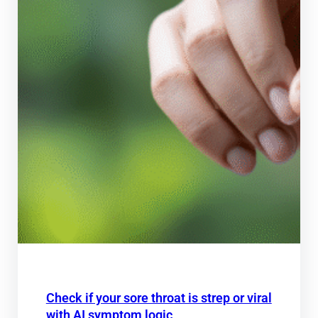
Check if your sore throat is strep or viral
with AI symptom logic