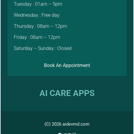
Tuesday : 01am – 5pm
Wednesday : Free day
Thursday : 08am – 12pm
Friday : 08am – 12pm
Saturday – Sunday : Closed
Book An Appointment
AI CARE APPS
(C) 2026 aidevmd.com