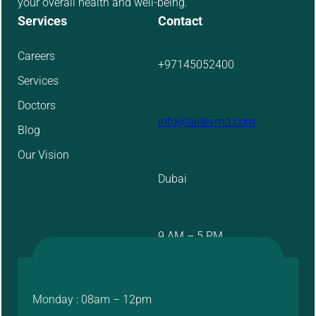
your overall health and well-being.
Services
Contact
Careers
+97145052400
Services
Doctors
info@aidevmd.com
Blog
Our Vision
Dubai
9 AM – 5 PM
Monday : 08am – 12pm