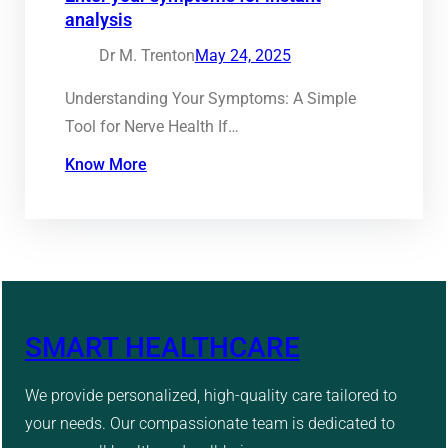
analysis
Dr M. Trenton
May 24, 2025
Understanding Your Symptoms: A Simple
Tool for Nerve Health If…
Know More
SMART HEALTHCARE
We provide personalized, high-quality care tailored to
your needs. Our compassionate team is dedicated to