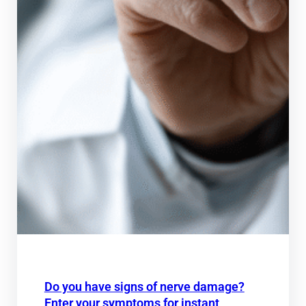
Do you have signs of nerve damage?
Enter your symptoms for instant