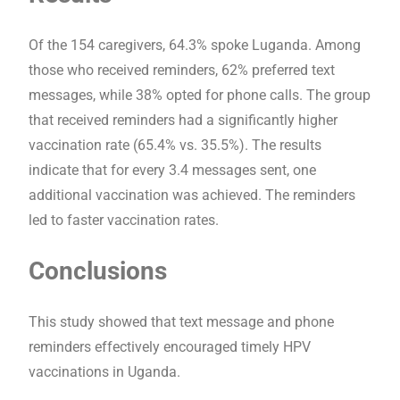
Of the 154 caregivers, 64.3% spoke Luganda. Among
those who received reminders, 62% preferred text
messages, while 38% opted for phone calls. The group
that received reminders had a significantly higher
vaccination rate (65.4% vs. 35.5%). The results
indicate that for every 3.4 messages sent, one
additional vaccination was achieved. The reminders
led to faster vaccination rates.
Conclusions
This study showed that text message and phone
reminders effectively encouraged timely HPV
vaccinations in Uganda.