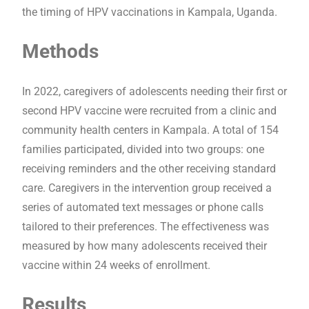
the timing of HPV vaccinations in Kampala, Uganda.
Methods
In 2022, caregivers of adolescents needing their first or
second HPV vaccine were recruited from a clinic and
community health centers in Kampala. A total of 154
families participated, divided into two groups: one
receiving reminders and the other receiving standard
care. Caregivers in the intervention group received a
series of automated text messages or phone calls
tailored to their preferences. The effectiveness was
measured by how many adolescents received their
vaccine within 24 weeks of enrollment.
Results