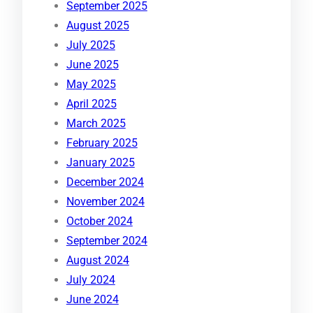
September 2025
August 2025
July 2025
June 2025
May 2025
April 2025
March 2025
February 2025
January 2025
December 2024
November 2024
October 2024
September 2024
August 2024
July 2024
June 2024