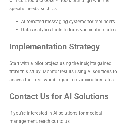
Clinics should choose AI tools that align with their
specific needs, such as:
Automated messaging systems for reminders.
Data analytics tools to track vaccination rates.
Implementation Strategy
Start with a pilot project using the insights gained
from this study. Monitor results using AI solutions to
assess their real-world impact on vaccination rates.
Contact Us for AI Solutions
If you’re interested in AI solutions for medical
management, reach out to us: