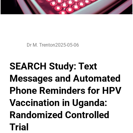
Dr M. Trenton
2025-05-06
SEARCH Study: Text
Messages and Automated
Phone Reminders for HPV
Vaccination in Uganda:
Randomized Controlled
Trial