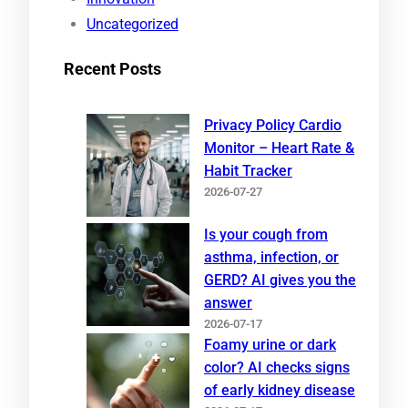
Uncategorized
Recent Posts
Privacy Policy Cardio
Monitor – Heart Rate &
Habit Tracker
2026-07-27
Is your cough from
asthma, infection, or
GERD? AI gives you the
answer
2026-07-17
Foamy urine or dark
color? AI checks signs
of early kidney disease