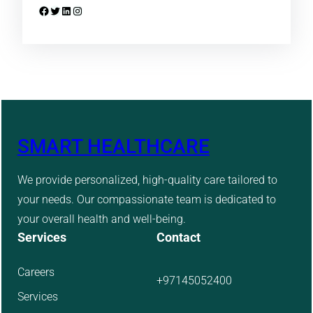
Facebook
Twitter
LinkedIn
Instagram
SMART HEALTHCARE
We provide personalized, high-quality care tailored to
your needs. Our compassionate team is dedicated to
your overall health and well-being.
Services
Contact
Careers
+97145052400
Services