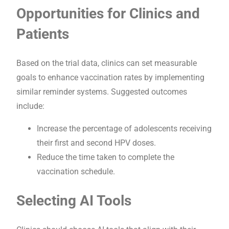
Opportunities for Clinics and
Patients
Based on the trial data, clinics can set measurable
goals to enhance vaccination rates by implementing
similar reminder systems. Suggested outcomes
include:
Increase the percentage of adolescents receiving
their first and second HPV doses.
Reduce the time taken to complete the
vaccination schedule.
Selecting AI Tools