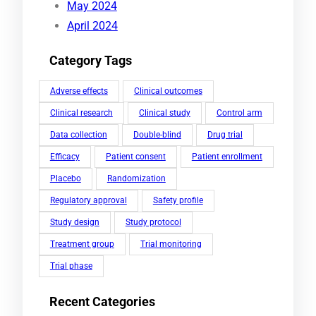
May 2024
April 2024
Category Tags
Adverse effects
Clinical outcomes
Clinical research
Clinical study
Control arm
Data collection
Double-blind
Drug trial
Efficacy
Patient consent
Patient enrollment
Placebo
Randomization
Regulatory approval
Safety profile
Study design
Study protocol
Treatment group
Trial monitoring
Trial phase
Recent Categories