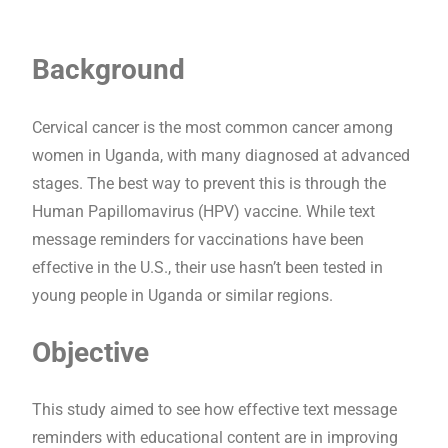
Background
Cervical cancer is the most common cancer among
women in Uganda, with many diagnosed at advanced
stages. The best way to prevent this is through the
Human Papillomavirus (HPV) vaccine. While text
message reminders for vaccinations have been
effective in the U.S., their use hasn’t been tested in
young people in Uganda or similar regions.
Objective
This study aimed to see how effective text message
reminders with educational content are in improving