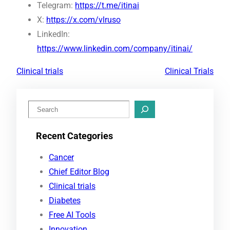
Telegram:
https://t.me/itinai
X:
https://x.com/vlruso
LinkedIn:
https://www.linkedin.com/company/itinai/
Clinical trials
Clinical Trials
S
e
Recent Categories
a
r
Cancer
c
Chief Editor Blog
h
Clinical trials
Diabetes
Free AI Tools
Innovation