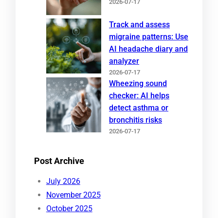
2026-07-17
Track and assess
migraine patterns: Use
AI headache diary and
analyzer
2026-07-17
Wheezing sound
checker: AI helps
detect asthma or
bronchitis risks
2026-07-17
Post Archive
July 2026
November 2025
October 2025