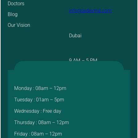
Doctors
info@aidevmd.com
Blog
Our Vision
Dubai
9 AM – 5 PM
Monday : 08am – 12pm
Tuesday : 01am – 5pm
Wednesday : Free day
Thursday : 08am – 12pm
Friday : 08am – 12pm