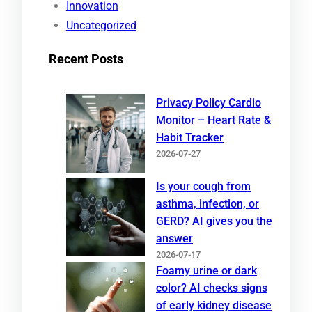
Innovation
Uncategorized
Recent Posts
Privacy Policy Cardio
Monitor – Heart Rate &
Habit Tracker
2026-07-27
Is your cough from
asthma, infection, or
GERD? AI gives you the
answer
2026-07-17
Foamy urine or dark
color? AI checks signs
of early kidney disease