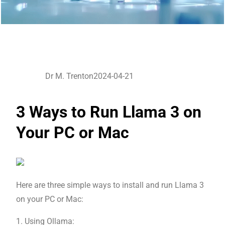
Dr M. Trenton
2024-04-21
3 Ways to Run Llama 3 on
Your PC or Mac
Here are three simple ways to install and run Llama 3
on your PC or Mac:
1. Using Ollama: