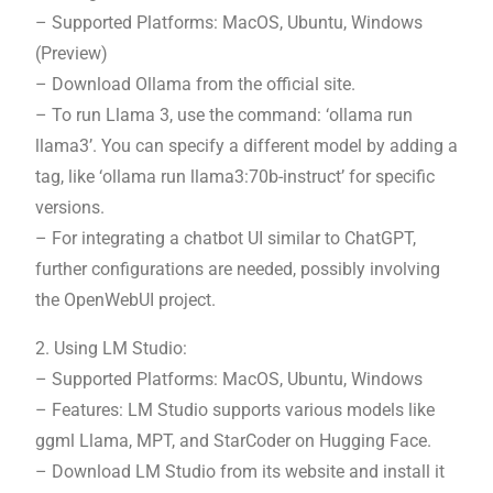
– Supported Platforms: MacOS, Ubuntu, Windows
(Preview)
– Download Ollama from the official site.
– To run Llama 3, use the command: ‘ollama run
llama3’. You can specify a different model by adding a
tag, like ‘ollama run llama3:70b-instruct’ for specific
versions.
– For integrating a chatbot UI similar to ChatGPT,
further configurations are needed, possibly involving
the OpenWebUI project.
2. Using LM Studio:
– Supported Platforms: MacOS, Ubuntu, Windows
– Features: LM Studio supports various models like
ggml Llama, MPT, and StarCoder on Hugging Face.
– Download LM Studio from its website and install it