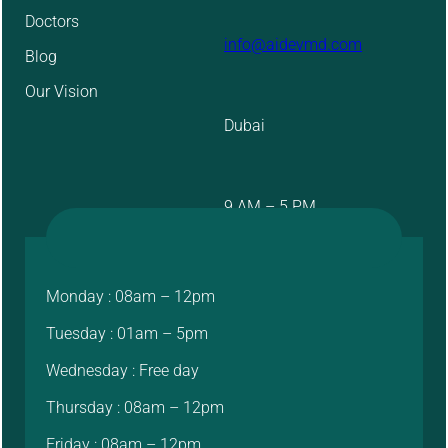
Doctors
info@aidevmd.com
Blog
Our Vision
Dubai
9 AM – 5 PM
Monday : 08am – 12pm
Tuesday : 01am – 5pm
Wednesday : Free day
Thursday : 08am – 12pm
Friday : 08am – 12pm