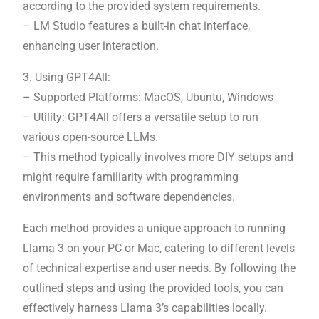
according to the provided system requirements.
– LM Studio features a built-in chat interface,
enhancing user interaction.
3. Using GPT4All:
– Supported Platforms: MacOS, Ubuntu, Windows
– Utility: GPT4All offers a versatile setup to run
various open-source LLMs.
– This method typically involves more DIY setups and
might require familiarity with programming
environments and software dependencies.
Each method provides a unique approach to running
Llama 3 on your PC or Mac, catering to different levels
of technical expertise and user needs. By following the
outlined steps and using the provided tools, you can
effectively harness Llama 3’s capabilities locally.