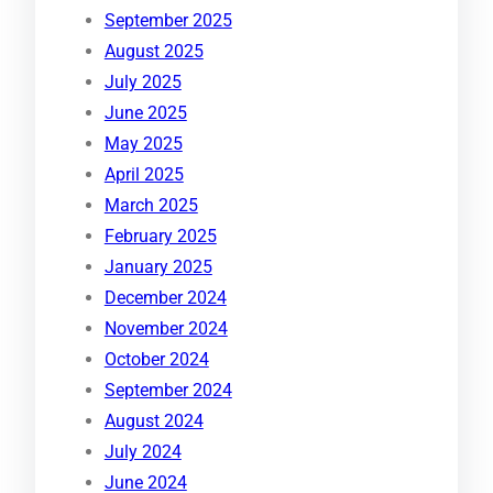
September 2025
August 2025
July 2025
June 2025
May 2025
April 2025
March 2025
February 2025
January 2025
December 2024
November 2024
October 2024
September 2024
August 2024
July 2024
June 2024