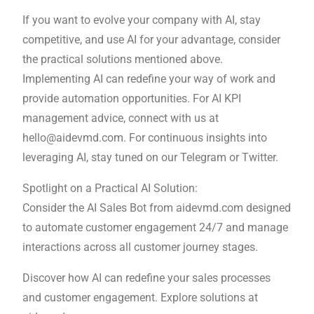
If you want to evolve your company with AI, stay
competitive, and use AI for your advantage, consider
the practical solutions mentioned above.
Implementing AI can redefine your way of work and
provide automation opportunities. For AI KPI
management advice, connect with us at
hello@aidevmd.com. For continuous insights into
leveraging AI, stay tuned on our Telegram or Twitter.
Spotlight on a Practical AI Solution:
Consider the AI Sales Bot from aidevmd.com designed
to automate customer engagement 24/7 and manage
interactions across all customer journey stages.
Discover how AI can redefine your sales processes
and customer engagement. Explore solutions at