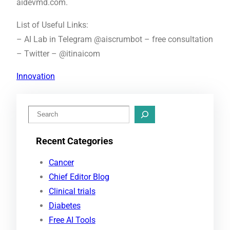
aidevmd.com.
List of Useful Links:
– AI Lab in Telegram @aiscrumbot – free consultation
– Twitter – @itinaicom
Innovation
S
e
Recent Categories
a
r
Cancer
c
Chief Editor Blog
h
Clinical trials
Diabetes
Free AI Tools