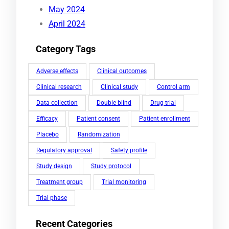
May 2024
April 2024
Category Tags
Adverse effects
Clinical outcomes
Clinical research
Clinical study
Control arm
Data collection
Double-blind
Drug trial
Efficacy
Patient consent
Patient enrollment
Placebo
Randomization
Regulatory approval
Safety profile
Study design
Study protocol
Treatment group
Trial monitoring
Trial phase
Recent Categories