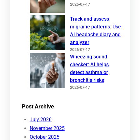
2026-07-17
Track and assess
migraine patterns: Use
AI headache diary and
analyzer
2026-07-17
Wheezing sound
checker: AI helps
detect asthma or
bronchitis risks
2026-07-17
Post Archive
July 2026
November 2025
October 2025