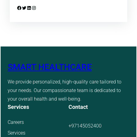
Facebook
Twitter
LinkedIn
Instagram
SMART HEALTHCARE
We provide personalized, high-quality care tailored to
your needs. Our compassionate team is dedicated to
your overall health and well-being.
Services
Contact
Careers
+97145052400
Services