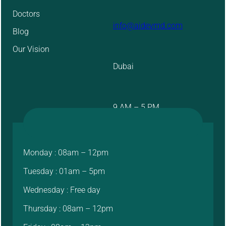
Doctors
info@aidevmd.com
Blog
Our Vision
Dubai
9 AM – 5 PM
Monday : 08am – 12pm
Tuesday : 01am – 5pm
Wednesday : Free day
Thursday : 08am – 12pm