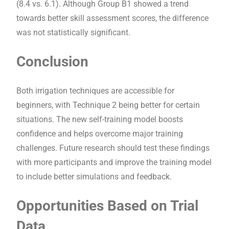
(8.4 vs. 6.1). Although Group B1 showed a trend
towards better skill assessment scores, the difference
was not statistically significant.
Conclusion
Both irrigation techniques are accessible for
beginners, with Technique 2 being better for certain
situations. The new self-training model boosts
confidence and helps overcome major training
challenges. Future research should test these findings
with more participants and improve the training model
to include better simulations and feedback.
Opportunities Based on Trial
Data