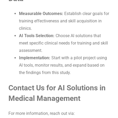
Measurable Outcomes:
Establish clear goals for
training effectiveness and skill acquisition in
clinics.
AI Tools Selection:
Choose AI solutions that
meet specific clinical needs for training and skill
assessment.
Implementation:
Start with a pilot project using
AI tools, monitor results, and expand based on
the findings from this study.
Contact Us for AI Solutions in
Medical Management
For more information, reach out via: