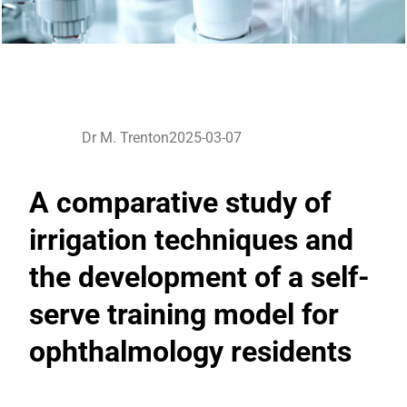
Dr M. Trenton
2025-03-07
A comparative study of
irrigation techniques and
the development of a self-
serve training model for
ophthalmology residents