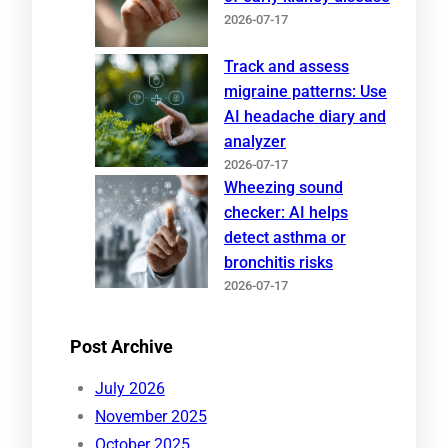
2026-07-17
Track and assess
migraine patterns: Use
AI headache diary and
analyzer
2026-07-17
Wheezing sound
checker: AI helps
detect asthma or
bronchitis risks
2026-07-17
Post Archive
July 2026
November 2025
October 2025