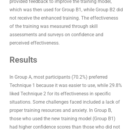
provided feedback to improve the training model,
which was then used for Group B1, while Group B2 did
not receive the enhanced training. The effectiveness
of the training was measured through skill
assessments and surveys on confidence and
perceived effectiveness.
Results
In Group A, most participants (70.2%) preferred
Technique 1 because it was easier to use, while 29.8%
liked Technique 2 for its effectiveness in specific
situations. Some challenges faced included a lack of
proper training resources and anxiety. In Group B,
those who used the new training model (Group B1)
had higher confidence scores than those who did not