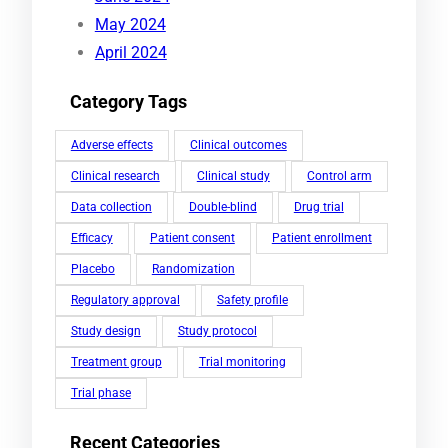
May 2024
April 2024
Category Tags
Adverse effects
Clinical outcomes
Clinical research
Clinical study
Control arm
Data collection
Double-blind
Drug trial
Efficacy
Patient consent
Patient enrollment
Placebo
Randomization
Regulatory approval
Safety profile
Study design
Study protocol
Treatment group
Trial monitoring
Trial phase
Recent Categories