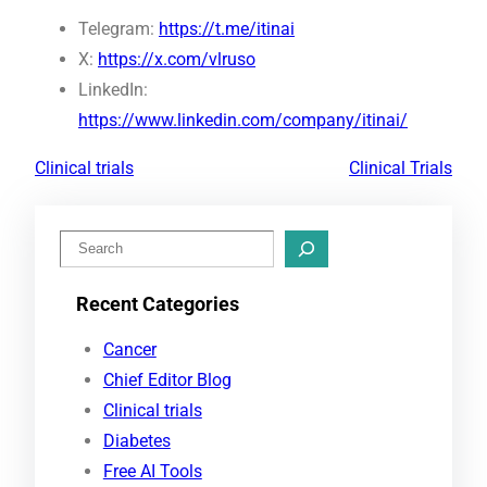
Telegram:
https://t.me/itinai
X:
https://x.com/vlruso
LinkedIn:
https://www.linkedin.com/company/itinai/
Clinical trials
Clinical Trials
S
e
Recent Categories
a
r
Cancer
c
Chief Editor Blog
h
Clinical trials
Diabetes
Free AI Tools