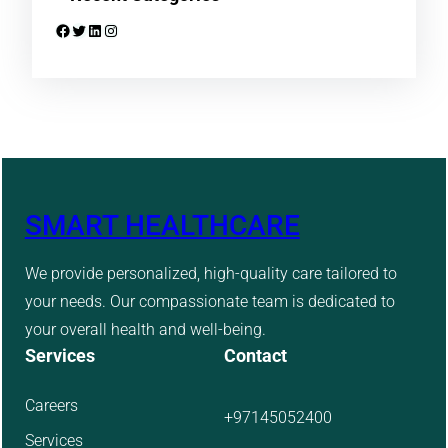
Facebook
Twitter
LinkedIn
Instagram
SMART HEALTHCARE
We provide personalized, high-quality care tailored to
your needs. Our compassionate team is dedicated to
your overall health and well-being.
Services
Contact
Careers
+97145052400
Services