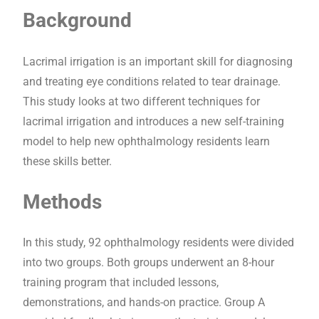
Background
Lacrimal irrigation is an important skill for diagnosing
and treating eye conditions related to tear drainage.
This study looks at two different techniques for
lacrimal irrigation and introduces a new self-training
model to help new ophthalmology residents learn
these skills better.
Methods
In this study, 92 ophthalmology residents were divided
into two groups. Both groups underwent an 8-hour
training program that included lessons,
demonstrations, and hands-on practice. Group A