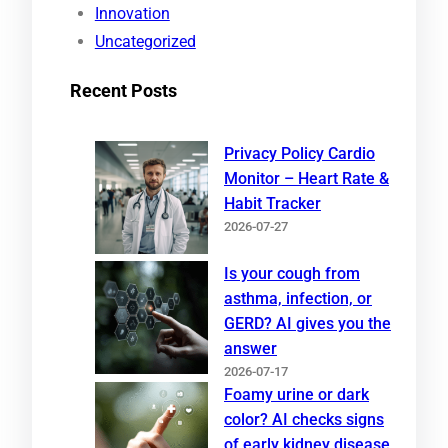
Innovation
Uncategorized
Recent Posts
Privacy Policy Cardio
Monitor – Heart Rate &
Habit Tracker
2026-07-27
Is your cough from
asthma, infection, or
GERD? AI gives you the
answer
2026-07-17
Foamy urine or dark
color? AI checks signs
of early kidney disease