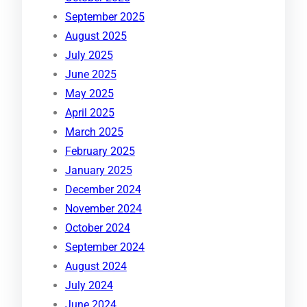
September 2025
August 2025
July 2025
June 2025
May 2025
April 2025
March 2025
February 2025
January 2025
December 2024
November 2024
October 2024
September 2024
August 2024
July 2024
June 2024