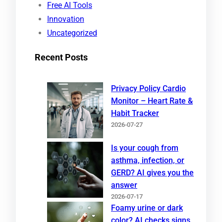
Free AI Tools
Innovation
Uncategorized
Recent Posts
Privacy Policy Cardio
Monitor – Heart Rate &
Habit Tracker
2026-07-27
Is your cough from
asthma, infection, or
GERD? AI gives you the
answer
2026-07-17
Foamy urine or dark
color? AI checks signs