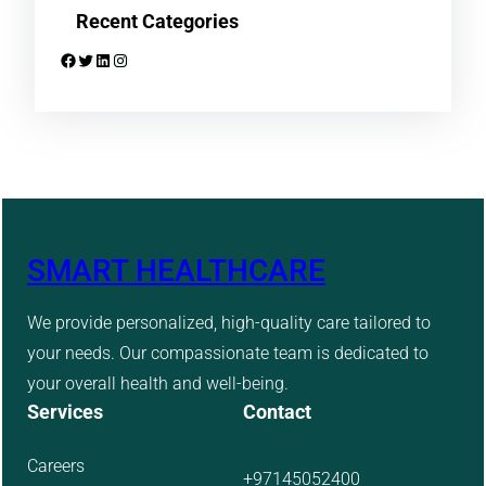
Recent Categories
Facebook
Twitter
LinkedIn
Instagram
SMART HEALTHCARE
We provide personalized, high-quality care tailored to
your needs. Our compassionate team is dedicated to
your overall health and well-being.
Services
Contact
Careers
+97145052400