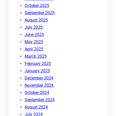
October 2025
September 2025
August 2025
July 2025
June 2025
May 2025
April 2025
March 2025
February 2025
January 2025
December 2024
November 2024
October 2024
September 2024
August 2024
July 2024