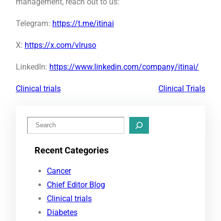
management, reach out to us:
Telegram:
https://t.me/itinai
X:
https://x.com/vlruso
LinkedIn:
https://www.linkedin.com/company/itinai/
Clinical trials
Clinical Trials
S
e
Recent Categories
a
r
Cancer
c
Chief Editor Blog
h
Clinical trials
Diabetes