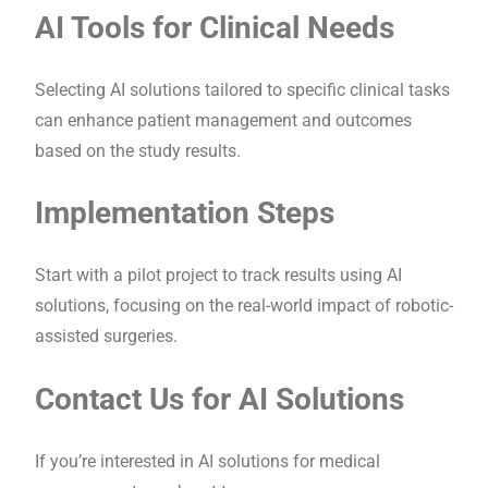
AI Tools for Clinical Needs
Selecting AI solutions tailored to specific clinical tasks
can enhance patient management and outcomes
based on the study results.
Implementation Steps
Start with a pilot project to track results using AI
solutions, focusing on the real-world impact of robotic-
assisted surgeries.
Contact Us for AI Solutions
If you’re interested in AI solutions for medical