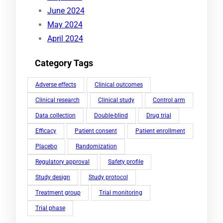
June 2024
May 2024
April 2024
Category Tags
Adverse effects
Clinical outcomes
Clinical research
Clinical study
Control arm
Data collection
Double-blind
Drug trial
Efficacy
Patient consent
Patient enrollment
Placebo
Randomization
Regulatory approval
Safety profile
Study design
Study protocol
Treatment group
Trial monitoring
Trial phase