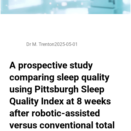
Dr M. Trenton
2025-05-01
A prospective study
comparing sleep quality
using Pittsburgh Sleep
Quality Index at 8 weeks
after robotic-assisted
versus conventional total