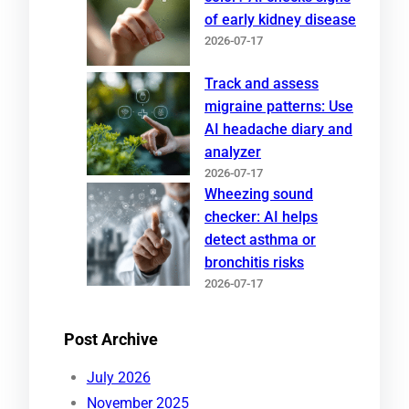
of early kidney disease
2026-07-17
Track and assess
migraine patterns: Use
AI headache diary and
analyzer
2026-07-17
Wheezing sound
checker: AI helps
detect asthma or
bronchitis risks
2026-07-17
Post Archive
July 2026
November 2025