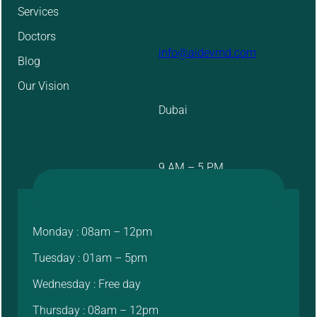
Services
Doctors
info@aidevmd.com
Blog
Our Vision
Dubai
9 AM – 5 PM
Monday : 08am – 12pm
Tuesday : 01am – 5pm
Wednesday : Free day
Thursday : 08am – 12pm