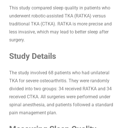
This study compared sleep quality in patients who
underwent robotic-assisted TKA (RATKA) versus
traditional TKA (CTKA). RATKA is more precise and
less invasive, which may lead to better sleep after
surgery.
Study Details
The study involved 68 patients who had unilateral
TKA for severe osteoarthritis. They were randomly
divided into two groups: 34 received RATKA and 34
received CTKA. All surgeries were performed under
spinal anesthesia, and patients followed a standard
pain management plan.