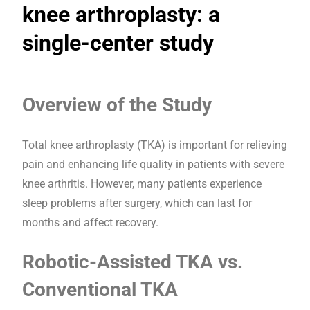
knee arthroplasty: a
single-center study
Overview of the Study
Total knee arthroplasty (TKA) is important for relieving
pain and enhancing life quality in patients with severe
knee arthritis. However, many patients experience
sleep problems after surgery, which can last for
months and affect recovery.
Robotic-Assisted TKA vs.
Conventional TKA