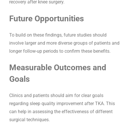
recovery after knee surgery.
Future Opportunities
To build on these findings, future studies should
involve larger and more diverse groups of patients and
longer follow-up periods to confirm these benefits.
Measurable Outcomes and
Goals
Clinics and patients should aim for clear goals
regarding sleep quality improvement after TKA. This
can help in assessing the effectiveness of different
surgical techniques.