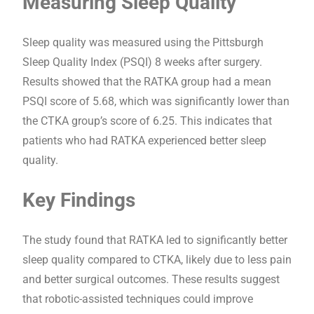
Measuring Sleep Quality
Sleep quality was measured using the Pittsburgh
Sleep Quality Index (PSQI) 8 weeks after surgery.
Results showed that the RATKA group had a mean
PSQI score of 5.68, which was significantly lower than
the CTKA group’s score of 6.25. This indicates that
patients who had RATKA experienced better sleep
quality.
Key Findings
The study found that RATKA led to significantly better
sleep quality compared to CTKA, likely due to less pain
and better surgical outcomes. These results suggest
that robotic-assisted techniques could improve