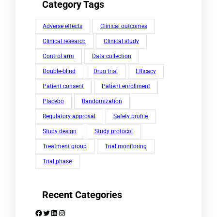
Category Tags
Adverse effects
Clinical outcomes
Clinical research
Clinical study
Control arm
Data collection
Double-blind
Drug trial
Efficacy
Patient consent
Patient enrollment
Placebo
Randomization
Regulatory approval
Safety profile
Study design
Study protocol
Treatment group
Trial monitoring
Trial phase
Recent Categories
Facebook
Twitter
LinkedIn
Instagram