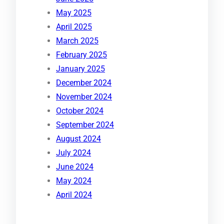
May 2025
April 2025
March 2025
February 2025
January 2025
December 2024
November 2024
October 2024
September 2024
August 2024
July 2024
June 2024
May 2024
April 2024