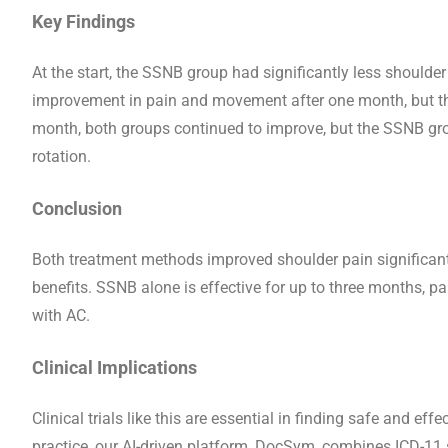
Key Findings
At the start, the SSNB group had significantly less shoul
improvement in pain and movement after one month, but the
month, both groups continued to improve, but the SSNB gr
rotation.
Conclusion
Both treatment methods improved shoulder pain significant
benefits. SSNB alone is effective for up to three months, pa
with AC.
Clinical Implications
Clinical trials like this are essential in finding safe and ef
practice, our AI-driven platform, DocSym, combines ICD-11 s