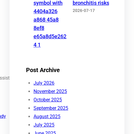
bronchitis risks
2026-07-17
Post Archive
ssist
July 2026
November 2025
October 2025
September 2025
udy
August 2025
July 2025
June 2025