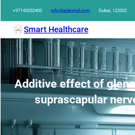
Skip
+97145052400
info@aidevmd.com
Dubai, 122002
to
content
Smart Healthcare
Additive effect of gleno
suprascapular nerve