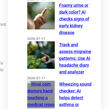
Foamy urine or
dark color? AI
checks signs of
hird
early kidney
disease
2026-07-17
Track and
assess migraine
patterns: Use AI
ra
headache diary
nts
and analyzer
2026-07-17
Wheezing sound
checker: AI
helps detect
asthma or