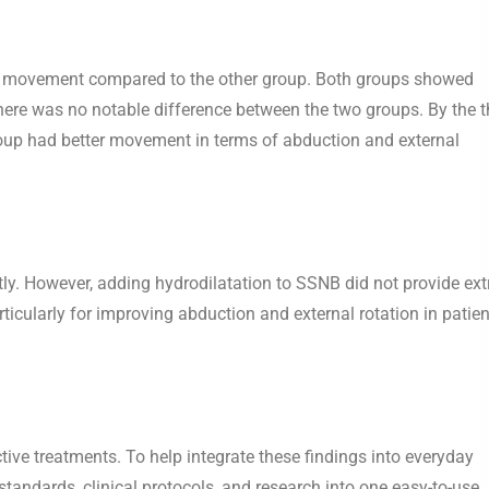
der movement compared to the other group. Both groups showed
re was no notable difference between the two groups. By the t
oup had better movement in terms of abduction and external
ly. However, adding hydrodilatation to SSNB did not provide ext
rticularly for improving abduction and external rotation in patie
fective treatments. To help integrate these findings into everyday
tandards, clinical protocols, and research into one easy-to-use