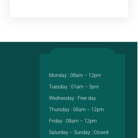
Monday : 08am – 12pm
Tuesday : 01am – 5pm
Wednesday : Free day
Thursday : 08am – 12pm
Friday : 08am – 12pm
Saturday – Sunday : Closed