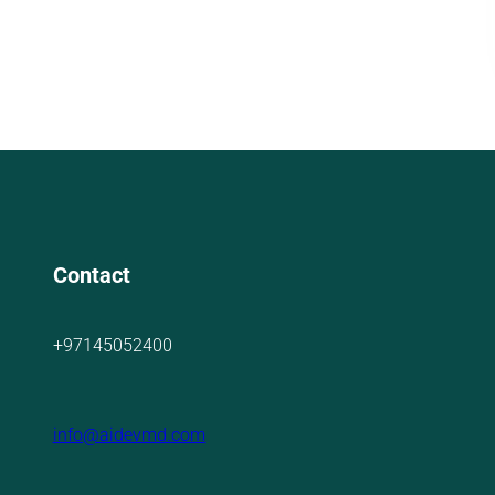
Contact
+97145052400
info@aidevmd.com