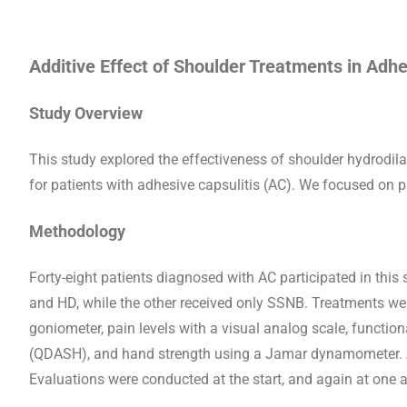
Additive Effect of Shoulder Treatments in Adhe
Study Overview
This study explored the effectiveness of shoulder hydrodi
for patients with adhesive capsulitis (AC). We focused on p
Methodology
Forty-eight patients diagnosed with AC participated in thi
and HD, while the other received only SSNB. Treatments 
goniometer, pain levels with a visual analog scale, functio
(QDASH), and hand strength using a Jamar dynamometer. Al
Evaluations were conducted at the start, and again at one 