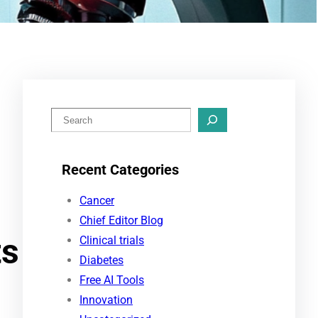
S
e
a
Recent Categories
r
c
Cancer
h
Chief Editor Blog
ts
Clinical trials
Diabetes
Free AI Tools
Innovation