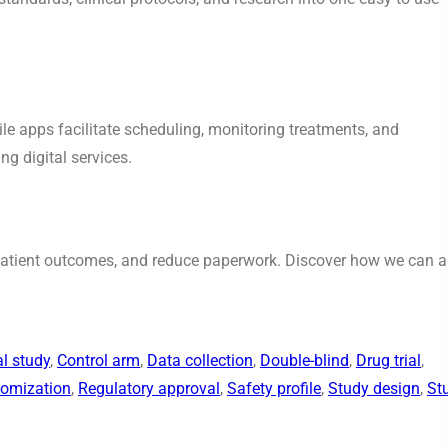
bile apps facilitate scheduling, monitoring treatments, and
g digital services.
 patient outcomes, and reduce paperwork. Discover how we can a
al study
, 
Control arm
, 
Data collection
, 
Double-blind
, 
Drug trial
, 
omization
, 
Regulatory approval
, 
Safety profile
, 
Study design
, 
St