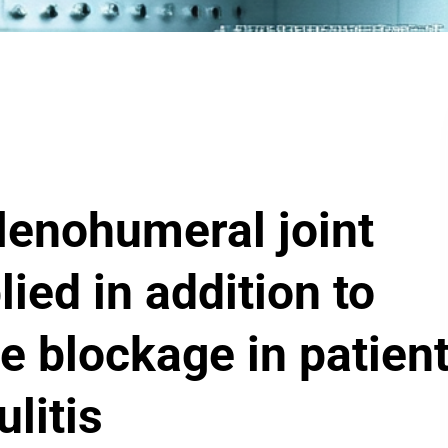
glenohumeral joint
lied in addition to
e blockage in patien
litis