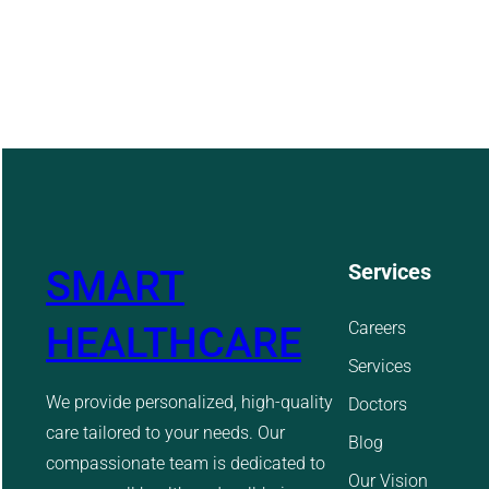
Services
SMART
Careers
HEALTHCARE
Services
We provide personalized, high-quality
Doctors
care tailored to your needs. Our
Blog
compassionate team is dedicated to
Our Vision