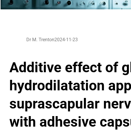
Dr M. Trenton
2024-11-23
Additive effect of 
hydrodilatation app
suprascapular nerv
with adhesive capsu