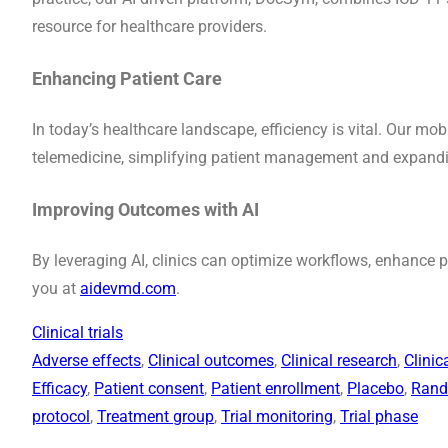
resource for healthcare providers.
Enhancing Patient Care
In today’s healthcare landscape, efficiency is vital. Our mo
telemedicine, simplifying patient management and expandin
Improving Outcomes with AI
By leveraging AI, clinics can optimize workflows, enhance
you at
aidevmd.com
.
Clinical trials
Adverse effects
, 
Clinical outcomes
, 
Clinical research
, 
Clinic
Efficacy
, 
Patient consent
, 
Patient enrollment
, 
Placebo
, 
Rand
protocol
, 
Treatment group
, 
Trial monitoring
, 
Trial phase