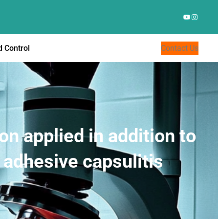
YouTube
Instagr
 Control
Contact Us
on applied in addition to
 adhesive capsulitis