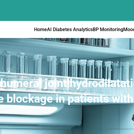
Home
AI Diabetes Analytics
BP Monitoring
Mood
humeral joint hydrodilatati
 blockage in patients with