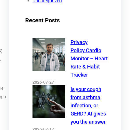
Uncategorized
Recent Posts
Privacy
Policy Cardio
B)
Monitor – Heart
.
Rate & Habit
Tracker
2026-07-27
NB
Is your cough
g a
from asthma,
infection, or
GERD? AI gives
you the answer
2026-07-17