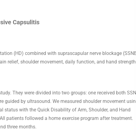
sive Capsulitis
latation (HD) combined with suprascapular nerve blockage (SSN
ain relief, shoulder movement, daily function, and hand strength
s study. They were divided into two groups: one received both SS
were guided by ultrasound. We measured shoulder movement usin
nal status with the Quick Disability of Arm, Shoulder, and Hand
l patients followed a home exercise program after treatment.
and three months.