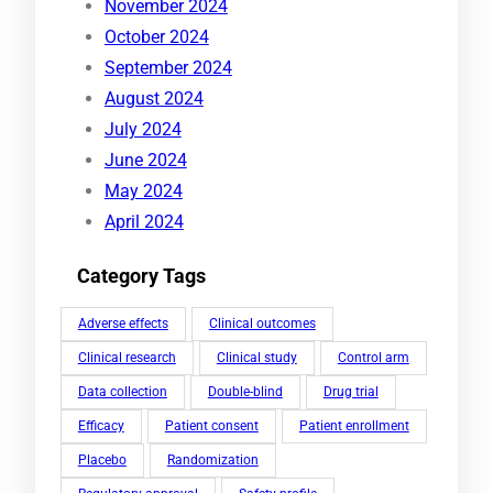
November 2024
October 2024
September 2024
August 2024
July 2024
June 2024
May 2024
April 2024
Category Tags
Adverse effects
Clinical outcomes
Clinical research
Clinical study
Control arm
Data collection
Double-blind
Drug trial
Efficacy
Patient consent
Patient enrollment
Placebo
Randomization