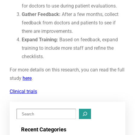
for doctors to use during patient evaluations.
Gather Feedback:
After a few months, collect
feedback from doctors and patients to see if
there are improvements.
Expand Training:
Based on feedback, expand
training to include more staff and refine the
checklists.
For more details on this research, you can read the full
study
here
.
Clinical trials
S
e
Recent Categories
a