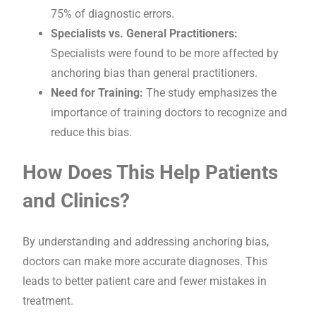
75% of diagnostic errors.
Specialists vs. General Practitioners:
Specialists were found to be more affected by
anchoring bias than general practitioners.
Need for Training:
The study emphasizes the
importance of training doctors to recognize and
reduce this bias.
How Does This Help Patients
and Clinics?
By understanding and addressing anchoring bias,
doctors can make more accurate diagnoses. This
leads to better patient care and fewer mistakes in
treatment.