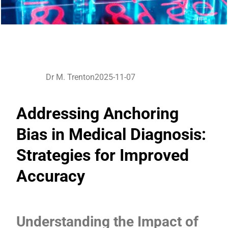
Dr M. Trenton
2025-11-07
Addressing Anchoring
Bias in Medical Diagnosis:
Strategies for Improved
Accuracy
Understanding the Impact of