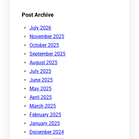
Post Archive
July 2026
November 2025
October 2025
September 2025
August 2025
July 2025
June 2025
May 2025
April 2025
March 2025
February 2025
January 2025
December 2024