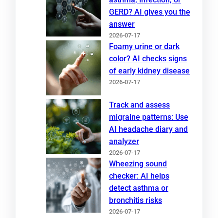
GERD? AI gives you the
answer
2026-07-17
Foamy urine or dark
color? AI checks signs
of early kidney disease
2026-07-17
Track and assess
migraine patterns: Use
AI headache diary and
analyzer
2026-07-17
Wheezing sound
checker: AI helps
detect asthma or
bronchitis risks
2026-07-17