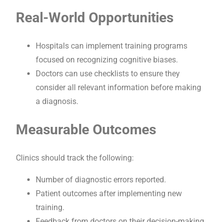
Real-World Opportunities
Hospitals can implement training programs
focused on recognizing cognitive biases.
Doctors can use checklists to ensure they
consider all relevant information before making
a diagnosis.
Measurable Outcomes
Clinics should track the following:
Number of diagnostic errors reported.
Patient outcomes after implementing new
training.
Feedback from doctors on their decision-making