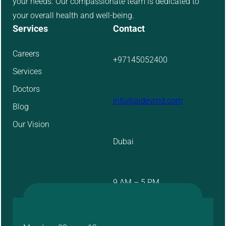
your needs. Our compassionate team is dedicated to
your overall health and well-being.
Services
Contact
Careers
+97145052400
Services
Doctors
info@aidevmd.com
Blog
Our Vision
Dubai
9 AM – 5 PM