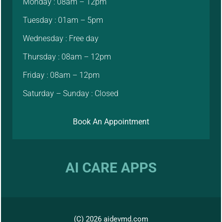
Monday : 08am – 12pm
Tuesday : 01am – 5pm
Wednesday : Free day
Thursday : 08am – 12pm
Friday : 08am – 12pm
Saturday – Sunday : Closed
Book An Appointment
AI CARE APPS
(C) 2026 aidevmd.com