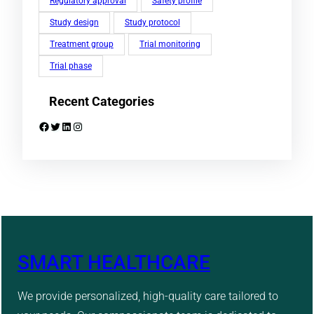
Regulatory approval
Safety profile
Study design
Study protocol
Treatment group
Trial monitoring
Trial phase
Recent Categories
Facebook
Twitter
LinkedIn
Instagram
SMART HEALTHCARE
We provide personalized, high-quality care tailored to