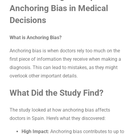
Anchoring Bias in Medical
Decisions
What is Anchoring Bias?
Anchoring bias is when doctors rely too much on the
first piece of information they receive when making a
diagnosis. This can lead to mistakes, as they might
overlook other important details.
What Did the Study Find?
The study looked at how anchoring bias affects
doctors in Spain. Here’s what they discovered:
High Impact:
Anchoring bias contributes to up to