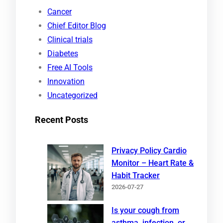
r
Cancer
c
Chief Editor Blog
h
Clinical trials
Diabetes
Free AI Tools
Innovation
Uncategorized
Recent Posts
Privacy Policy Cardio
Monitor – Heart Rate &
Habit Tracker
2026-07-27
Is your cough from
asthma, infection, or