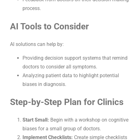
process.
AI Tools to Consider
AI solutions can help by:
Providing decision support systems that remind
doctors to consider all symptoms.
Analyzing patient data to highlight potential
biases in diagnosis.
Step-by-Step Plan for Clinics
Start Small:
Begin with a workshop on cognitive
biases for a small group of doctors.
Implement Checklists:
Create simple checklists