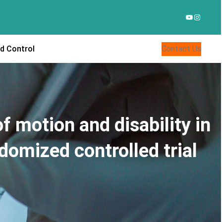
YouTube
Instagr
d Control
Contact Us
 motion and disability in
domized controlled trial