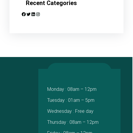
Recent Categories
Facebook
Twitter
LinkedIn
Instagram
Monday : 08am – 12pm
Tuesday : 01am – 5pm
Wednesday : Free day
Thursday : 08am – 12pm