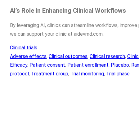
AI’s Role in Enhancing Clinical Workflows
By leveraging AI, clinics can streamline workflows, improv
we can support your clinic at aidevmd.com.
Clinical trials
Adverse effects
, 
Clinical outcomes
, 
Clinical research
, 
Clini
Efficacy
, 
Patient consent
, 
Patient enrollment
, 
Placebo
, 
Ran
protocol
, 
Treatment group
, 
Trial monitoring
, 
Trial phase