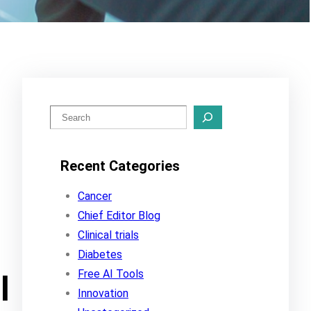
S
e
a
Recent Categories
r
c
Cancer
h
Chief Editor Blog
Clinical trials
Diabetes
Free AI Tools
l
Innovation