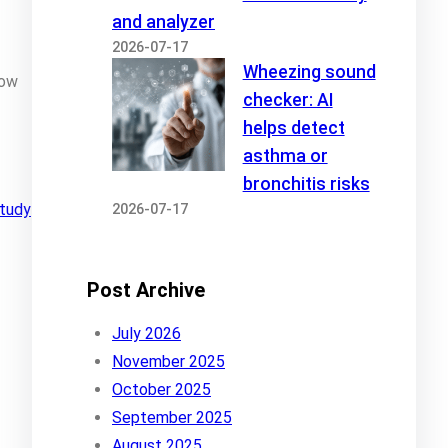
and analyzer
2026-07-17
Wheezing sound
how
checker: AI
helps detect
asthma or
bronchitis risks
tudy
2026-07-17
Post Archive
July 2026
November 2025
October 2025
September 2025
August 2025