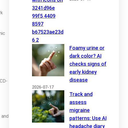
rk
nic
Foamy urine or
dark color? AI
checks signs of
early kidney
disease
ICD-
2026-07-17
Track and
assess
migraine
, and
patterns: Use AI
headache diary