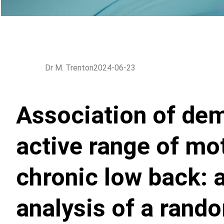
Dr M. Trenton
2024-06-23
Association of de
active range of mot
chronic low back: 
analysis of a rando