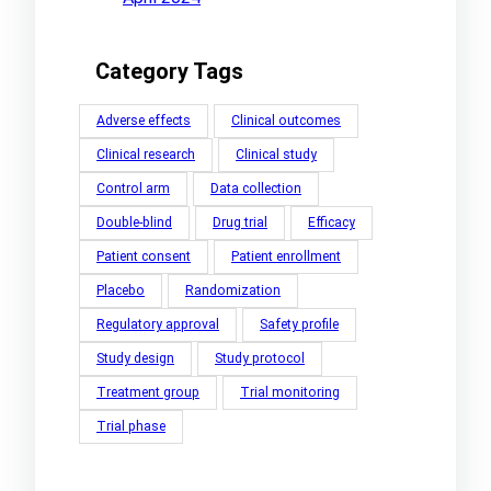
Category Tags
Adverse effects
Clinical outcomes
Clinical research
Clinical study
Control arm
Data collection
Double-blind
Drug trial
Efficacy
Patient consent
Patient enrollment
Placebo
Randomization
Regulatory approval
Safety profile
Study design
Study protocol
Treatment group
Trial monitoring
Trial phase