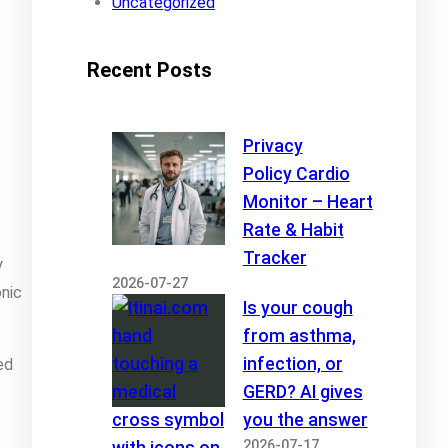
Uncategorized
Recent Posts
Privacy
Policy Cardio
Monitor – Heart
Rate & Habit
Tracker
y
2026-07-27
onic
Is your cough
from asthma,
infection, or
ed
GERD? AI gives
you the answer
2026-07-17