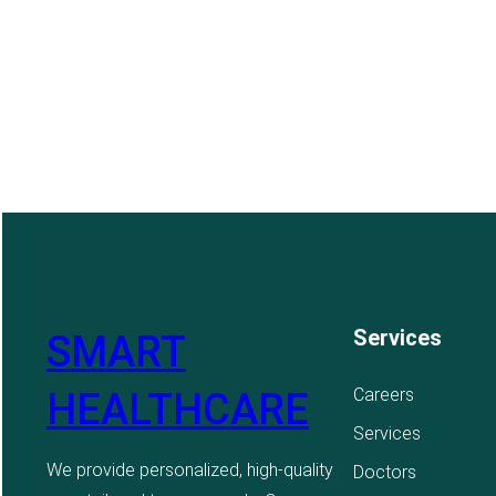
Services
SMART
Careers
HEALTHCARE
Services
We provide personalized, high-quality
Doctors