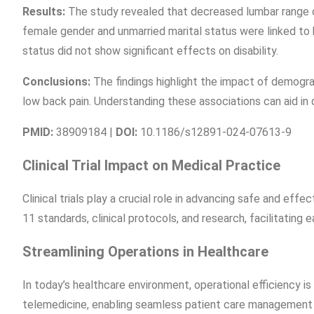
Results:
The study revealed that decreased lumbar range of
female gender and unmarried marital status were linked to h
status did not show significant effects on disability.
Conclusions:
The findings highlight the impact of demograp
low back pain. Understanding these associations can aid in 
PMID:
38909184 |
DOI:
10.1186/s12891-024-07613-9
Clinical Trial Impact on Medical Practice
Clinical trials play a crucial role in advancing safe and ef
11 standards, clinical protocols, and research, facilitating e
Streamlining Operations in Healthcare
In today’s healthcare environment, operational efficiency is
telemedicine, enabling seamless patient care management a