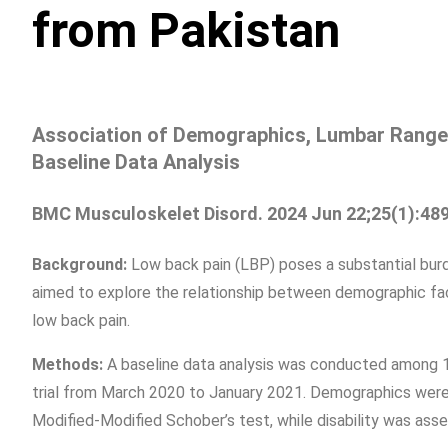
from Pakistan
Association of Demographics, Lumbar Range o
Baseline Data Analysis
BMC Musculoskelet Disord. 2024 Jun 22;25(1):489
Background:
Low back pain (LBP) poses a substantial burd
aimed to explore the relationship between demographic facto
low back pain.
Methods:
A baseline data analysis was conducted among 15
trial from March 2020 to January 2021. Demographics were
Modified-Modified Schober’s test, while disability was asse