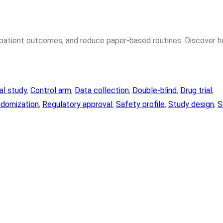
e patient outcomes, and reduce paper-based routines. Discover 
cal study
, 
Control arm
, 
Data collection
, 
Double-blind
, 
Drug trial
, 
domization
, 
Regulatory approval
, 
Safety profile
, 
Study design
, 
S