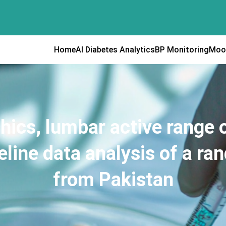
Home
AI Diabetes Analytics
BP Monitoring
Moo
ics, lumbar active range of
eline data analysis of a ran
from Pakistan