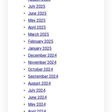
July 2025
June 2025
May 2025
April 2025
March 2025
February 2025
January 2025
December 2024
November 2024
October 2024
September 2024
August 2024
July 2024
June 2024
May 2024
April 2024