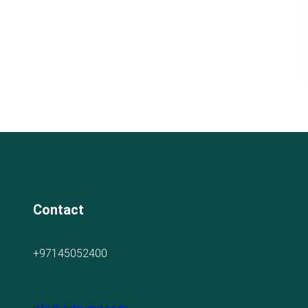
Contact
+97145052400