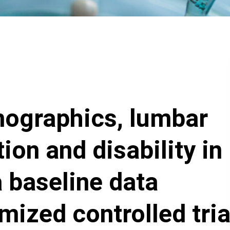
mographics, lumbar
ion and disability in
a baseline data
mized controlled tria