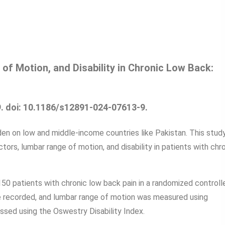
f Motion, and Disability in Chronic Low Back:
. doi: 10.1186/s12891-024-07613-9.
en on low and middle-income countries like Pakistan. This stud
rs, lumbar range of motion, and disability in patients with chr
0 patients with chronic low back pain in a randomized controll
 recorded, and lumbar range of motion was measured using
ssed using the Oswestry Disability Index.