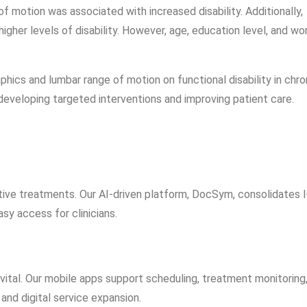
 motion was associated with increased disability. Additionally,
igher levels of disability. However, age, education level, and wo
hics and lumbar range of motion on functional disability in chro
developing targeted interventions and improving patient care.
fective treatments. Our AI-driven platform, DocSym, consolidates 
asy access for clinicians.
 vital. Our mobile apps support scheduling, treatment monitoring
nd digital service expansion.