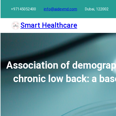
Skip
+97145052400
info@aidevmd.com
Dubai, 122002
to
content
Smart Healthcare
Association of demograph
chronic low back: a bas