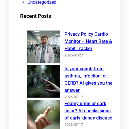
Uncategorized
Recent Posts
Privacy Policy Cardio
Monitor – Heart Rate &
Habit Tracker
2026-07-27
Is your cough from
asthma, infection, or
GERD? AI gives you the
answer
2026-07-17
Foamy urine or dark
color? AI checks signs
of early kidney disease
2026-07-17