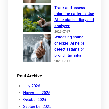
Track and assess
migraine patterns: Use
AI headache diary and
analyzer
2026-07-17
Wheezing sound
checker: AI helps
detect asthma or
bronchitis risks
2026-07-17
Post Archive
July 2026
November 2025
October 2025
September 2025