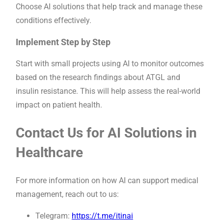
Choose AI solutions that help track and manage these
conditions effectively.
Implement Step by Step
Start with small projects using AI to monitor outcomes
based on the research findings about ATGL and
insulin resistance. This will help assess the real-world
impact on patient health.
Contact Us for AI Solutions in
Healthcare
For more information on how AI can support medical
management, reach out to us:
Telegram:
https://t.me/itinai