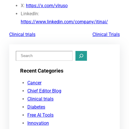
X:
https://x.com/vlruso
LinkedIn:
https://www.linkedin.com/company/itinai/
Clinical trials
Clinical Trials
S
e
Recent Categories
a
r
Cancer
c
Chief Editor Blog
h
Clinical trials
Diabetes
Free AI Tools
Innovation