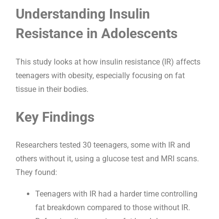
Understanding Insulin
Resistance in Adolescents
This study looks at how insulin resistance (IR) affects
teenagers with obesity, especially focusing on fat
tissue in their bodies.
Key Findings
Researchers tested 30 teenagers, some with IR and
others without it, using a glucose test and MRI scans.
They found:
Teenagers with IR had a harder time controlling
fat breakdown compared to those without IR.