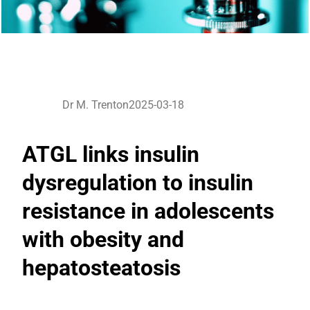
Dr M. Trenton
2025-03-18
ATGL links insulin
dysregulation to insulin
resistance in adolescents
with obesity and
hepatosteatosis