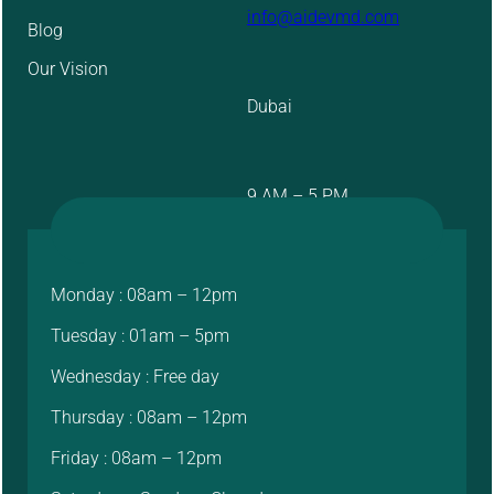
info@aidevmd.com
Blog
Our Vision
Dubai
9 AM – 5 PM
Monday : 08am – 12pm
Tuesday : 01am – 5pm
Wednesday : Free day
Thursday : 08am – 12pm
Friday : 08am – 12pm