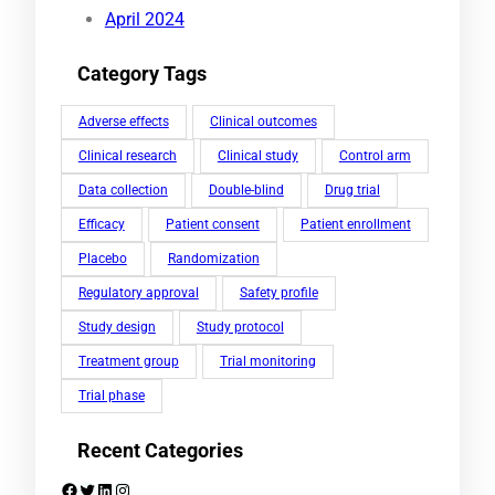
April 2024
Category Tags
Adverse effects
Clinical outcomes
Clinical research
Clinical study
Control arm
Data collection
Double-blind
Drug trial
Efficacy
Patient consent
Patient enrollment
Placebo
Randomization
Regulatory approval
Safety profile
Study design
Study protocol
Treatment group
Trial monitoring
Trial phase
Recent Categories
Facebook
Twitter
LinkedIn
Instagram