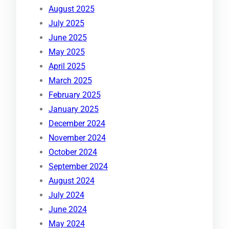
August 2025
July 2025
June 2025
May 2025
April 2025
March 2025
February 2025
January 2025
December 2024
November 2024
October 2024
September 2024
August 2024
July 2024
June 2024
May 2024