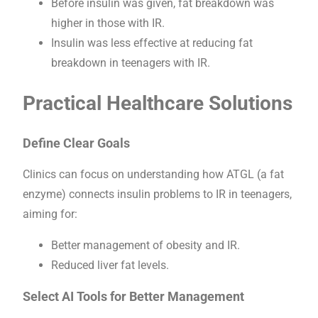
Before insulin was given, fat breakdown was
higher in those with IR.
Insulin was less effective at reducing fat
breakdown in teenagers with IR.
Practical Healthcare Solutions
Define Clear Goals
Clinics can focus on understanding how ATGL (a fat
enzyme) connects insulin problems to IR in teenagers,
aiming for:
Better management of obesity and IR.
Reduced liver fat levels.
Select AI Tools for Better Management