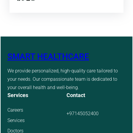
SMART HEALTHCARE
We provide personalized, high-quality care tailored to
your needs. Our compassionate team is dedicated to
your overall health and well-being.
Services
Contact
Careers
+97145052400
Services
Doctors