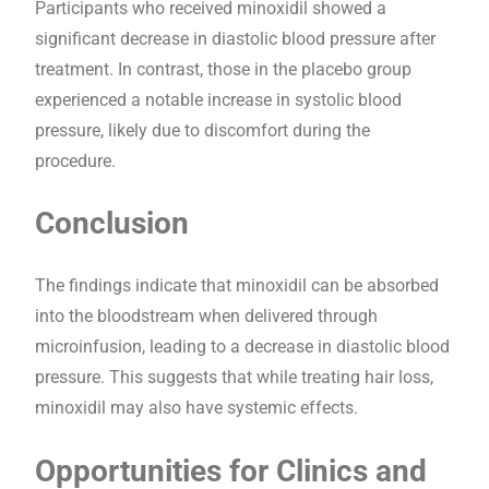
Participants who received minoxidil showed a
significant decrease in diastolic blood pressure after
treatment. In contrast, those in the placebo group
experienced a notable increase in systolic blood
pressure, likely due to discomfort during the
procedure.
Conclusion
The findings indicate that minoxidil can be absorbed
into the bloodstream when delivered through
microinfusion, leading to a decrease in diastolic blood
pressure. This suggests that while treating hair loss,
minoxidil may also have systemic effects.
Opportunities for Clinics and