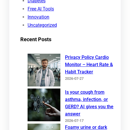
Diabetes
Free AI Tools
Innovation
Uncategorized
Recent Posts
Privacy Policy Cardio
Monitor – Heart Rate &
Habit Tracker
2026-07-27
Is your cough from
asthma, infection, or
GERD? AI gives you the
answer
2026-07-17
Foamy urine or dark