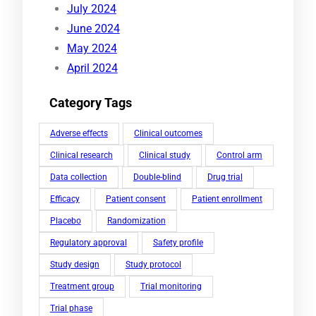
July 2024
June 2024
May 2024
April 2024
Category Tags
Adverse effects
Clinical outcomes
Clinical research
Clinical study
Control arm
Data collection
Double-blind
Drug trial
Efficacy
Patient consent
Patient enrollment
Placebo
Randomization
Regulatory approval
Safety profile
Study design
Study protocol
Treatment group
Trial monitoring
Trial phase