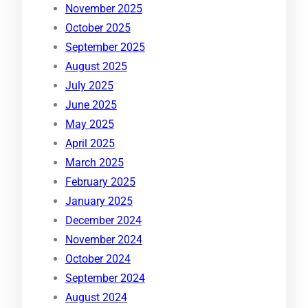
November 2025
October 2025
September 2025
August 2025
July 2025
June 2025
May 2025
April 2025
March 2025
February 2025
January 2025
December 2024
November 2024
October 2024
September 2024
August 2024