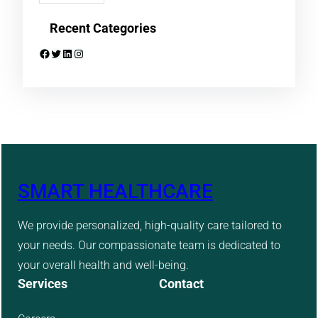
Recent Categories
Facebook
Twitter
LinkedIn
Instagram
SMART HEALTHCARE
We provide personalized, high-quality care tailored to
your needs. Our compassionate team is dedicated to
your overall health and well-being.
Services
Contact