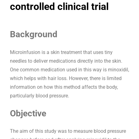
controlled clinical trial
Background
Microinfusion is a skin treatment that uses tiny
needles to deliver medications directly into the skin.
One common medication used in this way is minoxidil,
which helps with hair loss. However, there is limited
information on how this method affects the body,
particularly blood pressure.
Objective
The aim of this study was to measure blood pressure