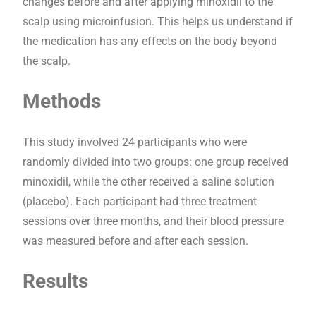
changes before and after applying minoxidil to the
scalp using microinfusion. This helps us understand if
the medication has any effects on the body beyond
the scalp.
Methods
This study involved 24 participants who were
randomly divided into two groups: one group received
minoxidil, while the other received a saline solution
(placebo). Each participant had three treatment
sessions over three months, and their blood pressure
was measured before and after each session.
Results