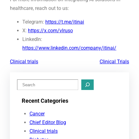
healthcare, reach out to us:
Telegram:
https://t.me/itinai
X:
https://x.com/vlruso
LinkedIn:
https://www.linkedin.com/company/itinai/
Clinical trials
Clinical Trials
S
e
Recent Categories
a
r
Cancer
c
Chief Editor Blog
h
Clinical trials