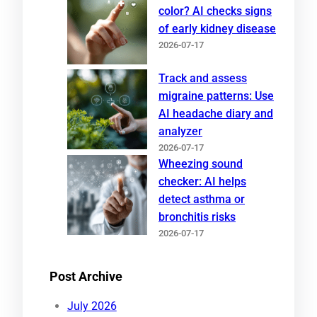
color? AI checks signs
of early kidney disease
2026-07-17
Track and assess
migraine patterns: Use
AI headache diary and
analyzer
2026-07-17
Wheezing sound
checker: AI helps
detect asthma or
bronchitis risks
2026-07-17
Post Archive
July 2026