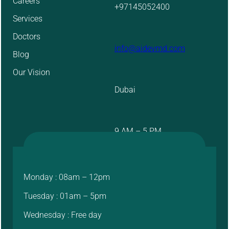
Careers
+97145052400
Services
Doctors
info@aidevmd.com
Blog
Our Vision
Dubai
9 AM – 5 PM
Monday : 08am – 12pm
Tuesday : 01am – 5pm
Wednesday : Free day