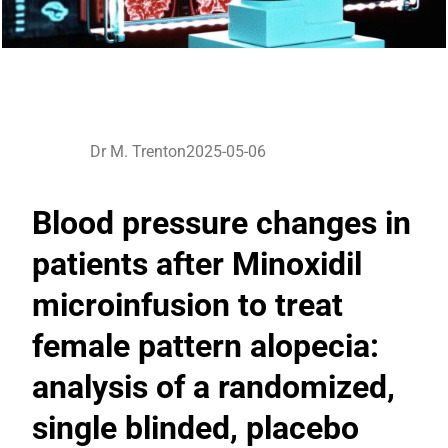
Dr M. Trenton
2025-05-06
Blood pressure changes in
patients after Minoxidil
microinfusion to treat
female pattern alopecia:
analysis of a randomized,
single blinded, placebo