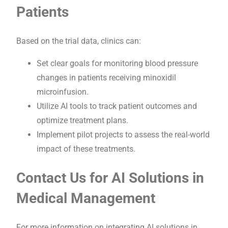
Patients
Based on the trial data, clinics can:
Set clear goals for monitoring blood pressure
changes in patients receiving minoxidil
microinfusion.
Utilize AI tools to track patient outcomes and
optimize treatment plans.
Implement pilot projects to assess the real-world
impact of these treatments.
Contact Us for AI Solutions in
Medical Management
For more information on integrating AI solutions in