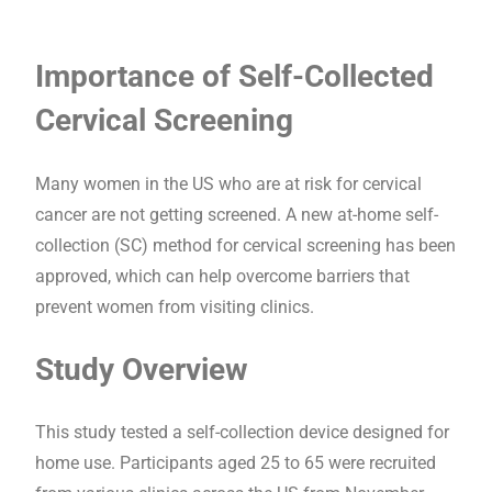
Importance of Self-Collected
Cervical Screening
Many women in the US who are at risk for cervical
cancer are not getting screened. A new at-home self-
collection (SC) method for cervical screening has been
approved, which can help overcome barriers that
prevent women from visiting clinics.
Study Overview
This study tested a self-collection device designed for
home use. Participants aged 25 to 65 were recruited