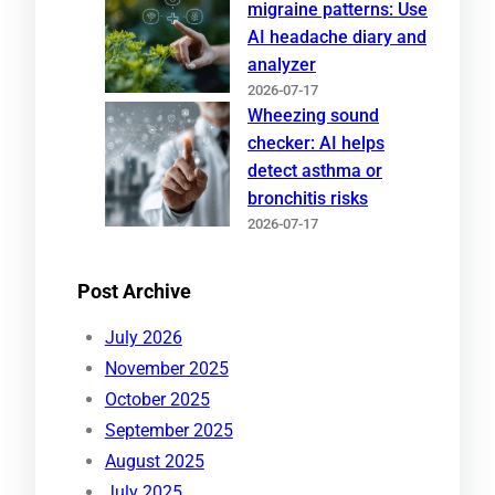
migraine patterns: Use
AI headache diary and
analyzer
2026-07-17
Wheezing sound
checker: AI helps
detect asthma or
bronchitis risks
2026-07-17
Post Archive
July 2026
November 2025
October 2025
September 2025
August 2025
July 2025