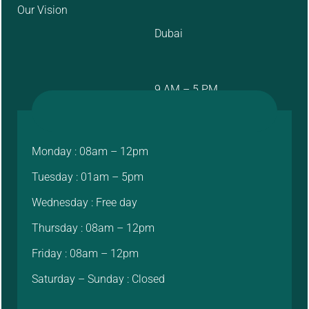
Our Vision
Dubai
9 AM – 5 PM
Monday : 08am – 12pm
Tuesday : 01am – 5pm
Wednesday : Free day
Thursday : 08am – 12pm
Friday : 08am – 12pm
Saturday – Sunday : Closed