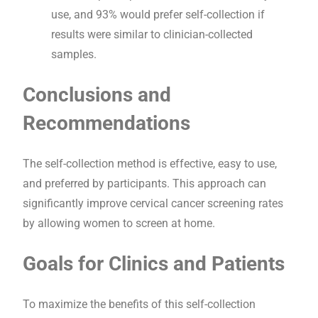
use, and 93% would prefer self-collection if
results were similar to clinician-collected
samples.
Conclusions and
Recommendations
The self-collection method is effective, easy to use,
and preferred by participants. This approach can
significantly improve cervical cancer screening rates
by allowing women to screen at home.
Goals for Clinics and Patients
To maximize the benefits of this self-collection