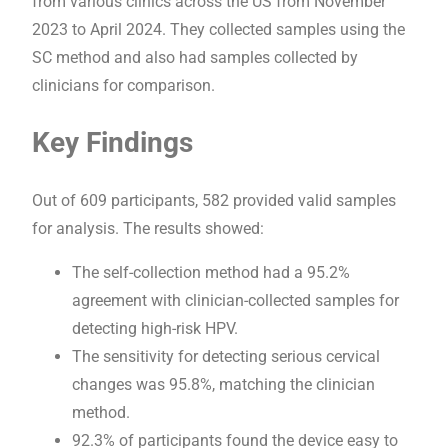
from various clinics across the US from November
2023 to April 2024. They collected samples using the
SC method and also had samples collected by
clinicians for comparison.
Key Findings
Out of 609 participants, 582 provided valid samples
for analysis. The results showed:
The self-collection method had a 95.2%
agreement with clinician-collected samples for
detecting high-risk HPV.
The sensitivity for detecting serious cervical
changes was 95.8%, matching the clinician
method.
92.3% of participants found the device easy to