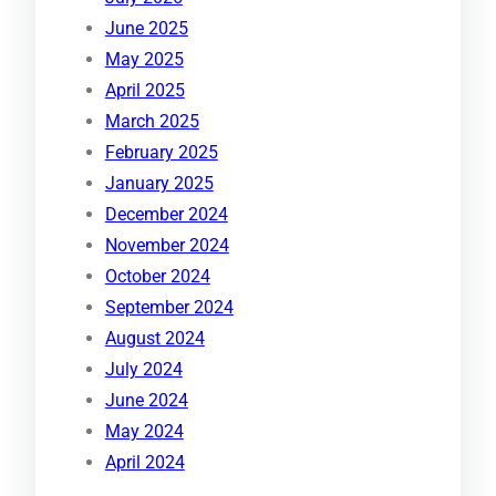
June 2025
May 2025
April 2025
March 2025
February 2025
January 2025
December 2024
November 2024
October 2024
September 2024
August 2024
July 2024
June 2024
May 2024
April 2024