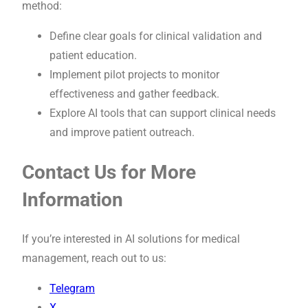
method:
Define clear goals for clinical validation and
patient education.
Implement pilot projects to monitor
effectiveness and gather feedback.
Explore AI tools that can support clinical needs
and improve patient outreach.
Contact Us for More
Information
If you’re interested in AI solutions for medical
management, reach out to us:
Telegram
X