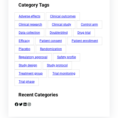
Category Tags
Adverse effects
Clinical outcomes
Clinical research
Clinical study
Control arm
Data collection
Double-blind
Drug trial
Efficacy
Patient consent
Patient enrollment
Placebo
Randomization
Regulatory approval
Safety profile
Study design
Study protocol
Treatment group
Trial monitoring
Trial phase
Recent Categories
Facebook
Twitter
LinkedIn
Instagram