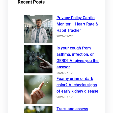
Recent Posts
Privacy Policy Cardio
Monitor – Heart Rate &
Habit Tracker
2026-07-27
Is your cough from
asthma, infection, or
GERD? AI gives you the
answer
2026-07-17
Foamy urine or dark
color? AI checks signs
of early kidney disease
2026-07-17
Track and assess