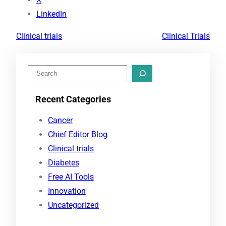
LinkedIn
Clinical trials
Clinical Trials
S
e
Recent Categories
a
r
Cancer
c
Chief Editor Blog
h
Clinical trials
Diabetes
Free AI Tools
Innovation
Uncategorized