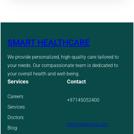
SMART HEALTHCARE
We provide personalized, high-quality care tailored to
your needs. Our compassionate team is dedicated to
your overall health and well-being.
Services
Contact
Careers
+97145052400
Services
Doctors
info@aidevmd.com
Blog