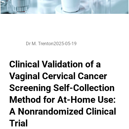
Dr M. Trenton
2025-05-19
Clinical Validation of a
Vaginal Cervical Cancer
Screening Self-Collection
Method for At-Home Use:
A Nonrandomized Clinical
Trial