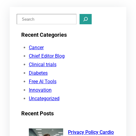
S
e
Recent Categories
a
r
Cancer
c
Chief Editor Blog
h
Clinical trials
Diabetes
Free AI Tools
Innovation
Uncategorized
Recent Posts
Privacy Policy Cardio