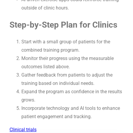
outside of clinic hours.
Step-by-Step Plan for Clinics
Start with a small group of patients for the
combined training program.
Monitor their progress using the measurable
outcomes listed above.
Gather feedback from patients to adjust the
training based on individual needs.
Expand the program as confidence in the results
grows.
Incorporate technology and AI tools to enhance
patient engagement and tracking.
Clinical trials