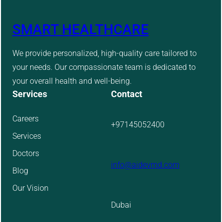
SMART HEALTHCARE
We provide personalized, high-quality care tailored to
your needs. Our compassionate team is dedicated to
your overall health and well-being.
Services
Contact
Careers
+97145052400
Services
Doctors
info@aidevmd.com
Blog
Our Vision
Dubai