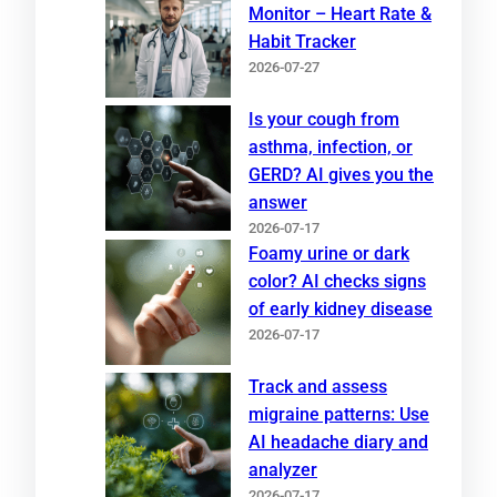
Monitor – Heart Rate &
Habit Tracker
2026-07-27
Is your cough from
asthma, infection, or
GERD? AI gives you the
answer
2026-07-17
Foamy urine or dark
color? AI checks signs
of early kidney disease
2026-07-17
Track and assess
migraine patterns: Use
AI headache diary and
analyzer
2026-07-17