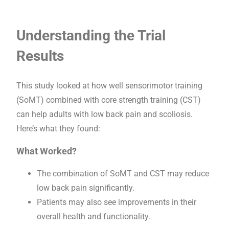
Understanding the Trial
Results
This study looked at how well sensorimotor training
(SoMT) combined with core strength training (CST)
can help adults with low back pain and scoliosis.
Here’s what they found:
What Worked?
The combination of SoMT and CST may reduce
low back pain significantly.
Patients may also see improvements in their
overall health and functionality.