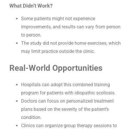
What Didn’t Work?
Some patients might not experience
improvements, and results can vary from person
to person.
The study did not provide home exercises, which
may limit practice outside the clinic.
Real-World Opportunities
Hospitals can adopt this combined training
program for patients with idiopathic scoliosis.
Doctors can focus on personalized treatment
plans based on the severity of the patient’s
condition.
Clinics can organize group therapy sessions to