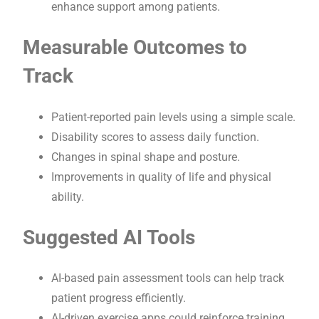
enhance support among patients.
Measurable Outcomes to
Track
Patient-reported pain levels using a simple scale.
Disability scores to assess daily function.
Changes in spinal shape and posture.
Improvements in quality of life and physical
ability.
Suggested AI Tools
AI-based pain assessment tools can help track
patient progress efficiently.
AI-driven exercise apps could reinforce training