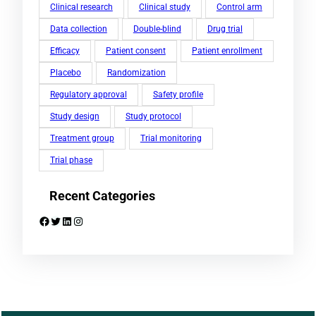
Clinical research
Clinical study
Control arm
Data collection
Double-blind
Drug trial
Efficacy
Patient consent
Patient enrollment
Placebo
Randomization
Regulatory approval
Safety profile
Study design
Study protocol
Treatment group
Trial monitoring
Trial phase
Recent Categories
Facebook
Twitter
LinkedIn
Instagram