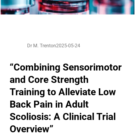
Dr M. Trenton
2025-05-24
“Combining Sensorimotor
and Core Strength
Training to Alleviate Low
Back Pain in Adult
Scoliosis: A Clinical Trial
Overview”