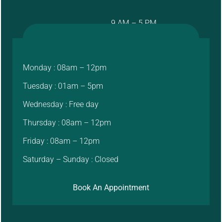
9 AM – 5 PM
Monday : 08am – 12pm
Tuesday : 01am – 5pm
Wednesday : Free day
Thursday : 08am – 12pm
Friday : 08am – 12pm
Saturday – Sunday : Closed
Book An Appointment