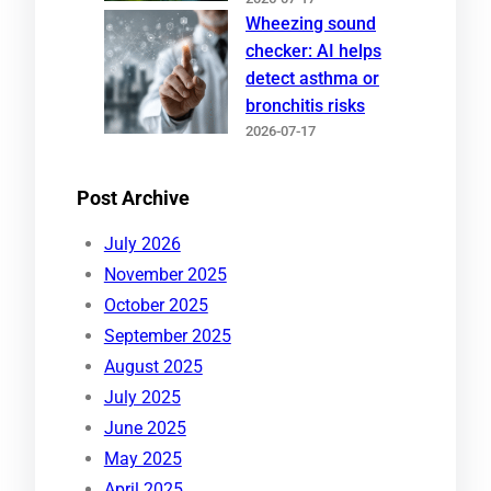
Wheezing sound
checker: AI helps
detect asthma or
bronchitis risks
2026-07-17
Post Archive
July 2026
November 2025
October 2025
September 2025
August 2025
July 2025
June 2025
May 2025
April 2025