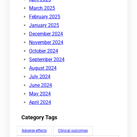
March 2025
February 2025
January 2025
December 2024
November 2024
October 2024
September 2024
August 2024
July 2024
June 2024
May 2024
April 2024
Category Tags
Adverse effects
Clinical outcomes