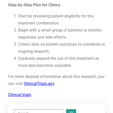
Step-by-Step Plan for Clinics
Start by reviewing patient eligibility for this
treatment combination.
Begin with a small group of patients to monitor
responses and side effects.
Collect data on patient outcomes to contribute to
ongoing research.
Gradually expand the use of this treatment as
more data becomes available.
For more detailed information about this research, you
can visit
ClinicalTrials.gov
.
Clinical trials
S