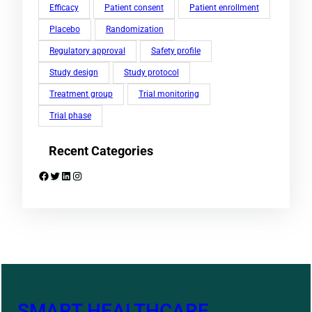
Efficacy
Patient consent
Patient enrollment
Placebo
Randomization
Regulatory approval
Safety profile
Study design
Study protocol
Treatment group
Trial monitoring
Trial phase
Recent Categories
Facebook
Twitter
LinkedIn
Instagram
SMART HEALTHCARE