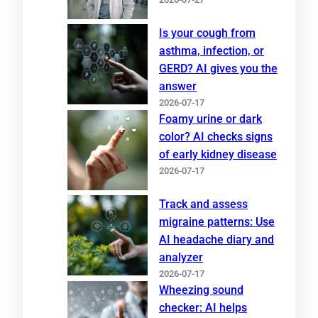
Is your cough from
asthma, infection, or
GERD? AI gives you the
answer
2026-07-17
Foamy urine or dark
color? AI checks signs
of early kidney disease
2026-07-17
Track and assess
migraine patterns: Use
AI headache diary and
analyzer
2026-07-17
Wheezing sound
checker: AI helps