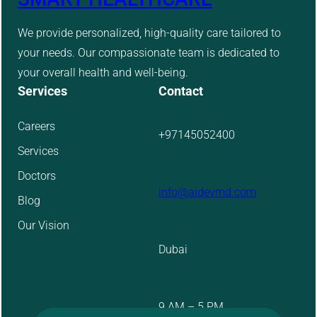
We provide personalized, high-quality care tailored to
your needs. Our compassionate team is dedicated to
your overall health and well-being.
Services
Contact
Careers
+97145052400
Services
Doctors
info@aidevmd.com
Blog
Our Vision
Dubai
9 AM – 5 PM