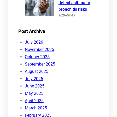
detect asthma or
bronchitis risks
2026-07-17
Post Archive
July 2026
November 2025
October 2025
September 2025
August 2025
July 2025
June 2025
May 2025
April 2025
March 2025
February 2025