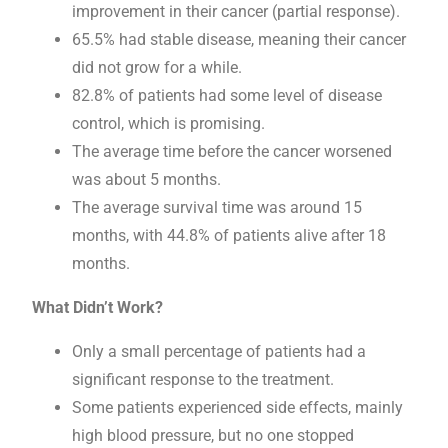
improvement in their cancer (partial response).
65.5% had stable disease, meaning their cancer
did not grow for a while.
82.8% of patients had some level of disease
control, which is promising.
The average time before the cancer worsened
was about 5 months.
The average survival time was around 15
months, with 44.8% of patients alive after 18
months.
What Didn’t Work?
Only a small percentage of patients had a
significant response to the treatment.
Some patients experienced side effects, mainly
high blood pressure, but no one stopped