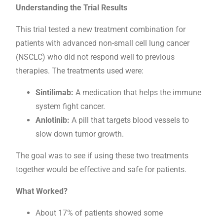
Understanding the Trial Results
This trial tested a new treatment combination for
patients with advanced non-small cell lung cancer
(NSCLC) who did not respond well to previous
therapies. The treatments used were:
Sintilimab:
A medication that helps the immune
system fight cancer.
Anlotinib:
A pill that targets blood vessels to
slow down tumor growth.
The goal was to see if using these two treatments
together would be effective and safe for patients.
What Worked?
About 17% of patients showed some