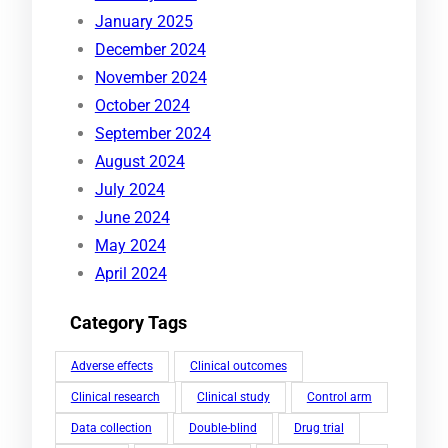
January 2025
December 2024
November 2024
October 2024
September 2024
August 2024
July 2024
June 2024
May 2024
April 2024
Category Tags
Adverse effects
Clinical outcomes
Clinical research
Clinical study
Control arm
Data collection
Double-blind
Drug trial