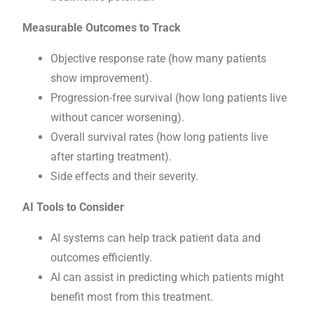
Measurable Outcomes to Track
Objective response rate (how many patients
show improvement).
Progression-free survival (how long patients live
without cancer worsening).
Overall survival rates (how long patients live
after starting treatment).
Side effects and their severity.
AI Tools to Consider
AI systems can help track patient data and
outcomes efficiently.
AI can assist in predicting which patients might
benefit most from this treatment.