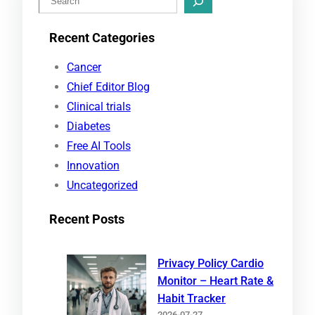
e
Recent Categories
a
r
Cancer
c
Chief Editor Blog
h
Clinical trials
Diabetes
Free AI Tools
Innovation
Uncategorized
Recent Posts
Privacy Policy Cardio
Monitor – Heart Rate &
Habit Tracker
2026-07-27