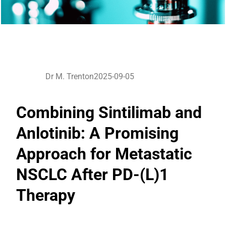
Dr M. Trenton
2025-09-05
Combining Sintilimab and
Anlotinib: A Promising
Approach for Metastatic
NSCLC After PD-(L)1
Therapy