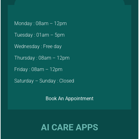
Monday : 08am – 12pm
Tuesday : 01am – 5pm
Wednesday : Free day
Thursday : 08am – 12pm
Friday : 08am – 12pm
Saturday – Sunday : Closed
Book An Appointment
AI CARE APPS