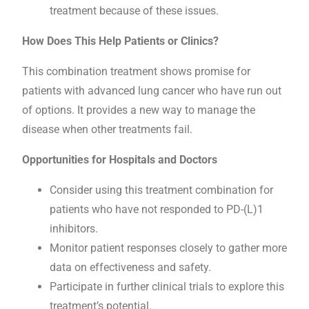
treatment because of these issues.
How Does This Help Patients or Clinics?
This combination treatment shows promise for
patients with advanced lung cancer who have run out
of options. It provides a new way to manage the
disease when other treatments fail.
Opportunities for Hospitals and Doctors
Consider using this treatment combination for
patients who have not responded to PD-(L)1
inhibitors.
Monitor patient responses closely to gather more
data on effectiveness and safety.
Participate in further clinical trials to explore this
treatment’s potential.