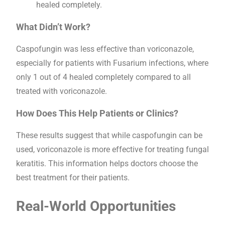
healed completely.
What Didn’t Work?
Caspofungin was less effective than voriconazole,
especially for patients with Fusarium infections, where
only 1 out of 4 healed completely compared to all
treated with voriconazole.
How Does This Help Patients or Clinics?
These results suggest that while caspofungin can be
used, voriconazole is more effective for treating fungal
keratitis. This information helps doctors choose the
best treatment for their patients.
Real-World Opportunities