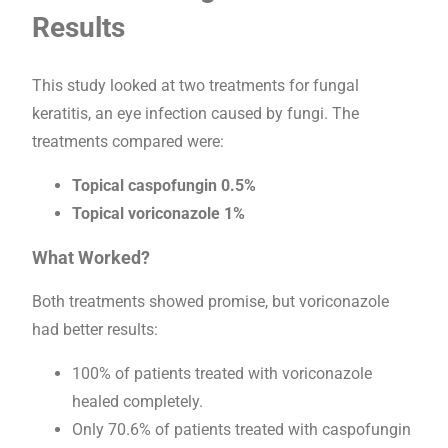
Results
This study looked at two treatments for fungal
keratitis, an eye infection caused by fungi. The
treatments compared were:
Topical caspofungin 0.5%
Topical voriconazole 1%
What Worked?
Both treatments showed promise, but voriconazole
had better results:
100% of patients treated with voriconazole
healed completely.
Only 70.6% of patients treated with caspofungin