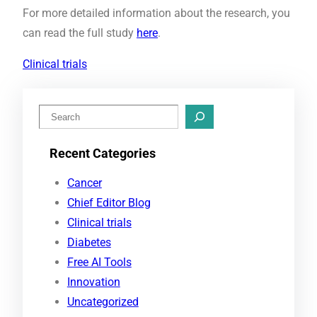
For more detailed information about the research, you
can read the full study
here
.
Clinical trials
S
e
Recent Categories
a
r
Cancer
c
Chief Editor Blog
h
Clinical trials
Diabetes
Free AI Tools
Innovation
Uncategorized