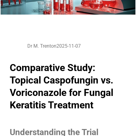
Dr M. Trenton
2025-11-07
Comparative Study:
Topical Caspofungin vs.
Voriconazole for Fungal
Keratitis Treatment
Understanding the Trial