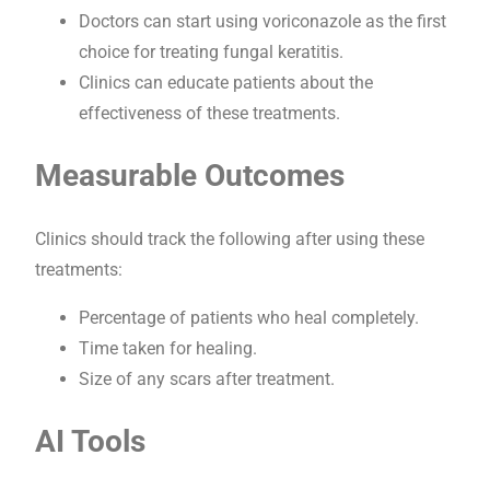
Doctors can start using voriconazole as the first
choice for treating fungal keratitis.
Clinics can educate patients about the
effectiveness of these treatments.
Measurable Outcomes
Clinics should track the following after using these
treatments:
Percentage of patients who heal completely.
Time taken for healing.
Size of any scars after treatment.
AI Tools