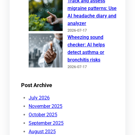
Track and assess
migraine patterns: Use
AI headache diary and
analyzer
2026-07-17
Wheezing sound
checker: AI helps
detect asthma or
bronchitis risks
2026-07-17
Post Archive
July 2026
November 2025
October 2025
September 2025
August 2025