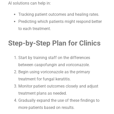
AI solutions can help in:
Tracking patient outcomes and healing rates.
Predicting which patients might respond better
to each treatment.
Step-by-Step Plan for Clinics
Start by training staff on the differences
between caspofungin and voriconazole.
Begin using voriconazole as the primary
treatment for fungal keratitis.
Monitor patient outcomes closely and adjust
treatment plans as needed.
Gradually expand the use of these findings to
more patients based on results.