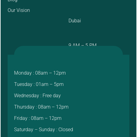
Our Vision
Dubai
9 AM – 5 PM
Monday : 08am – 12pm
Tuesday : 01am – 5pm
Wednesday : Free day
Thursday : 08am – 12pm
Friday : 08am – 12pm
Saturday – Sunday : Closed