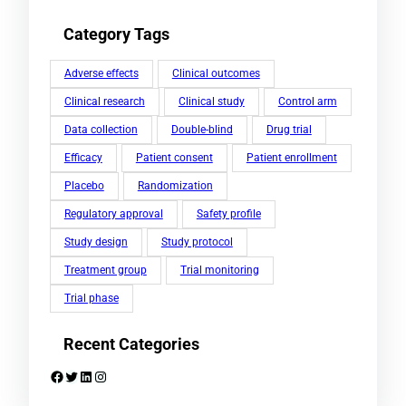
Category Tags
Adverse effects
Clinical outcomes
Clinical research
Clinical study
Control arm
Data collection
Double-blind
Drug trial
Efficacy
Patient consent
Patient enrollment
Placebo
Randomization
Regulatory approval
Safety profile
Study design
Study protocol
Treatment group
Trial monitoring
Trial phase
Recent Categories
Facebook
Twitter
LinkedIn
Instagram