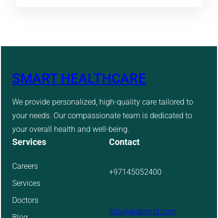
SMART HEALTHCARE
We provide personalized, high-quality care tailored to
your needs. Our compassionate team is dedicated to
your overall health and well-being.
Services
Contact
Careers
+97145052400
Services
Doctors
info@aidevmd.com
Blog