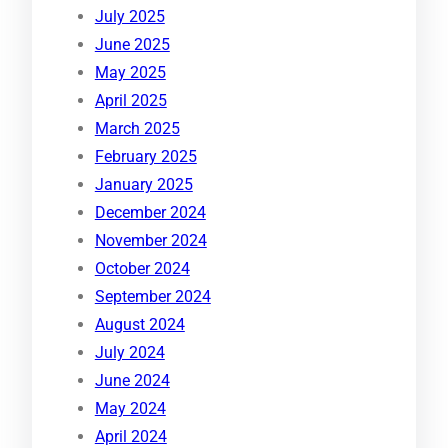
July 2025
June 2025
May 2025
April 2025
March 2025
February 2025
January 2025
December 2024
November 2024
October 2024
September 2024
August 2024
July 2024
June 2024
May 2024
April 2024