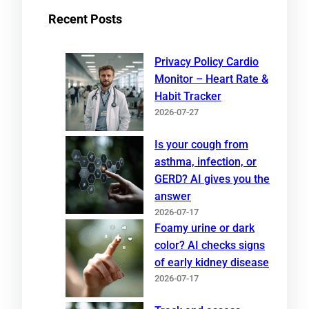
Recent Posts
Privacy Policy Cardio
Monitor – Heart Rate &
Habit Tracker
2026-07-27
Is your cough from
asthma, infection, or
GERD? AI gives you the
answer
2026-07-17
Foamy urine or dark
color? AI checks signs
of early kidney disease
2026-07-17