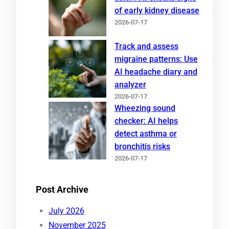
of early kidney disease
2026-07-17
Track and assess
migraine patterns: Use
AI headache diary and
analyzer
2026-07-17
Wheezing sound
checker: AI helps
detect asthma or
bronchitis risks
2026-07-17
Post Archive
July 2026
November 2025