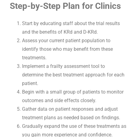
Step-by-Step Plan for Clinics
Start by educating staff about the trial results
and the benefits of KRd and D-KRd.
Assess your current patient population to
identify those who may benefit from these
treatments.
Implement a frailty assessment tool to
determine the best treatment approach for each
patient.
Begin with a small group of patients to monitor
outcomes and side effects closely.
Gather data on patient responses and adjust
treatment plans as needed based on findings.
Gradually expand the use of these treatments as
you gain more experience and confidence.