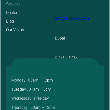
Services
Doctors
info@aidevmd.com
Blog
Our Vision
Dubai
9 AM – 5 PM
Monday : 08am – 12pm
Tuesday : 01am – 5pm
Wednesday : Free day
Thursday : 08am – 12pm