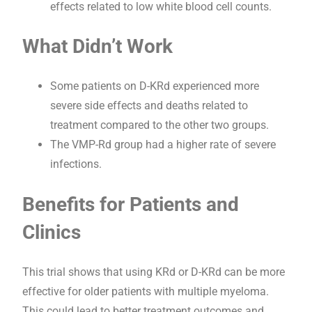
effects related to low white blood cell counts.
What Didn’t Work
Some patients on D-KRd experienced more
severe side effects and deaths related to
treatment compared to the other two groups.
The VMP-Rd group had a higher rate of severe
infections.
Benefits for Patients and
Clinics
This trial shows that using KRd or D-KRd can be more
effective for older patients with multiple myeloma.
This could lead to better treatment outcomes and