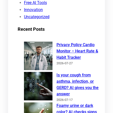
Free AI Tools
Innovation
Uncategorized
Recent Posts
Privacy Policy Cardio
Monitor – Heart Rate &
Habit Tracker
2026-07-27
Is your cough from
asthma, infection, or
GERD? AI gives you the
answer
2026-07-17
Foamy urine or dark
color? AI checks signs