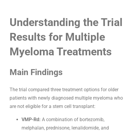
Understanding the Trial
Results for Multiple
Myeloma Treatments
Main Findings
The trial compared three treatment options for older
patients with newly diagnosed multiple myeloma who
are not eligible for a stem cell transplant:
VMP-Rd:
A combination of bortezomib,
melphalan, prednisone, lenalidomide, and