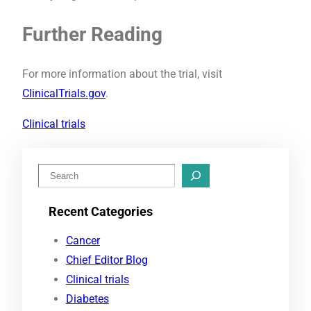
Further Reading
For more information about the trial, visit
ClinicalTrials.gov
.
Clinical trials
S
e
Recent Categories
a
r
Cancer
c
Chief Editor Blog
h
Clinical trials
Diabetes