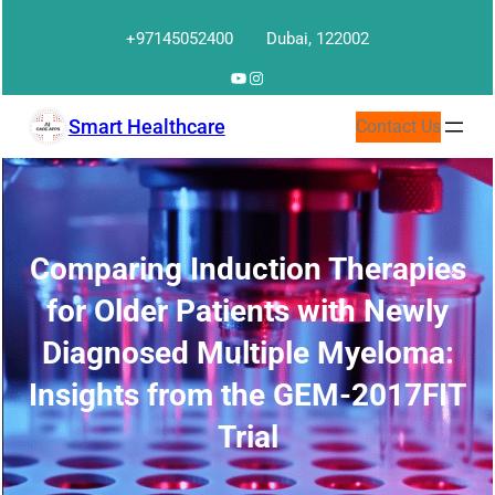
Skip
+97145052400
Dubai, 122002
to
content
YouTube
Instagram
Smart Healthcare
Contact Us
Comparing Induction Therapies
for Older Patients with Newly
Diagnosed Multiple Myeloma:
Insights from the GEM-2017FIT
Trial