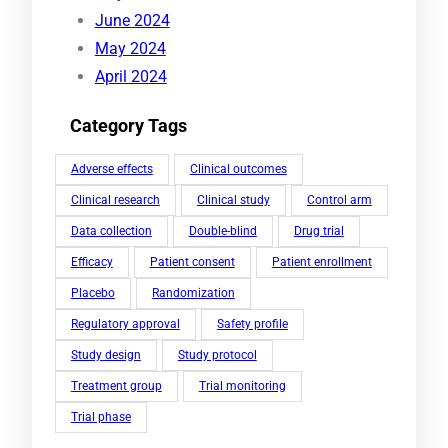
June 2024
May 2024
April 2024
Category Tags
Adverse effects
Clinical outcomes
Clinical research
Clinical study
Control arm
Data collection
Double-blind
Drug trial
Efficacy
Patient consent
Patient enrollment
Placebo
Randomization
Regulatory approval
Safety profile
Study design
Study protocol
Treatment group
Trial monitoring
Trial phase