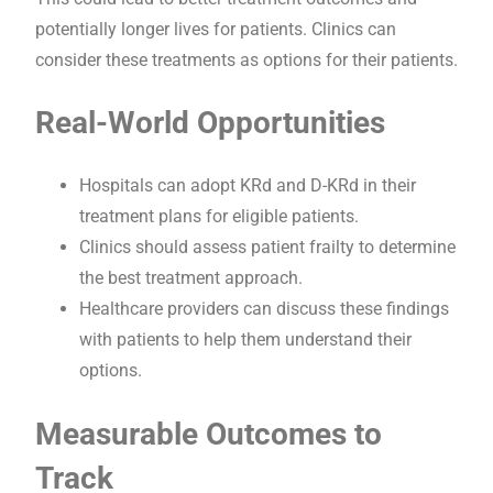
potentially longer lives for patients. Clinics can
consider these treatments as options for their patients.
Real-World Opportunities
Hospitals can adopt KRd and D-KRd in their
treatment plans for eligible patients.
Clinics should assess patient frailty to determine
the best treatment approach.
Healthcare providers can discuss these findings
with patients to help them understand their
options.
Measurable Outcomes to
Track