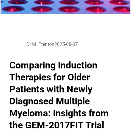
Dr M. Trenton
2025-08-07
Comparing Induction
Therapies for Older
Patients with Newly
Diagnosed Multiple
Myeloma: Insights from
the GEM-2017FIT Trial