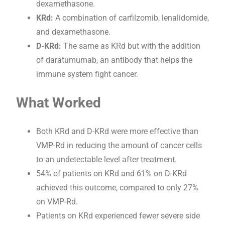
dexamethasone.
KRd:
A combination of carfilzomib, lenalidomide,
and dexamethasone.
D-KRd:
The same as KRd but with the addition
of daratumumab, an antibody that helps the
immune system fight cancer.
What Worked
Both KRd and D-KRd were more effective than
VMP-Rd in reducing the amount of cancer cells
to an undetectable level after treatment.
54% of patients on KRd and 61% on D-KRd
achieved this outcome, compared to only 27%
on VMP-Rd.
Patients on KRd experienced fewer severe side