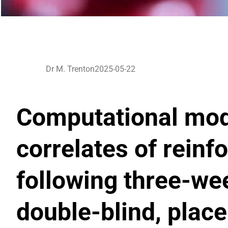
Dr M. Trenton
2025-05-22
Computational mode
correlates of reinf
following three-we
double-blind, plac