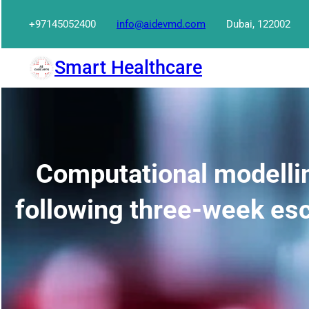
Skip
+97145052400
info@aidevmd.com
Dubai, 122002
to
content
Smart Healthcare
Computational modellin
following three-week esc