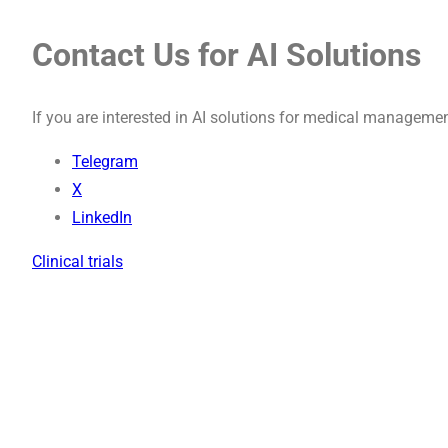
Contact Us for AI Solutions
If you are interested in AI solutions for medical managemen
Telegram
X
LinkedIn
Clinical trials