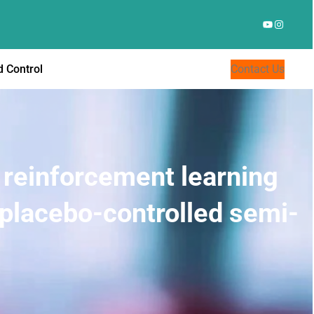
YouTube
Instagr
 Control
Contact Us
 reinforcement learning
 placebo-controlled semi-