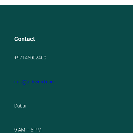
Contact
+97145052400
info@aidevmd.com
Dubai
9 AM – 5 PM