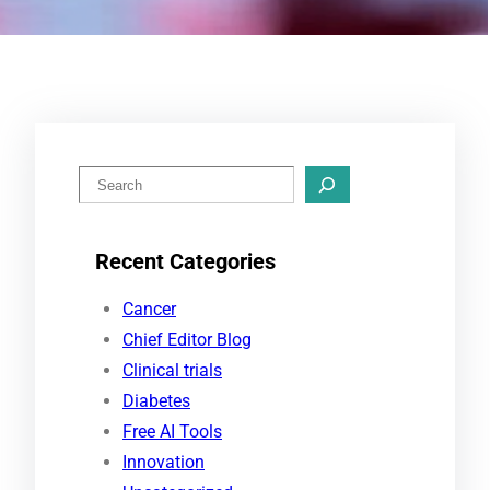
S
e
a
Recent Categories
r
c
Cancer
h
Chief Editor Blog
Clinical trials
Diabetes
Free AI Tools
Innovation