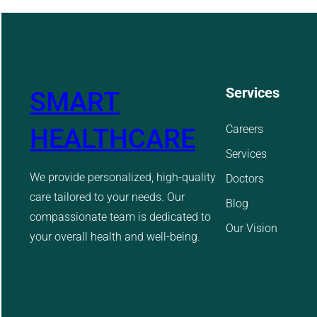
Services
SMART
Careers
HEALTHCARE
Services
We provide personalized, high-quality
Doctors
care tailored to your needs. Our
Blog
compassionate team is dedicated to
Our Vision
your overall health and well-being.