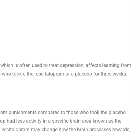
hich is often used to treat depression, affects learning from
 who took either escitalopram or a placebo for three weeks.
from punishments compared to those who took the placebo.
up had less activity in a specific brain area known as the
hat escitalopram may change how the brain processes rewards,