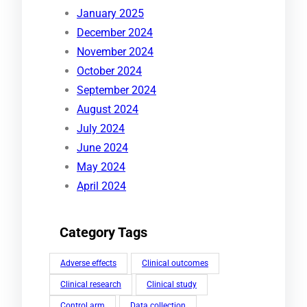
January 2025
December 2024
November 2024
October 2024
September 2024
August 2024
July 2024
June 2024
May 2024
April 2024
Category Tags
Adverse effects
Clinical outcomes
Clinical research
Clinical study
Control arm
Data collection