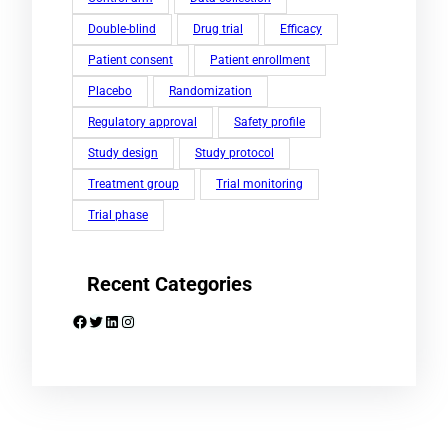
Double-blind
Drug trial
Efficacy
Patient consent
Patient enrollment
Placebo
Randomization
Regulatory approval
Safety profile
Study design
Study protocol
Treatment group
Trial monitoring
Trial phase
Recent Categories
Facebook
Twitter
LinkedIn
Instagram