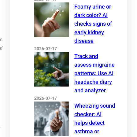
Foamy urine or
dark color? AI
checks signs of
early kidney
ts
disease
s’
2026-07-17
Track and
assess migraine
patterns: Use AI
headache diary
and analyzer
2026-07-17
Wheezing sound
checker: AI
helps detect
t
asthma or