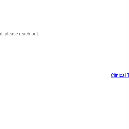
t, please reach out:
Clinical 