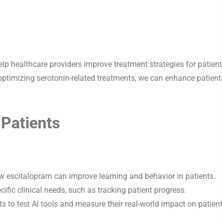
p healthcare providers improve treatment strategies for patien
optimizing serotonin-related treatments, we can enhance patient
 Patients
w escitalopram can improve learning and behavior in patients.
ific clinical needs, such as tracking patient progress.
ts to test AI tools and measure their real-world impact on patien