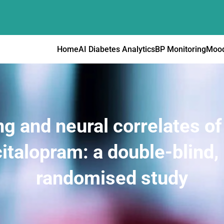
Home
AI Diabetes Analytics
BP Monitoring
Mood
g and neural correlates of
italopram: a double-blind,
randomised study