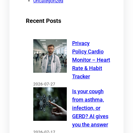
Uncategorized
Recent Posts
Privacy
Policy Cardio
Monitor – Heart
Rate & Habit
Tracker
2026-07-27
Is your cough
from asthma,
infection, or
GERD? AI gives
you the answer
2026-07-17