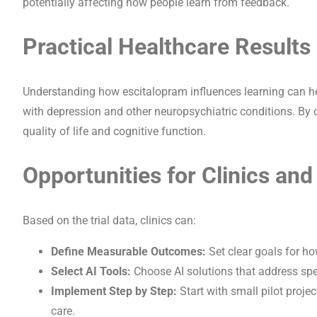
potentially affecting how people learn from feedback.
Practical Healthcare Results
Understanding how escitalopram influences learning can hel
with depression and other neuropsychiatric conditions. By 
quality of life and cognitive function.
Opportunities for Clinics and
Based on the trial data, clinics can:
Define Measurable Outcomes:
Set clear goals for ho
Select AI Tools:
Choose AI solutions that address spec
Implement Step by Step:
Start with small pilot projec
care.