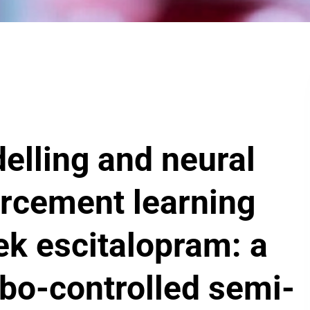
lling and neural
orcement learning
ek escitalopram: a
ebo-controlled semi-