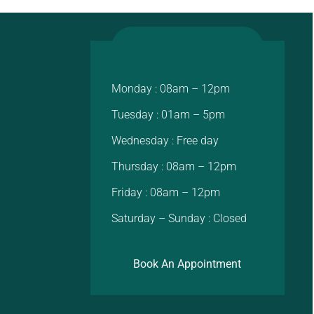
Monday : 08am – 12pm
Tuesday : 01am – 5pm
Wednesday : Free day
Thursday : 08am – 12pm
Friday : 08am – 12pm
Saturday – Sunday : Closed
Book An Appointment