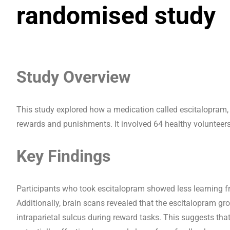
randomised study
Study Overview
This study explored how a medication called escitalopram, w
rewards and punishments. It involved 64 healthy volunteers
Key Findings
Participants who took escitalopram showed less learning 
Additionally, brain scans revealed that the escitalopram gro
intraparietal sulcus during reward tasks. This suggests t