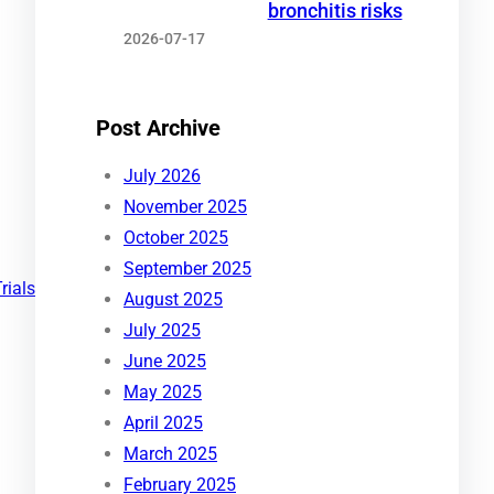
bronchitis risks
2026-07-17
Post Archive
July 2026
November 2025
October 2025
September 2025
Trials
August 2025
July 2025
June 2025
May 2025
April 2025
March 2025
February 2025