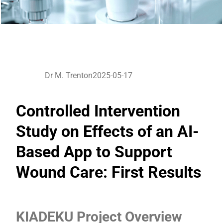
Dr M. Trenton
2025-05-17
Controlled Intervention
Study on Effects of an AI-
Based App to Support
Wound Care: First Results
KIADEKU Project Overview