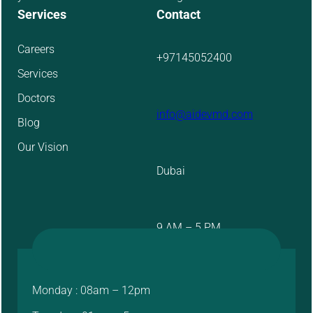
Services
Contact
Careers
+97145052400
Services
Doctors
info@aidevmd.com
Blog
Our Vision
Dubai
9 AM – 5 PM
Monday : 08am – 12pm