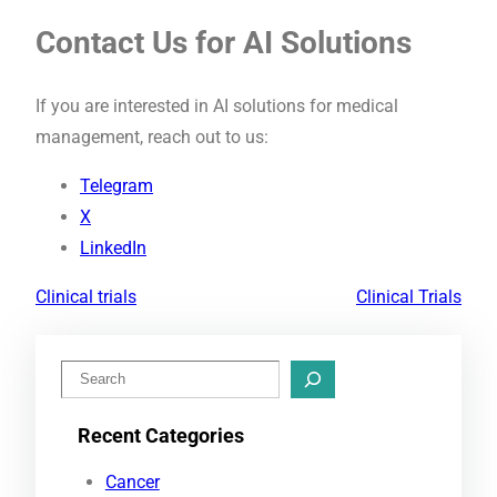
Contact Us for AI Solutions
If you are interested in AI solutions for medical
management, reach out to us:
Telegram
X
LinkedIn
Clinical trials
Clinical Trials
S
e
Recent Categories
a
r
Cancer