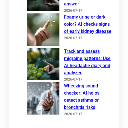
answer
2026-07-17
Foamy urine or dark
color? AI checks signs
of early kidney disease
2026-07-17
Track and assess
migraine patterns: Use
AI headache diary and
analyzer
2026-07-17
Wheezing sound
checker: AI helps
detect asthma or
bronchitis risks
2026-07-17