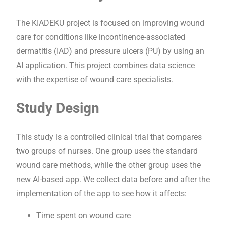
The KIADEKU project is focused on improving wound
care for conditions like incontinence-associated
dermatitis (IAD) and pressure ulcers (PU) by using an
AI application. This project combines data science
with the expertise of wound care specialists.
Study Design
This study is a controlled clinical trial that compares
two groups of nurses. One group uses the standard
wound care methods, while the other group uses the
new AI-based app. We collect data before and after the
implementation of the app to see how it affects:
Time spent on wound care