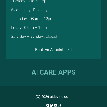
Tuesday : 01am – 5pm
Wednesday : Free day
Thursday : 08am – 12pm
Friday : 08am – 12pm
Saturday – Sunday : Closed
Book An Appointment
AI CARE APPS
(C) 2026 aidevmd.com
Facebook
Twitter
YouTube
Instagram