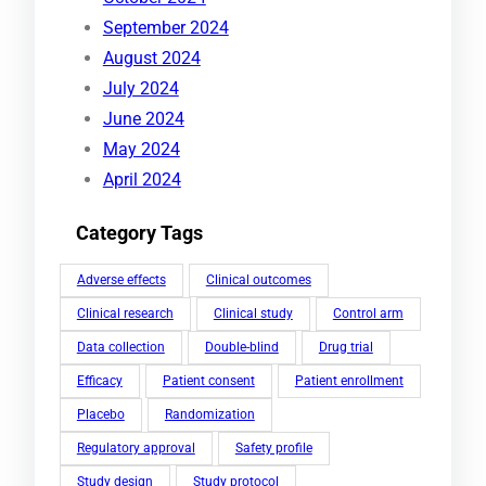
September 2024
August 2024
July 2024
June 2024
May 2024
April 2024
Category Tags
Adverse effects
Clinical outcomes
Clinical research
Clinical study
Control arm
Data collection
Double-blind
Drug trial
Efficacy
Patient consent
Patient enrollment
Placebo
Randomization
Regulatory approval
Safety profile
Study design
Study protocol