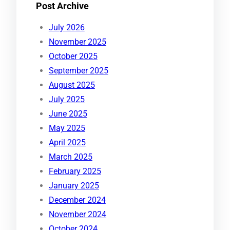
Post Archive
July 2026
November 2025
October 2025
September 2025
August 2025
July 2025
June 2025
May 2025
April 2025
March 2025
February 2025
January 2025
December 2024
November 2024
October 2024