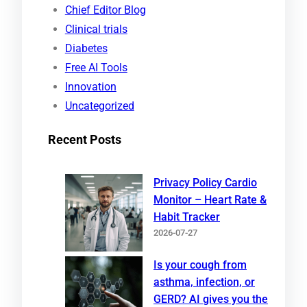
c
Chief Editor Blog
h
Clinical trials
Diabetes
Free AI Tools
Innovation
Uncategorized
Recent Posts
Privacy Policy Cardio
Monitor – Heart Rate &
Habit Tracker
2026-07-27
Is your cough from
asthma, infection, or
GERD? AI gives you the