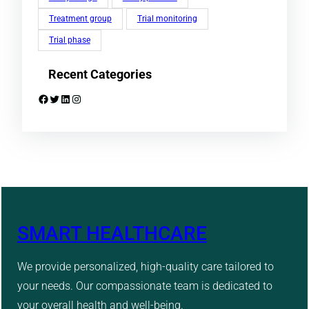
Treatment group
Trial monitoring
Trial phase
Recent Categories
Facebook
Twitter
LinkedIn
Instagram
SMART HEALTHCARE
We provide personalized, high-quality care tailored to
your needs. Our compassionate team is dedicated to
your overall health and well-being.