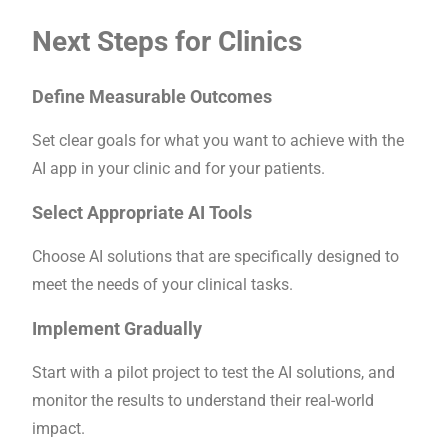
Next Steps for Clinics
Define Measurable Outcomes
Set clear goals for what you want to achieve with the
AI app in your clinic and for your patients.
Select Appropriate AI Tools
Choose AI solutions that are specifically designed to
meet the needs of your clinical tasks.
Implement Gradually
Start with a pilot project to test the AI solutions, and
monitor the results to understand their real-world
impact.