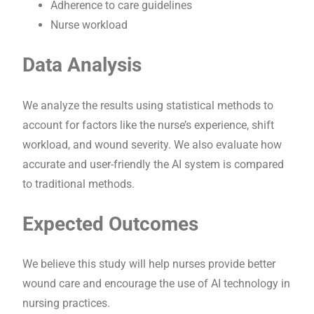
Adherence to care guidelines
Nurse workload
Data Analysis
We analyze the results using statistical methods to
account for factors like the nurse’s experience, shift
workload, and wound severity. We also evaluate how
accurate and user-friendly the AI system is compared
to traditional methods.
Expected Outcomes
We believe this study will help nurses provide better
wound care and encourage the use of AI technology in
nursing practices.