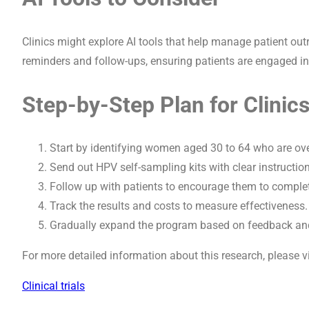
Clinics might explore AI tools that help manage patient o
reminders and follow-ups, ensuring patients are engaged in 
Step-by-Step Plan for Clinic
Start by identifying women aged 30 to 64 who are ove
Send out HPV self-sampling kits with clear instructi
Follow up with patients to encourage them to complete 
Track the results and costs to measure effectiveness.
Gradually expand the program based on feedback and
For more detailed information about this research, please v
Clinical trials