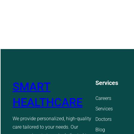
Services
SMART
Careers
HEALTHCARE
Services
We provide personalized, high-quality
Doctors
care tailored to your needs. Our
Blog