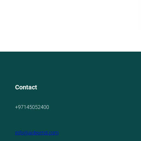
Contact
+97145052400
info@aidevmd.com