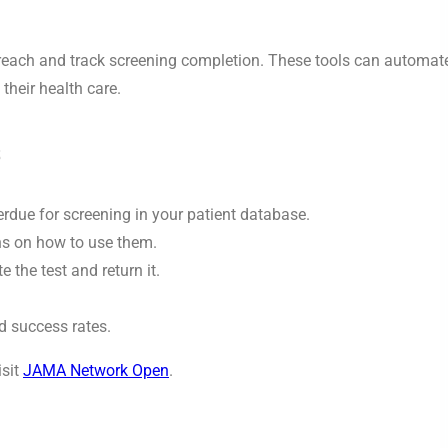
utreach and track screening completion. These tools can automat
their health care.
s
rdue for screening in your patient database.
ons on how to use them.
the test and return it.
 success rates.
isit
JAMA Network Open
.