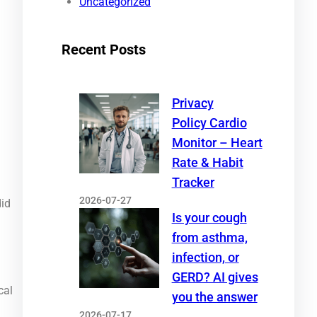
Uncategorized
Recent Posts
Privacy
Policy Cardio
Monitor – Heart
Rate & Habit
Tracker
2026-07-27
did
Is your cough
from asthma,
infection, or
GERD? AI gives
cal
you the answer
2026-07-17