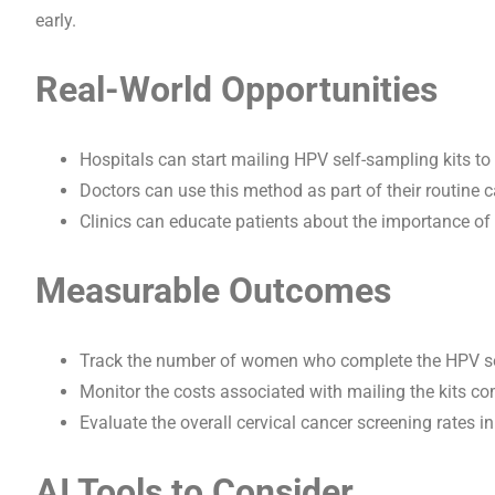
early.
Real-World Opportunities
Hospitals can start mailing HPV self-sampling kits to 
Doctors can use this method as part of their routine 
Clinics can educate patients about the importance of
Measurable Outcomes
Track the number of women who complete the HPV self-
Monitor the costs associated with mailing the kits c
Evaluate the overall cervical cancer screening rates in 
AI Tools to Consider