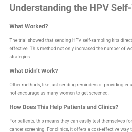
Understanding the HPV Self-T
What Worked?
The trial showed that sending HPV self-sampling kits direc
effective. This method not only increased the number of 
strategies.
What Didn’t Work?
Other methods, like just sending reminders or providing educ
not encourage as many women to get screened.
How Does This Help Patients and Clinics?
For patients, this means they can easily test themselves for
cancer screening. For clinics, it offers a cost-effective way