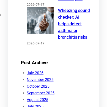
2026-07-17
Wheezing sound
e
checker: AI
helps detect
asthma or
bronchitis risks
2026-07-17
Post Archive
July 2026
November 2025
October 2025
September 2025
August 2025
July 2025