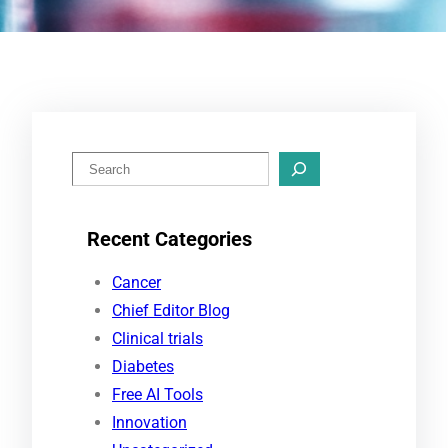
S
e
a
Recent Categories
r
c
Cancer
h
Chief Editor Blog
Clinical trials
Diabetes
Free AI Tools
Innovation