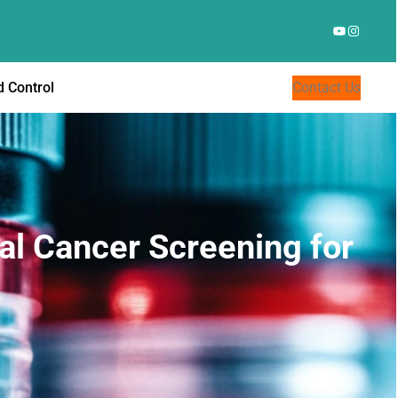
YouTube
Instagr
 Control
Contact Us
al Cancer Screening for