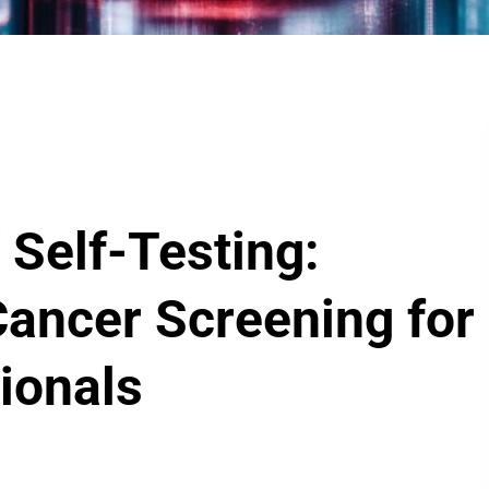
 Self-Testing:
Cancer Screening for
ionals