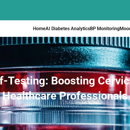
Home
AI Diabetes Analytics
BP Monitoring
Mood
f-Testing: Boosting Cervic
Healthcare Professionals