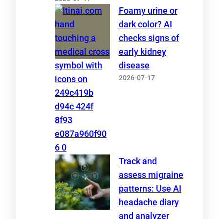
Foamy urine or
dark color? AI
checks signs of
early kidney
disease
2026-07-17
Track and
assess migraine
patterns: Use AI
headache diary
and analyzer