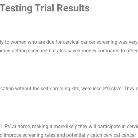
esting Trial Results
tly to women who are due for cervical cancer screening was very
women getting screened but also saved money compared to other
ation without the self-sampling kits, were less effective. They 
 HPV at home, making it more likely they will participate in cervi
 to improve screening rates and potentially catch cervical cancer