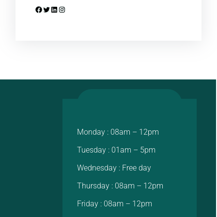
Facebook
Twitter
LinkedIn
Instagram
Monday : 08am – 12pm
Tuesday : 01am – 5pm
Wednesday : Free day
Thursday : 08am – 12pm
Friday : 08am – 12pm