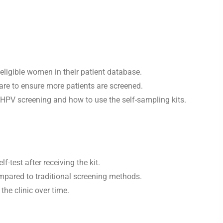
eligible women in their patient database.
care to ensure more patients are screened.
 HPV screening and how to use the self-sampling kits.
test after receiving the kit.
ompared to traditional screening methods.
the clinic over time.