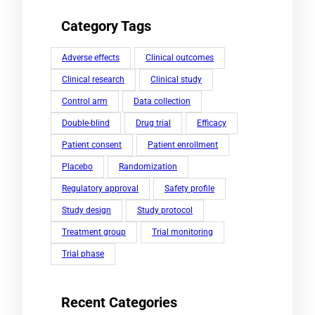
Category Tags
Adverse effects
Clinical outcomes
Clinical research
Clinical study
Control arm
Data collection
Double-blind
Drug trial
Efficacy
Patient consent
Patient enrollment
Placebo
Randomization
Regulatory approval
Safety profile
Study design
Study protocol
Treatment group
Trial monitoring
Trial phase
Recent Categories