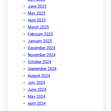
June 2025
May 2025
April 2025
March 2025
February 2025
January 2025
December 2024
November 2024
October 2024
September 2024
August 2024
July 2024
June 2024
May 2024
April 2024