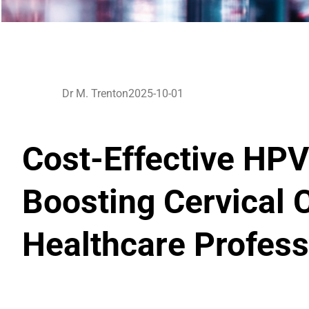
Dr M. Trenton
2025-10-01
Cost-Effective HPV
Boosting Cervical 
Healthcare Profess