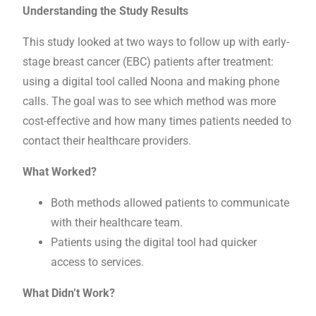
Understanding the Study Results
This study looked at two ways to follow up with early-
stage breast cancer (EBC) patients after treatment:
using a digital tool called Noona and making phone
calls. The goal was to see which method was more
cost-effective and how many times patients needed to
contact their healthcare providers.
What Worked?
Both methods allowed patients to communicate
with their healthcare team.
Patients using the digital tool had quicker
access to services.
What Didn’t Work?