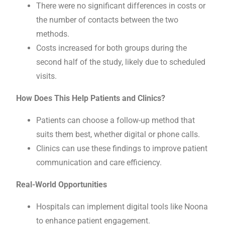
There were no significant differences in costs or
the number of contacts between the two
methods.
Costs increased for both groups during the
second half of the study, likely due to scheduled
visits.
How Does This Help Patients and Clinics?
Patients can choose a follow-up method that
suits them best, whether digital or phone calls.
Clinics can use these findings to improve patient
communication and care efficiency.
Real-World Opportunities
Hospitals can implement digital tools like Noona
to enhance patient engagement.