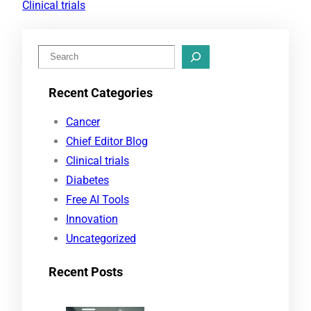
Clinical trials
S
e
Recent Categories
a
r
Cancer
c
Chief Editor Blog
h
Clinical trials
Diabetes
Free AI Tools
Innovation
Uncategorized
Recent Posts