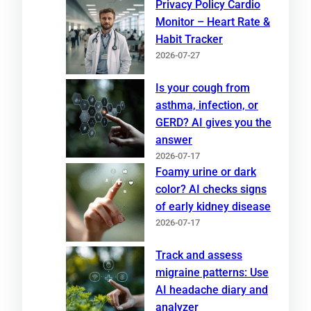
Privacy Policy Cardio
Monitor – Heart Rate &
Habit Tracker
2026-07-27
Is your cough from
asthma, infection, or
GERD? AI gives you the
answer
2026-07-17
Foamy urine or dark
color? AI checks signs
of early kidney disease
2026-07-17
Track and assess
migraine patterns: Use
AI headache diary and
analyzer