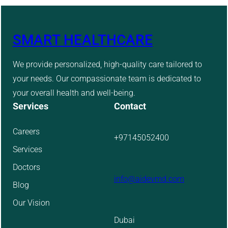
SMART HEALTHCARE
We provide personalized, high-quality care tailored to
your needs. Our compassionate team is dedicated to
your overall health and well-being.
Services
Contact
Careers
+97145052400
Services
Doctors
info@aidevmd.com
Blog
Our Vision
Dubai