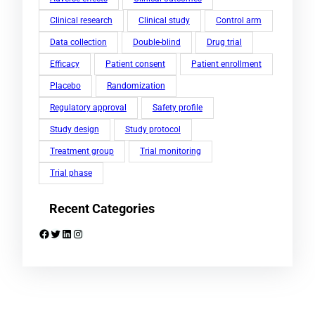
Clinical research
Clinical study
Control arm
Data collection
Double-blind
Drug trial
Efficacy
Patient consent
Patient enrollment
Placebo
Randomization
Regulatory approval
Safety profile
Study design
Study protocol
Treatment group
Trial monitoring
Trial phase
Recent Categories
Facebook
Twitter
LinkedIn
Instagram