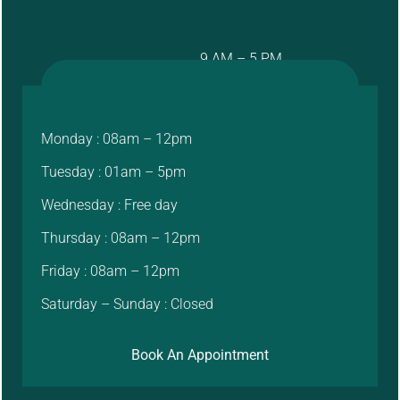
9 AM – 5 PM
Monday : 08am – 12pm
Tuesday : 01am – 5pm
Wednesday : Free day
Thursday : 08am – 12pm
Friday : 08am – 12pm
Saturday – Sunday : Closed
Book An Appointment