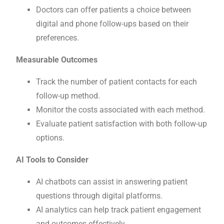
Doctors can offer patients a choice between
digital and phone follow-ups based on their
preferences.
Measurable Outcomes
Track the number of patient contacts for each
follow-up method.
Monitor the costs associated with each method.
Evaluate patient satisfaction with both follow-up
options.
AI Tools to Consider
AI chatbots can assist in answering patient
questions through digital platforms.
AI analytics can help track patient engagement
and outcomes effectively.