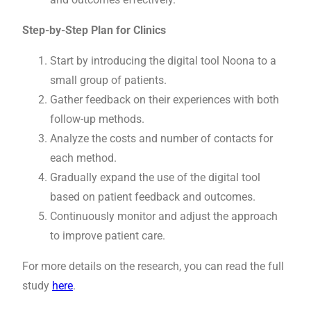
Step-by-Step Plan for Clinics
Start by introducing the digital tool Noona to a
small group of patients.
Gather feedback on their experiences with both
follow-up methods.
Analyze the costs and number of contacts for
each method.
Gradually expand the use of the digital tool
based on patient feedback and outcomes.
Continuously monitor and adjust the approach
to improve patient care.
For more details on the research, you can read the full
study
here
.