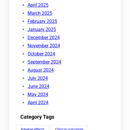
April 2025
March 2025
February 2025
January 2025
December 2024
November 2024
October 2024
September 2024
August 2024
July 2024
June 2024
May 2024
April 2024
Category Tags
Adverse effects
Clinical outcomes