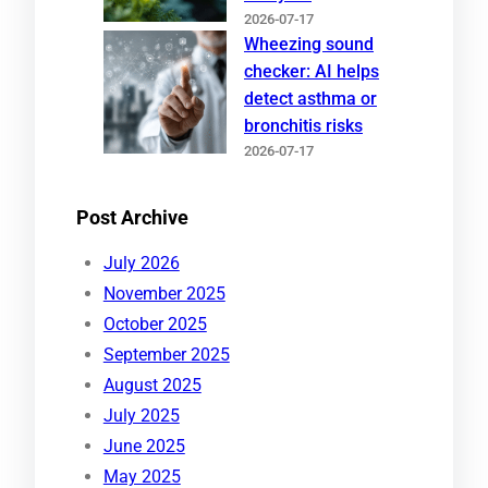
2026-07-17
Wheezing sound
checker: AI helps
detect asthma or
bronchitis risks
2026-07-17
Post Archive
July 2026
November 2025
October 2025
September 2025
August 2025
July 2025
June 2025
May 2025