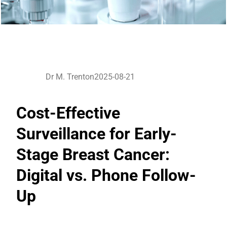
Dr M. Trenton
2025-08-21
Cost-Effective
Surveillance for Early-
Stage Breast Cancer:
Digital vs. Phone Follow-
Up