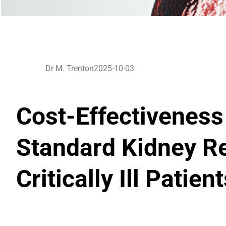
Dr M. Trenton
2025-10-03
Cost-Effectiveness
Standard Kidney R
Critically Ill Patien