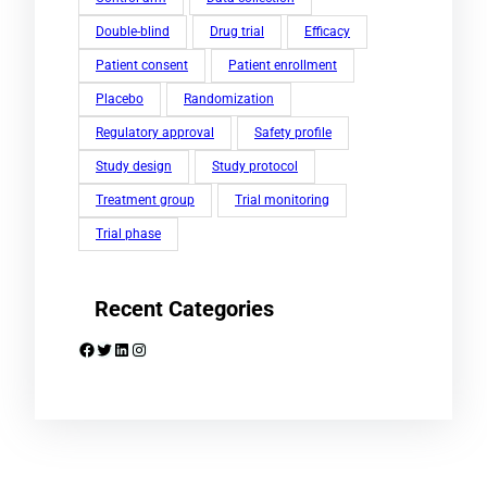
Double-blind
Drug trial
Efficacy
Patient consent
Patient enrollment
Placebo
Randomization
Regulatory approval
Safety profile
Study design
Study protocol
Treatment group
Trial monitoring
Trial phase
Recent Categories
Facebook
Twitter
LinkedIn
Instagram