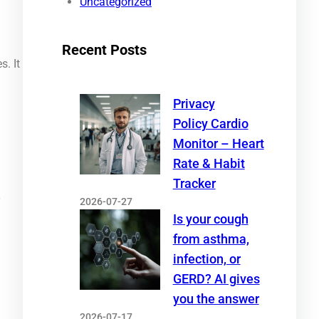
Uncategorized
Recent Posts
s. It
Privacy
Policy Cardio
Monitor – Heart
Rate & Habit
Tracker
2026-07-27
T
Is your cough
from asthma,
infection, or
GERD? AI gives
you the answer
2026-07-17