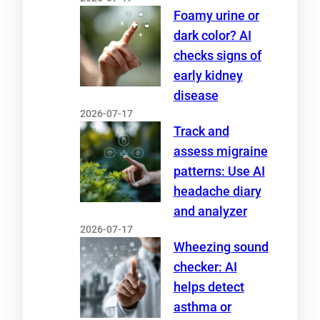
Foamy urine or
dark color? AI
checks signs of
early kidney
disease
2026-07-17
Track and
assess migraine
patterns: Use AI
headache diary
and analyzer
2026-07-17
Wheezing sound
checker: AI
helps detect
asthma or