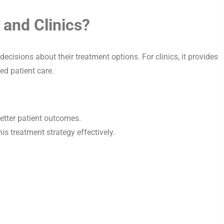
 and Clinics?
decisions about their treatment options. For clinics, it provides
ed patient care.
etter patient outcomes.
is treatment strategy effectively.