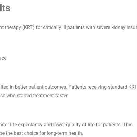
lts
herapy (KRT) for critically ill patients with severe kidney issue
ace.
lted in better patient outcomes. Patients receiving standard KR
ose who started treatment faster.
er life expectancy and lower quality of life for patients. This
be the best choice for long-term health.