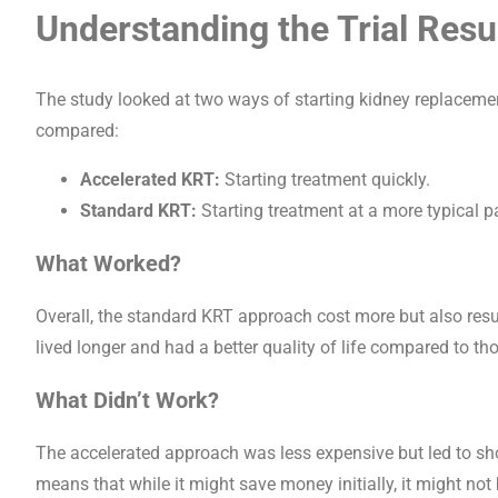
Understanding the Trial Resu
The study looked at two ways of starting kidney replacement t
compared:
Accelerated KRT:
Starting treatment quickly.
Standard KRT:
Starting treatment at a more typical p
What Worked?
Overall, the standard KRT approach cost more but also resu
lived longer and had a better quality of life compared to th
What Didn’t Work?
The accelerated approach was less expensive but led to short
means that while it might save money initially, it might not 