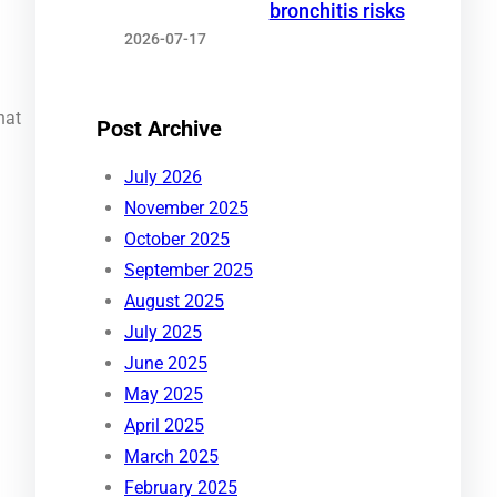
bronchitis risks
2026-07-17
hat
Post Archive
July 2026
November 2025
October 2025
September 2025
August 2025
July 2025
June 2025
May 2025
April 2025
March 2025
February 2025