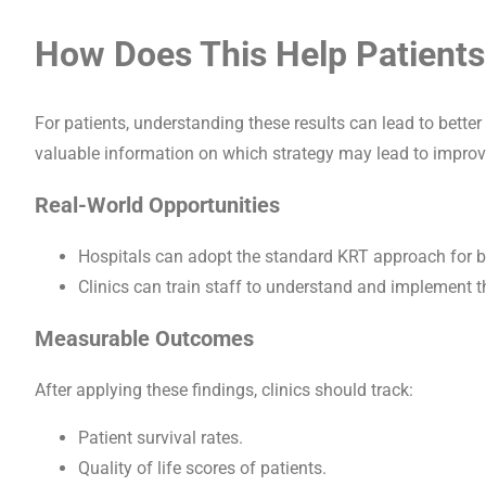
How Does This Help Patients
For patients, understanding these results can lead to better 
valuable information on which strategy may lead to improv
Real-World Opportunities
Hospitals can adopt the standard KRT approach for b
Clinics can train staff to understand and implement th
Measurable Outcomes
After applying these findings, clinics should track:
Patient survival rates.
Quality of life scores of patients.