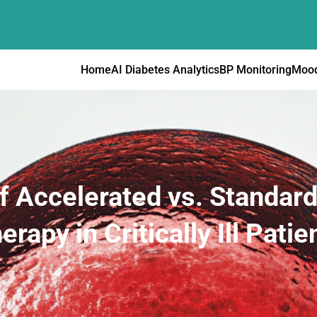
Home
AI Diabetes Analytics
BP Monitoring
Mood
f Accelerated vs. Standa
erapy in Critically Ill Patie