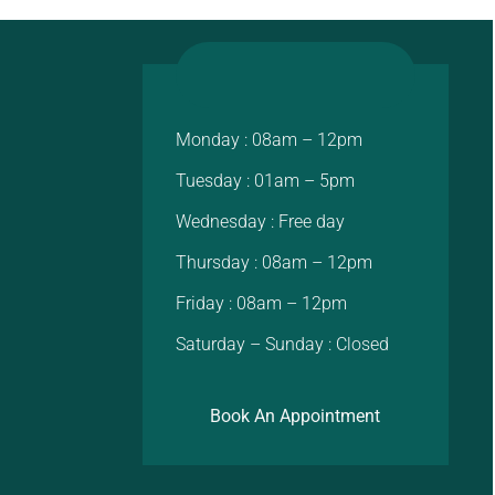
Monday : 08am – 12pm
Tuesday : 01am – 5pm
Wednesday : Free day
Thursday : 08am – 12pm
Friday : 08am – 12pm
Saturday – Sunday : Closed
Book An Appointment