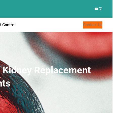
YouTube
Instagr
 Control
Contact Us
rd Kidney Replacement
nts