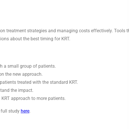
 on treatment strategies and managing costs effectively. Tools t
ions about the best timing for KRT.
 a small group of patients.
 on the new approach.
atients treated with the standard KRT.
stand the impact.
d KRT approach to more patients.
 full study
here
.