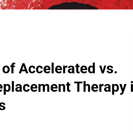
 of Accelerated vs.
eplacement Therapy 
ts