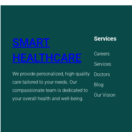
Services
SMART
Careers
HEALTHCARE
Services
We provide personalized, high-quality
Doctors
care tailored to your needs. Our
Blog
compassionate team is dedicated to
Our Vision
your overall health and well-being.