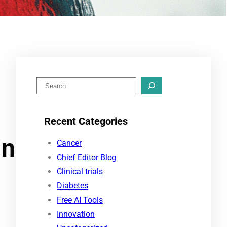
S
e
a
Recent Categories
r
in
c
Cancer
h
Chief Editor Blog
Clinical trials
Diabetes
Free AI Tools
Innovation