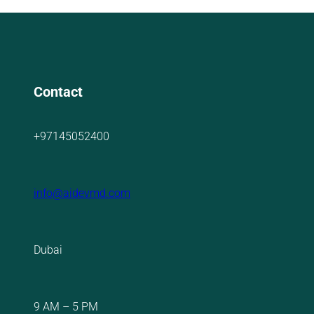
Contact
+97145052400
info@aidevmd.com
Dubai
9 AM – 5 PM