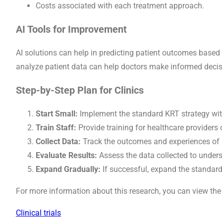
Costs associated with each treatment approach.
AI Tools for Improvement
AI solutions can help in predicting patient outcomes based
analyze patient data can help doctors make informed decis
Step-by-Step Plan for Clinics
Start Small:
Implement the standard KRT strategy with
Train Staff:
Provide training for healthcare providers
Collect Data:
Track the outcomes and experiences of p
Evaluate Results:
Assess the data collected to under
Expand Gradually:
If successful, expand the standar
For more information about this research, you can view the
Clinical trials