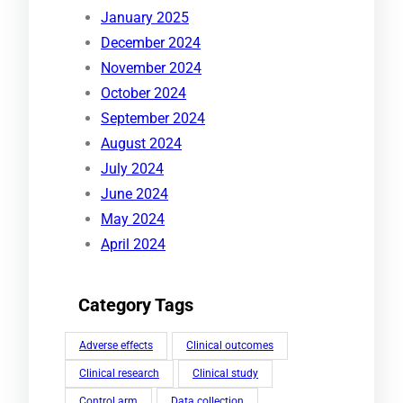
January 2025
December 2024
November 2024
October 2024
September 2024
August 2024
July 2024
June 2024
May 2024
April 2024
Category Tags
Adverse effects
Clinical outcomes
Clinical research
Clinical study
Control arm
Data collection