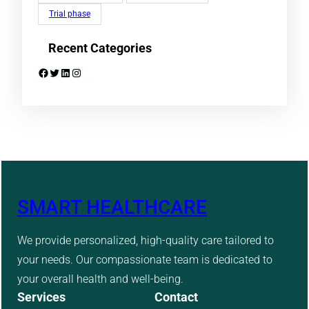
Trial phase
Recent Categories
Facebook
Twitter
LinkedIn
Instagram
SMART HEALTHCARE
We provide personalized, high-quality care tailored to
your needs. Our compassionate team is dedicated to
your overall health and well-being.
Services
Contact