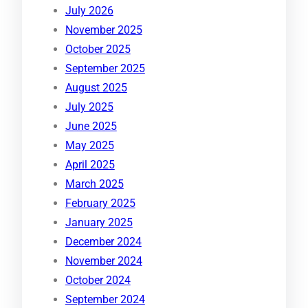
July 2026
November 2025
October 2025
September 2025
August 2025
July 2025
June 2025
May 2025
April 2025
March 2025
February 2025
January 2025
December 2024
November 2024
October 2024
September 2024