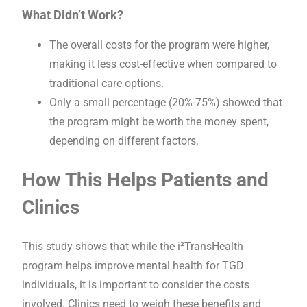
What Didn’t Work?
The overall costs for the program were higher,
making it less cost-effective when compared to
traditional care options.
Only a small percentage (20%-75%) showed that
the program might be worth the money spent,
depending on different factors.
How This Helps Patients and
Clinics
This study shows that while the i²TransHealth
program helps improve mental health for TGD
individuals, it is important to consider the costs
involved. Clinics need to weigh these benefits and