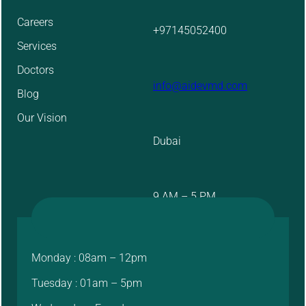
Careers
+97145052400
Services
Doctors
info@aidevmd.com
Blog
Our Vision
Dubai
9 AM – 5 PM
Monday : 08am – 12pm
Tuesday : 01am – 5pm