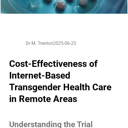
Dr M. Trenton
2025-06-23
Cost-Effectiveness of
Internet-Based
Transgender Health Care
in Remote Areas
Understanding the Trial