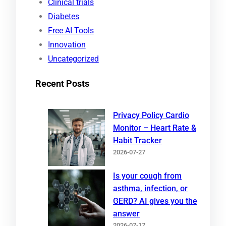
Clinical trials
Diabetes
Free AI Tools
Innovation
Uncategorized
Recent Posts
Privacy Policy Cardio
Monitor – Heart Rate &
Habit Tracker
2026-07-27
Is your cough from
asthma, infection, or
GERD? AI gives you the
answer
2026-07-17