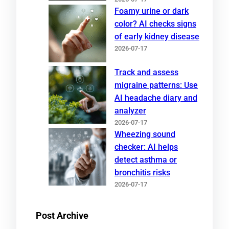
Foamy urine or dark
color? AI checks signs
of early kidney disease
2026-07-17
Track and assess
migraine patterns: Use
AI headache diary and
analyzer
2026-07-17
Wheezing sound
checker: AI helps
detect asthma or
bronchitis risks
2026-07-17
Post Archive