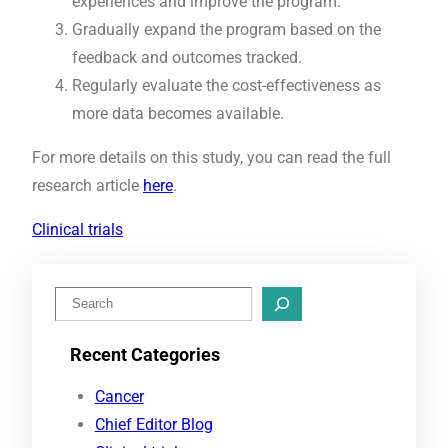
experiences and improve the program.
Gradually expand the program based on the
feedback and outcomes tracked.
Regularly evaluate the cost-effectiveness as
more data becomes available.
For more details on this study, you can read the full
research article
here
.
Clinical trials
S
e
Recent Categories
a
r
Cancer
c
Chief Editor Blog
h