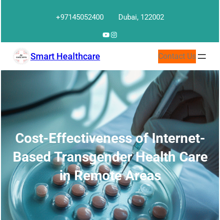
Skip
+97145052400
Dubai, 122002
to
content
YouTube
Instagram
Smart Healthcare
Contact Us
Cost-Effectiveness of Internet-
Based Transgender Health Care
in Remote Areas