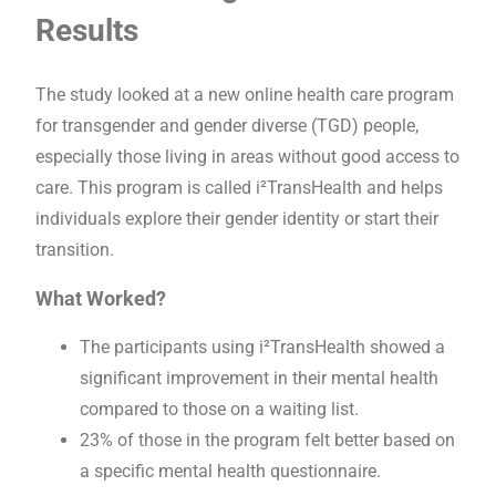
Results
The study looked at a new online health care program
for transgender and gender diverse (TGD) people,
especially those living in areas without good access to
care. This program is called i²TransHealth and helps
individuals explore their gender identity or start their
transition.
What Worked?
The participants using i²TransHealth showed a
significant improvement in their mental health
compared to those on a waiting list.
23% of those in the program felt better based on
a specific mental health questionnaire.