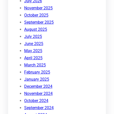
July 2026
November 2025
October 2025
September 2025
August 2025
July 2025
June 2025
May 2025
April 2025
March 2025
February 2025
January 2025
December 2024
November 2024
October 2024
September 2024