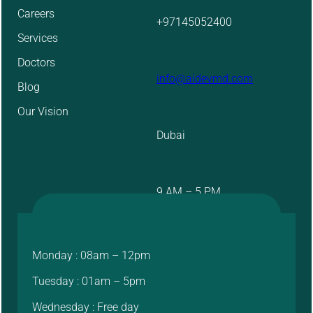
Careers
+97145052400
Services
Doctors
info@aidevmd.com
Blog
Our Vision
Dubai
9 AM – 5 PM
Monday : 08am – 12pm
Tuesday : 01am – 5pm
Wednesday : Free day