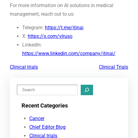
For more information on AI solutions in medical
management, reach out to us:
Telegram:
https://t.me/itinai
X:
https://x.com/vlruso
LinkedIn:
https://www.linkedin.com/company/itinai/
Clinical trials
Clinical Trials
S
e
Recent Categories
a
r
Cancer
c
Chief Editor Blog
h
Clinical trials