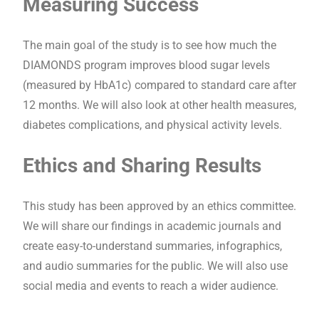
Measuring Success
The main goal of the study is to see how much the
DIAMONDS program improves blood sugar levels
(measured by HbA1c) compared to standard care after
12 months. We will also look at other health measures,
diabetes complications, and physical activity levels.
Ethics and Sharing Results
This study has been approved by an ethics committee.
We will share our findings in academic journals and
create easy-to-understand summaries, infographics,
and audio summaries for the public. We will also use
social media and events to reach a wider audience.