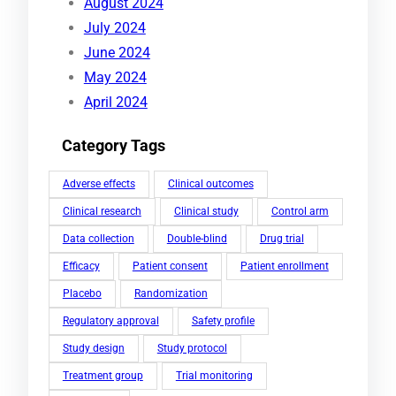
August 2024
July 2024
June 2024
May 2024
April 2024
Category Tags
Adverse effects
Clinical outcomes
Clinical research
Clinical study
Control arm
Data collection
Double-blind
Drug trial
Efficacy
Patient consent
Patient enrollment
Placebo
Randomization
Regulatory approval
Safety profile
Study design
Study protocol
Treatment group
Trial monitoring