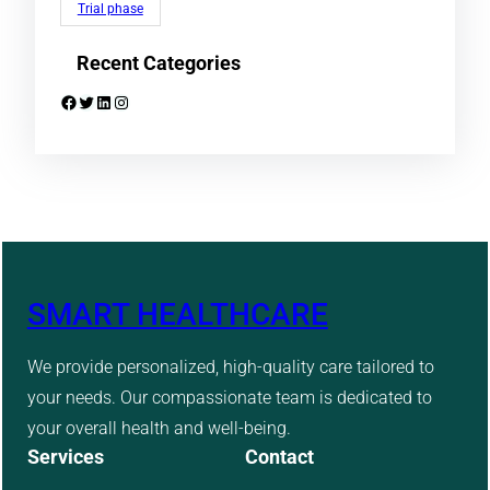
Trial phase
Recent Categories
Facebook
Twitter
LinkedIn
Instagram
SMART HEALTHCARE
We provide personalized, high-quality care tailored to
your needs. Our compassionate team is dedicated to
your overall health and well-being.
Services
Contact