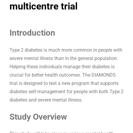
multicentre trial
Introduction
Type 2 diabetes is much more common in people with
severe mental illness than in the general population.
Helping these individuals manage their diabetes is
crucial for better health outcomes. The DIAMONDS
trial is designed to test a new program that supports
diabetes self-management for people with both Type 2
diabetes and severe mental illness.
Study Overview