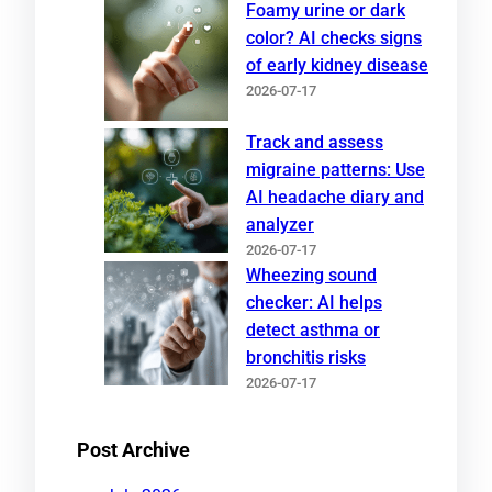
Foamy urine or dark
color? AI checks signs
of early kidney disease
2026-07-17
Track and assess
migraine patterns: Use
AI headache diary and
analyzer
2026-07-17
Wheezing sound
checker: AI helps
detect asthma or
bronchitis risks
2026-07-17
Post Archive