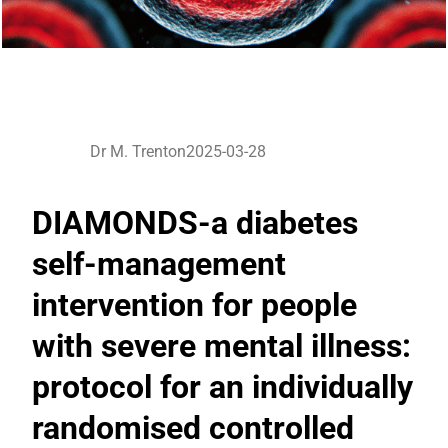
Dr M. Trenton
2025-03-28
DIAMONDS-a diabetes
self-management
intervention for people
with severe mental illness:
protocol for an individually
randomised controlled