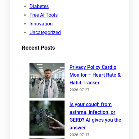
Diabetes
Free AI Tools
Innovation
Uncategorized
Recent Posts
Privacy Policy Cardio
Monitor – Heart Rate &
Habit Tracker
2026-07-27
Is your cough from
asthma, infection, or
GERD? AI gives you the
answer
2026-07-17