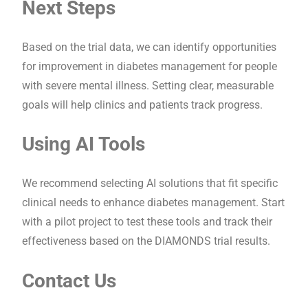
Next Steps
Based on the trial data, we can identify opportunities
for improvement in diabetes management for people
with severe mental illness. Setting clear, measurable
goals will help clinics and patients track progress.
Using AI Tools
We recommend selecting AI solutions that fit specific
clinical needs to enhance diabetes management. Start
with a pilot project to test these tools and track their
effectiveness based on the DIAMONDS trial results.
Contact Us