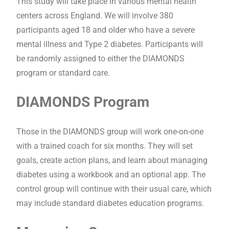
This study will take place in various mental health
centers across England. We will involve 380
participants aged 18 and older who have a severe
mental illness and Type 2 diabetes. Participants will
be randomly assigned to either the DIAMONDS
program or standard care.
DIAMONDS Program
Those in the DIAMONDS group will work one-on-one
with a trained coach for six months. They will set
goals, create action plans, and learn about managing
diabetes using a workbook and an optional app. The
control group will continue with their usual care, which
may include standard diabetes education programs.