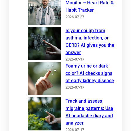
Monitor – Heart Rate &
Habit Tracker
2026-07-27
Is your cough from
asthma, infection, or
GERD? AI gives you the
answer
2026-07-17
Foamy urine or dark
color? AI checks signs
of early kidney disease
2026-07-17
Track and assess
migraine patterns: Use
AI headache diary and
analyzer
2026-07-17