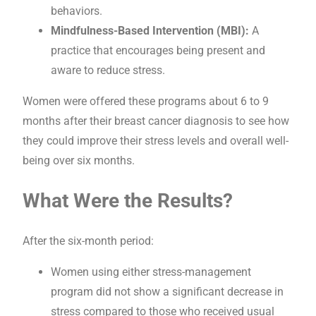
behaviors.
Mindfulness-Based Intervention (MBI):
A
practice that encourages being present and
aware to reduce stress.
Women were offered these programs about 6 to 9
months after their breast cancer diagnosis to see how
they could improve their stress levels and overall well-
being over six months.
What Were the Results?
After the six-month period:
Women using either stress-management
program did not show a significant decrease in
stress compared to those who received usual