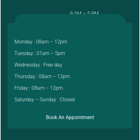
9 AM – 5 PM
Monday : 08am – 12pm
Tuesday : 01am – 5pm
Wednesday : Free day
Thursday : 08am – 12pm
Friday : 08am – 12pm
Saturday – Sunday : Closed
Book An Appointment