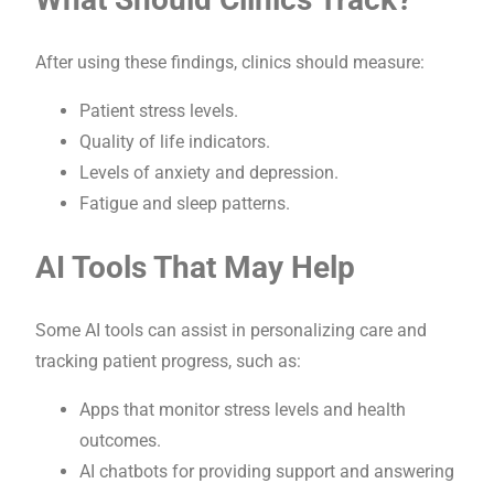
After using these findings, clinics should measure:
Patient stress levels.
Quality of life indicators.
Levels of anxiety and depression.
Fatigue and sleep patterns.
AI Tools That May Help
Some AI tools can assist in personalizing care and
tracking patient progress, such as:
Apps that monitor stress levels and health
outcomes.
AI chatbots for providing support and answering