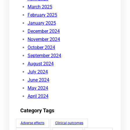
March 2025
February 2025
January 2025
December 2024
November 2024
October 2024
September 2024
August 2024
July 2024
June 2024
May 2024
April 2024
Category Tags
Adverse effects
Clinical outcomes