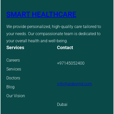
SMART HEALTHCARE
We provide personalized, high-quality care tailored to
your needs. Our compassionate team is dedicated to
your overall health and well-being.
Services
Contact
Careers
+97145052400
Services
Doctors
info@aidevmd.com
Blog
Our Vision
Dubai