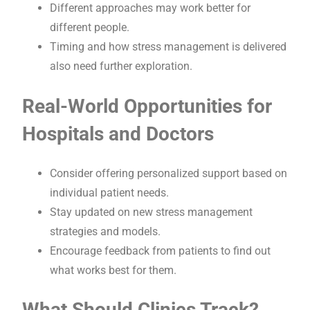
Different approaches may work better for
different people.
Timing and how stress management is delivered
also need further exploration.
Real-World Opportunities for
Hospitals and Doctors
Consider offering personalized support based on
individual patient needs.
Stay updated on new stress management
strategies and models.
Encourage feedback from patients to find out
what works best for them.
What Should Clinics Track?