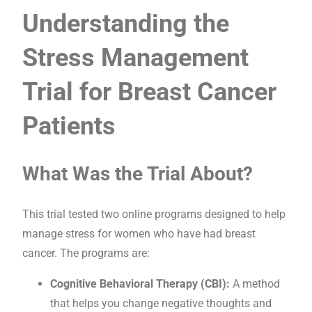
Understanding the
Stress Management
Trial for Breast Cancer
Patients
What Was the Trial About?
This trial tested two online programs designed to help
manage stress for women who have had breast
cancer. The programs are:
Cognitive Behavioral Therapy (CBI):
A method
that helps you change negative thoughts and