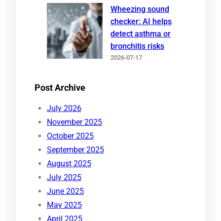
Wheezing sound
checker: AI helps
detect asthma or
bronchitis risks
2026-07-17
Post Archive
July 2026
November 2025
October 2025
September 2025
August 2025
July 2025
June 2025
May 2025
April 2025