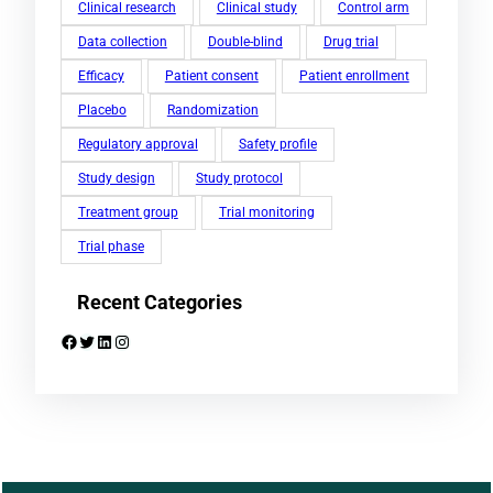
Clinical research
Clinical study
Control arm
Data collection
Double-blind
Drug trial
Efficacy
Patient consent
Patient enrollment
Placebo
Randomization
Regulatory approval
Safety profile
Study design
Study protocol
Treatment group
Trial monitoring
Trial phase
Recent Categories
Facebook
Twitter
LinkedIn
Instagram