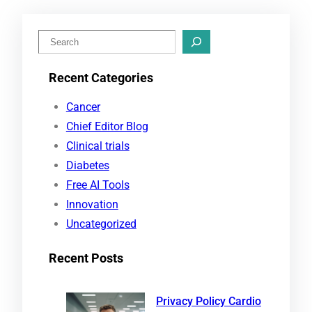
S
e
Recent Categories
a
r
Cancer
c
Chief Editor Blog
h
Clinical trials
Diabetes
Free AI Tools
Innovation
Uncategorized
Recent Posts
Privacy Policy Cardio