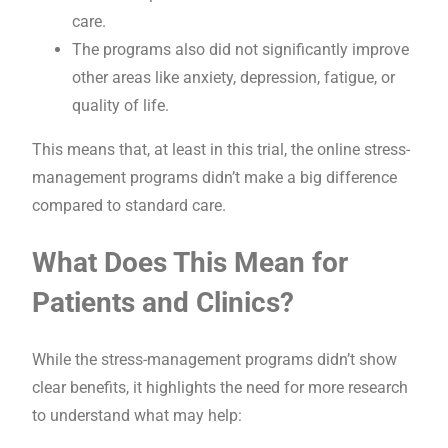
care.
The programs also did not significantly improve
other areas like anxiety, depression, fatigue, or
quality of life.
This means that, at least in this trial, the online stress-
management programs didn’t make a big difference
compared to standard care.
What Does This Mean for
Patients and Clinics?
While the stress-management programs didn’t show
clear benefits, it highlights the need for more research
to understand what may help: