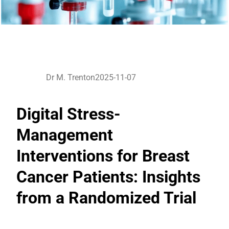
Dr M. Trenton
2025-11-07
Digital Stress-
Management
Interventions for Breast
Cancer Patients: Insights
from a Randomized Trial