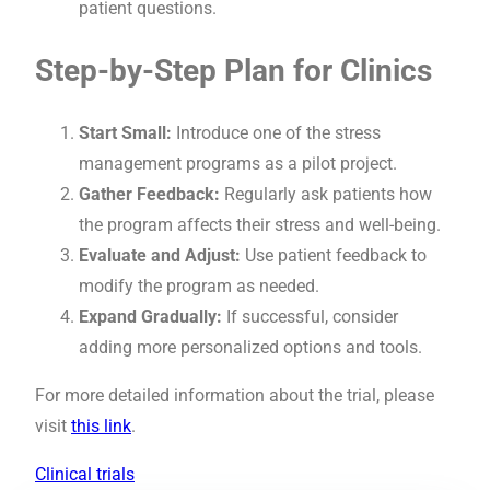
patient questions.
Step-by-Step Plan for Clinics
Start Small:
Introduce one of the stress
management programs as a pilot project.
Gather Feedback:
Regularly ask patients how
the program affects their stress and well-being.
Evaluate and Adjust:
Use patient feedback to
modify the program as needed.
Expand Gradually:
If successful, consider
adding more personalized options and tools.
For more detailed information about the trial, please
visit
this link
.
Clinical trials