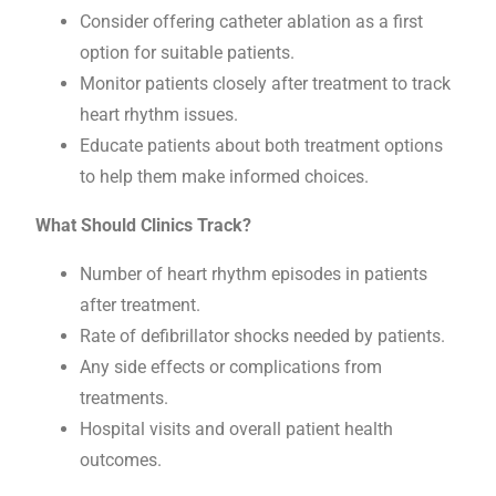
Consider offering catheter ablation as a first
option for suitable patients.
Monitor patients closely after treatment to track
heart rhythm issues.
Educate patients about both treatment options
to help them make informed choices.
What Should Clinics Track?
Number of heart rhythm episodes in patients
after treatment.
Rate of defibrillator shocks needed by patients.
Any side effects or complications from
treatments.
Hospital visits and overall patient health
outcomes.