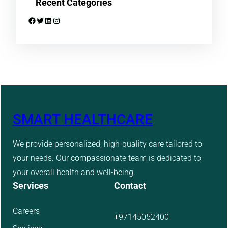
Recent Categories
Facebook
Twitter
LinkedIn
Instagram
SMART HEALTHCARE
We provide personalized, high-quality care tailored to
your needs. Our compassionate team is dedicated to
your overall health and well-being.
Services
Contact
Careers
+97145052400