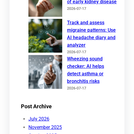
of early kidney disease
2026-07-17
Track and assess
migraine patterns: Use
AI headache diary and
analyzer
2026-07-17
Wheezing sound
checker: AI helps
detect asthma or
bronchitis risks
2026-07-17
Post Archive
July 2026
November 2025