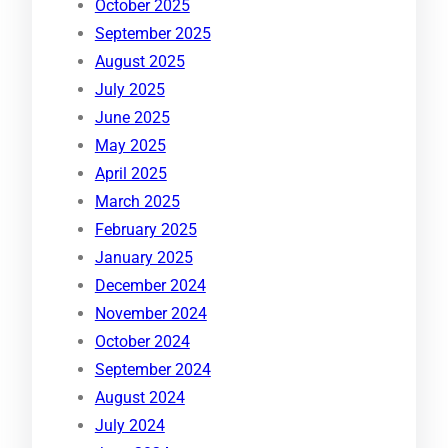
October 2025
September 2025
August 2025
July 2025
June 2025
May 2025
April 2025
March 2025
February 2025
January 2025
December 2024
November 2024
October 2024
September 2024
August 2024
July 2024