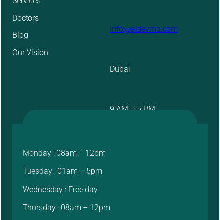
Services
Doctors
info@aidevmd.com
Blog
Our Vision
Dubai
9 AM – 5 PM
Monday : 08am – 12pm
Tuesday : 01am – 5pm
Wednesday : Free day
Thursday : 08am – 12pm