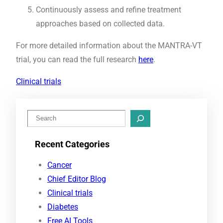
Continuously assess and refine treatment
approaches based on collected data.
For more detailed information about the MANTRA-VT
trial, you can read the full research
here
.
Clinical trials
S
e
Recent Categories
a
r
Cancer
c
Chief Editor Blog
h
Clinical trials
Diabetes
Free AI Tools