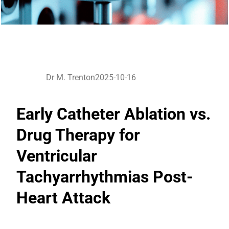
Dr M. Trenton
2025-10-16
Early Catheter Ablation vs.
Drug Therapy for
Ventricular
Tachyarrhythmias Post-
Heart Attack