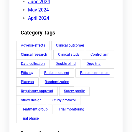
June 2024
May 2024
April 2024
Category Tags
Adverse effects
Clinical outcomes
Clinical research
Clinical study
Control arm
Data collection
Double-blind
Drug trial
Efficacy
Patient consent
Patient enrollment
Placebo
Randomization
Regulatory approval
Safety profile
Study design
Study protocol
Treatment group
Trial monitoring
Trial phase