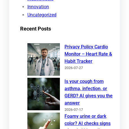
Innovation
Uncategorized
Recent Posts
Privacy Policy Cardio
Monitor – Heart Rate &
Habit Tracker
2026-07-27
Is your cough from
asthma, infection, or
GERD? AI gives you the
answer
2026-07-17
Foamy urine or dark
color? AI checks signs