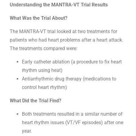
Understanding the MANTRA-VT Trial Results
What Was the Trial About?
The MANTRA-VT trial looked at two treatments for
patients who had heart problems after a heart attack.
The treatments compared were:
Early catheter ablation (a procedure to fix heart
rhythm using heat)
Antiarrhythmic drug therapy (medications to
control heart rhythm)
What Did the Trial Find?
Both treatments resulted in a similar number of
heart rhythm issues (VT/VF episodes) after one
year.