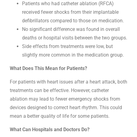
Patients who had catheter ablation (RFCA)
received fewer shocks from their implantable
defibrillators compared to those on medication.
No significant difference was found in overall
deaths or hospital visits between the two groups.
Side effects from treatments were low, but
slightly more common in the medication group.
What Does This Mean for Patients?
For patients with heart issues after a heart attack, both
treatments can be effective. However, catheter
ablation may lead to fewer emergency shocks from
devices designed to correct heart rhythm. This could
mean a better quality of life for some patients.
What Can Hospitals and Doctors Do?