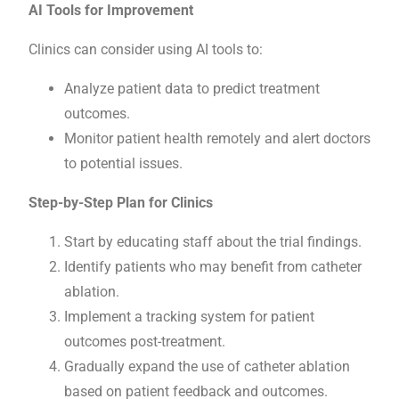
AI Tools for Improvement
Clinics can consider using AI tools to:
Analyze patient data to predict treatment
outcomes.
Monitor patient health remotely and alert doctors
to potential issues.
Step-by-Step Plan for Clinics
Start by educating staff about the trial findings.
Identify patients who may benefit from catheter
ablation.
Implement a tracking system for patient
outcomes post-treatment.
Gradually expand the use of catheter ablation
based on patient feedback and outcomes.