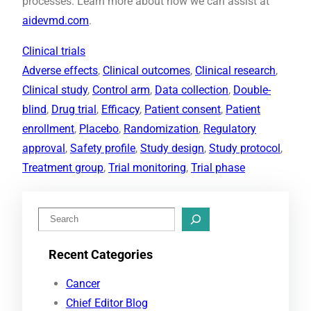
processes. Learn more about how we can assist at
aidevmd.com
.
Clinical trials
Adverse effects
, 
Clinical outcomes
, 
Clinical research
, 
Clinical study
, 
Control arm
, 
Data collection
, 
Double-
blind
, 
Drug trial
, 
Efficacy
, 
Patient consent
, 
Patient
enrollment
, 
Placebo
, 
Randomization
, 
Regulatory
approval
, 
Safety profile
, 
Study design
, 
Study protocol
, 
Treatment group
, 
Trial monitoring
, 
Trial phase
S
e
Recent Categories
a
r
Cancer
c
Chief Editor Blog