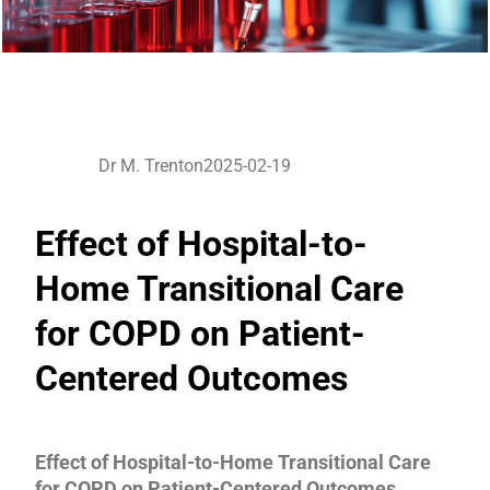
Dr M. Trenton
2025-02-19
Effect of Hospital-to-
Home Transitional Care
for COPD on Patient-
Centered Outcomes
Effect of Hospital-to-Home Transitional Care
for COPD on Patient-Centered Outcomes