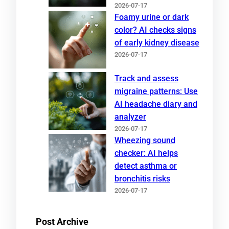
2026-07-17
Foamy urine or dark
color? AI checks signs
of early kidney disease
2026-07-17
Track and assess
migraine patterns: Use
AI headache diary and
analyzer
2026-07-17
Wheezing sound
checker: AI helps
detect asthma or
bronchitis risks
2026-07-17
Post Archive