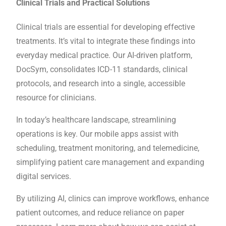
Clinical Trials and Practical Solutions
Clinical trials are essential for developing effective
treatments. It’s vital to integrate these findings into
everyday medical practice. Our AI-driven platform,
DocSym, consolidates ICD-11 standards, clinical
protocols, and research into a single, accessible
resource for clinicians.
In today’s healthcare landscape, streamlining
operations is key. Our mobile apps assist with
scheduling, treatment monitoring, and telemedicine,
simplifying patient care management and expanding
digital services.
By utilizing AI, clinics can improve workflows, enhance
patient outcomes, and reduce reliance on paper