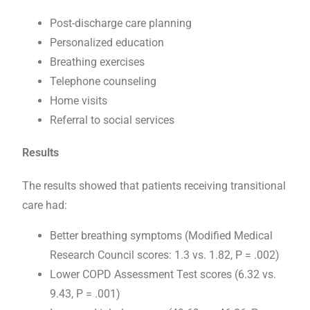
Post-discharge care planning
Personalized education
Breathing exercises
Telephone counseling
Home visits
Referral to social services
Results
The results showed that patients receiving transitional
care had:
Better breathing symptoms (Modified Medical
Research Council scores: 1.3 vs. 1.82, P = .002)
Lower COPD Assessment Test scores (6.32 vs.
9.43, P = .001)