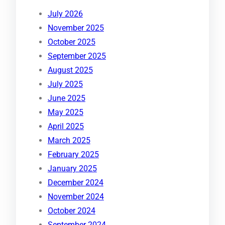
July 2026
November 2025
October 2025
September 2025
August 2025
July 2025
June 2025
May 2025
April 2025
March 2025
February 2025
January 2025
December 2024
November 2024
October 2024
September 2024