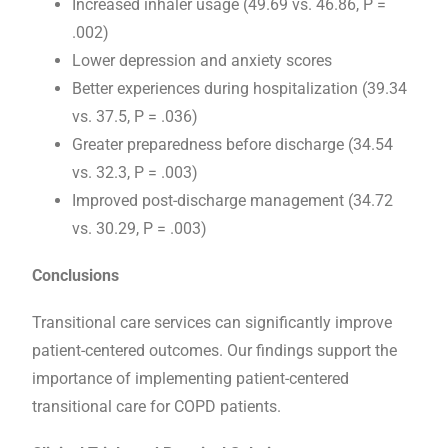
Increased inhaler usage (49.69 vs. 46.86, P =
.002)
Lower depression and anxiety scores
Better experiences during hospitalization (39.34
vs. 37.5, P = .036)
Greater preparedness before discharge (34.54
vs. 32.3, P = .003)
Improved post-discharge management (34.72
vs. 30.29, P = .003)
Conclusions
Transitional care services can significantly improve
patient-centered outcomes. Our findings support the
importance of implementing patient-centered
transitional care for COPD patients.