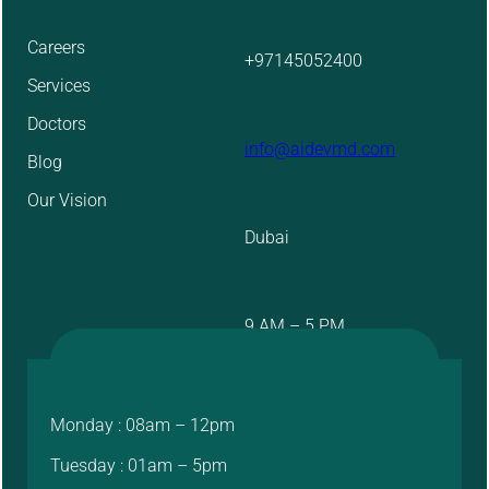
Careers
+97145052400
Services
Doctors
info@aidevmd.com
Blog
Our Vision
Dubai
9 AM – 5 PM
Monday : 08am – 12pm
Tuesday : 01am – 5pm