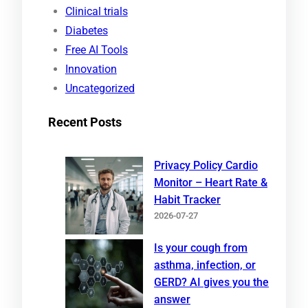
h
Clinical trials
Diabetes
Free AI Tools
Innovation
Uncategorized
Recent Posts
Privacy Policy Cardio
Monitor – Heart Rate &
Habit Tracker
2026-07-27
Is your cough from
asthma, infection, or
GERD? AI gives you the
answer