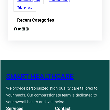
Treatment group
Trial monitoring
Trial phase
Recent Categories
Facebook
Twitter
LinkedIn
Instagram
SMART HEALTHCARE
We provide personalized, high-quality care tailored to
your needs. Our compassionate team is dedicated to
your overall health and well-being.
Services
Contact