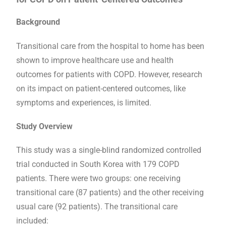
Background
Transitional care from the hospital to home has been
shown to improve healthcare use and health
outcomes for patients with COPD. However, research
on its impact on patient-centered outcomes, like
symptoms and experiences, is limited.
Study Overview
This study was a single-blind randomized controlled
trial conducted in South Korea with 179 COPD
patients. There were two groups: one receiving
transitional care (87 patients) and the other receiving
usual care (92 patients). The transitional care
included: