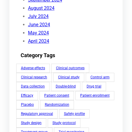
August 2024
July 2024
June 2024
May 2024
April 2024
Category Tags
Adverse effects
Clinical outcomes
Clinical research
Clinical study
Control arm
Data collection
Double-blind
Drug trial
Efficacy
Patient consent
Patient enrollment
Placebo
Randomization
Regulatory approval
Safety profile
Study design
Study protocol