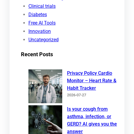
h
Clinical trials
Diabetes
Free AI Tools
Innovation
Uncategorized
Recent Posts
Privacy Policy Cardio
Monitor – Heart Rate &
Habit Tracker
2026-07-27
Is your cough from
asthma, infection, or
GERD? AI gives you the
answer