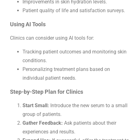
Improvements in skin hydration levels.
Patient quality of life and satisfaction surveys.
Using AI Tools
Clinics can consider using AI tools for:
Tracking patient outcomes and monitoring skin
conditions.
Personalizing treatment plans based on
individual patient needs.
Step-by-Step Plan for Clinics
Start Small:
Introduce the new serum to a small
group of patients.
Gather Feedback:
Ask patients about their
experiences and results.