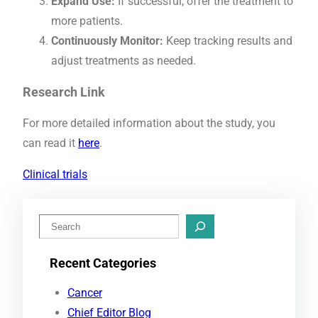
Expand Use:
If successful, offer the treatment to
more patients.
Continuously Monitor:
Keep tracking results and
adjust treatments as needed.
Research Link
For more detailed information about the study, you
can read it
here
.
Clinical trials
S
e
Recent Categories
a
r
Cancer
c
Chief Editor Blog