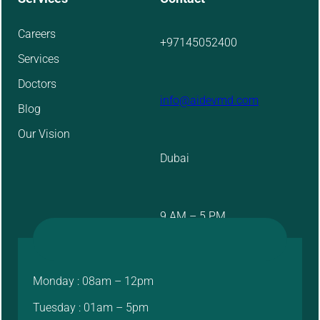
Careers
+97145052400
Services
Doctors
info@aidevmd.com
Blog
Our Vision
Dubai
9 AM – 5 PM
Monday : 08am – 12pm
Tuesday : 01am – 5pm