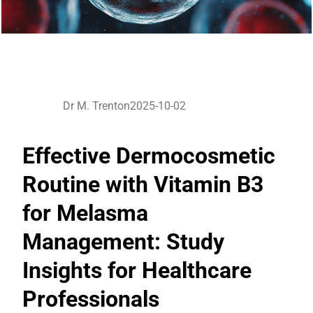
Dr M. Trenton
2025-10-02
Effective Dermocosmetic
Routine with Vitamin B3
for Melasma
Management: Study
Insights for Healthcare
Professionals