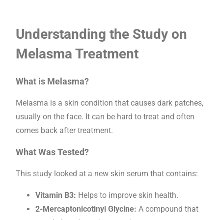
Understanding the Study on
Melasma Treatment
What is Melasma?
Melasma is a skin condition that causes dark patches,
usually on the face. It can be hard to treat and often
comes back after treatment.
What Was Tested?
This study looked at a new skin serum that contains:
Vitamin B3:
Helps to improve skin health.
2-Mercaptonicotinyl Glycine:
A compound that