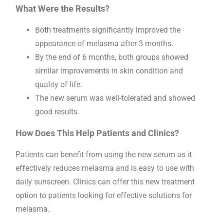
What Were the Results?
Both treatments significantly improved the
appearance of melasma after 3 months.
By the end of 6 months, both groups showed
similar improvements in skin condition and
quality of life.
The new serum was well-tolerated and showed
good results.
How Does This Help Patients and Clinics?
Patients can benefit from using the new serum as it
effectively reduces melasma and is easy to use with
daily sunscreen. Clinics can offer this new treatment
option to patients looking for effective solutions for
melasma.