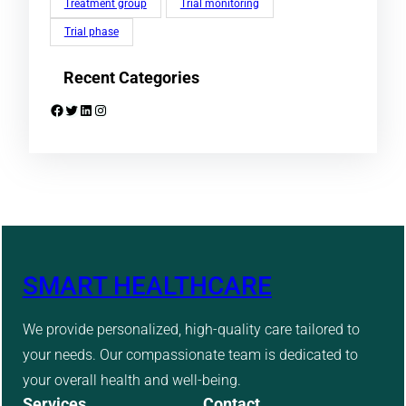
Treatment group
Trial monitoring
Trial phase
Recent Categories
Facebook
Twitter
LinkedIn
Instagram
SMART HEALTHCARE
We provide personalized, high-quality care tailored to
your needs. Our compassionate team is dedicated to
your overall health and well-being.
Services
Contact