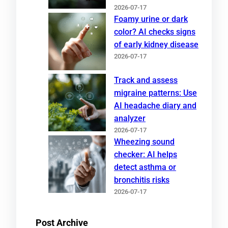
2026-07-17
Foamy urine or dark
color? AI checks signs
of early kidney disease
2026-07-17
Track and assess
migraine patterns: Use
AI headache diary and
analyzer
2026-07-17
Wheezing sound
checker: AI helps
detect asthma or
bronchitis risks
2026-07-17
Post Archive