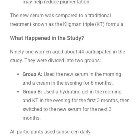
may help reduce pigmentation.
The new serum was compared to a traditional
treatment known as the Kligman triple (KT) formula.
What Happened in the Study?
Ninety-one women aged about 44 participated in the
study. They were divided into two groups:
Group A:
Used the new serum in the morning
and a cream in the evening for 6 months.
Group B:
Used a hydrating gel in the morning
and KT in the evening for the first 3 months, then
switched to the new serum for the next 3
months.
All participants used sunscreen daily.