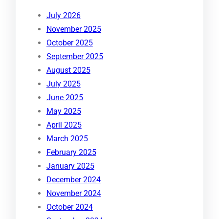
July 2026
November 2025
October 2025
September 2025
August 2025
July 2025
June 2025
May 2025
April 2025
March 2025
February 2025
January 2025
December 2024
November 2024
October 2024