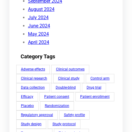
September 2024
August 2024
July 2024
June 2024
May 2024
April 2024
Category Tags
Adverse effects
Clinical outcomes
Clinical research
Clinical study
Control arm
Data collection
Double-blind
Drug trial
Efficacy
Patient consent
Patient enrollment
Placebo
Randomization
Regulatory approval
Safety profile
Study design
Study protocol