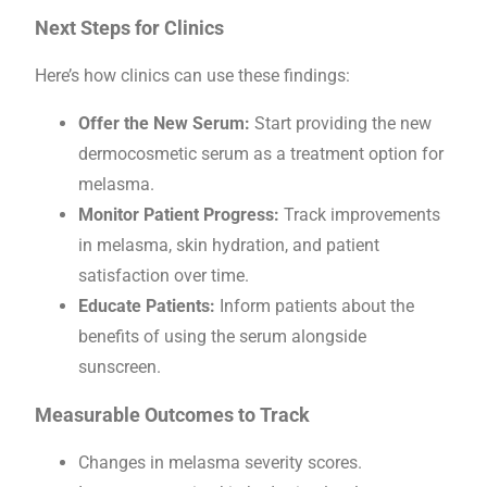
Next Steps for Clinics
Here’s how clinics can use these findings:
Offer the New Serum:
Start providing the new
dermocosmetic serum as a treatment option for
melasma.
Monitor Patient Progress:
Track improvements
in melasma, skin hydration, and patient
satisfaction over time.
Educate Patients:
Inform patients about the
benefits of using the serum alongside
sunscreen.
Measurable Outcomes to Track
Changes in melasma severity scores.