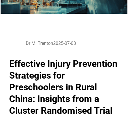
Dr M. Trenton
2025-07-08
Effective Injury Prevention
Strategies for
Preschoolers in Rural
China: Insights from a
Cluster Randomised Trial