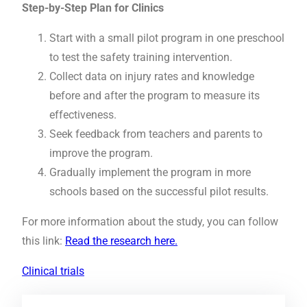
Step-by-Step Plan for Clinics
Start with a small pilot program in one preschool
to test the safety training intervention.
Collect data on injury rates and knowledge
before and after the program to measure its
effectiveness.
Seek feedback from teachers and parents to
improve the program.
Gradually implement the program in more
schools based on the successful pilot results.
For more information about the study, you can follow
this link:
Read the research here.
Clinical trials