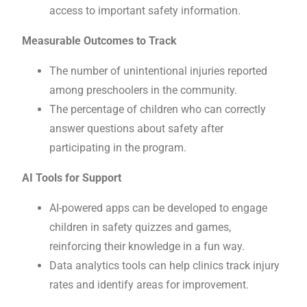
access to important safety information.
Measurable Outcomes to Track
The number of unintentional injuries reported
among preschoolers in the community.
The percentage of children who can correctly
answer questions about safety after
participating in the program.
AI Tools for Support
AI-powered apps can be developed to engage
children in safety quizzes and games,
reinforcing their knowledge in a fun way.
Data analytics tools can help clinics track injury
rates and identify areas for improvement.