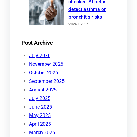
checker: AI helps
detect asthma or
bronchitis risks
2026-07-17
Post Archive
July 2026
November 2025
October 2025
September 2025
August 2025
July 2025
June 2025
May 2025
April 2025
March 2025