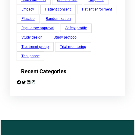
Efficacy
Patient consent
Patient enrollment
Placebo
Randomization
Regulatory approval
Safety profile
Study design
Study protocol
Treatment group
Trial monitoring
Trial phase
Recent Categories
Facebook
Twitter
LinkedIn
Instagram