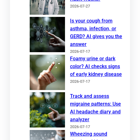
2026-07-27
Is your cough from
asthma, infection, or
GERD? AI gives you the
answer
2026-07-17
Foamy urine or dark
color? AI checks signs
of early kidney disease
2026-07-17
Track and assess
migraine patterns: Use
AI headache diary and
analyzer
2026-07-17
Wheezing sound