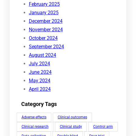
February 2025
January 2025
December 2024
November 2024
October 2024
September 2024
August 2024
July 2024
June 2024
May 2024
April 2024
Category Tags
Adverse effects
Clinical outcomes
Clinical research
Clinical study
Control arm
Data collection
Double-blind
Drug trial