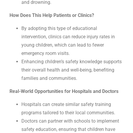
and drowning.
How Does This Help Patients or Clinics?
By adopting this type of educational
intervention, clinics can reduce injury rates in
young children, which can lead to fewer
emergency room visits.
Enhancing children’s safety knowledge supports
their overall health and well-being, benefiting
families and communities.
Real-World Opportunities for Hospitals and Doctors
Hospitals can create similar safety training
programs tailored to their local communities.
Doctors can partner with schools to implement
safety education, ensuring that children have