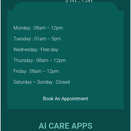
9 AM – 5 PM
Monday : 08am – 12pm
Tuesday : 01am – 5pm
Wednesday : Free day
Thursday : 08am – 12pm
Friday : 08am – 12pm
Saturday – Sunday : Closed
Book An Appointment
AI CARE APPS