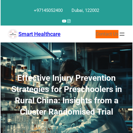
Skip
+97145052400
Dubai, 122002
to
content
YouTube
Instagram
Smart Healthcare
Contact Us
Effective Injury Prevention
Strategies for Preschoolers in
Rural China: Insights from a
Cluster Randomised Trial