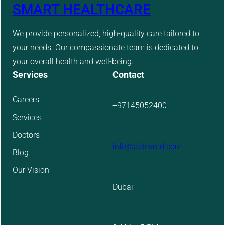
SMART HEALTHCARE
We provide personalized, high-quality care tailored to
your needs. Our compassionate team is dedicated to
your overall health and well-being.
Services
Contact
Careers
+97145052400
Services
Doctors
info@aidevmd.com
Blog
Our Vision
Dubai