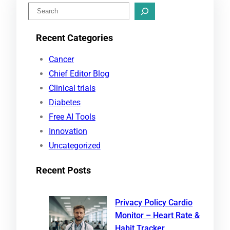
S
e
Recent Categories
a
r
Cancer
c
Chief Editor Blog
h
Clinical trials
Diabetes
Free AI Tools
Innovation
Uncategorized
Recent Posts
Privacy Policy Cardio
Monitor – Heart Rate &
Habit Tracker