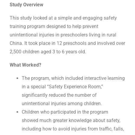
Study Overview
This study looked at a simple and engaging safety
training program designed to help prevent
unintentional injuries in preschoolers living in rural
China. It took place in 12 preschools and involved over
2,500 children aged 3 to 6 years old.
What Worked?
The program, which included interactive learning
in a special “Safety Experience Room,”
significantly reduced the number of
unintentional injuries among children.
Children who participated in the program
showed much greater knowledge about safety,
including how to avoid injuries from traffic, falls,