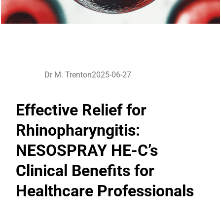
Dr M. Trenton
2025-06-27
Effective Relief for
Rhinopharyngitis:
NESOSPRAY HE-C’s
Clinical Benefits for
Healthcare Professionals