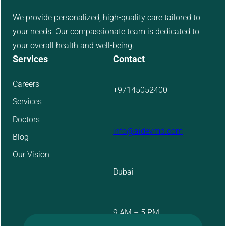
We provide personalized, high-quality care tailored to
your needs. Our compassionate team is dedicated to
your overall health and well-being.
Services
Contact
Careers
+97145052400
Services
Doctors
info@aidevmd.com
Blog
Our Vision
Dubai
9 AM – 5 PM