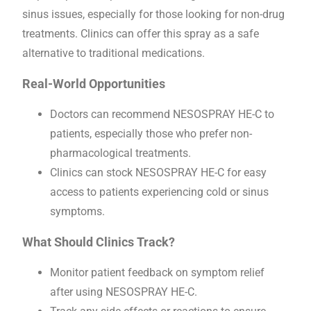
sinus issues, especially for those looking for non-drug
treatments. Clinics can offer this spray as a safe
alternative to traditional medications.
Real-World Opportunities
Doctors can recommend NESOSPRAY HE-C to
patients, especially those who prefer non-
pharmacological treatments.
Clinics can stock NESOSPRAY HE-C for easy
access to patients experiencing cold or sinus
symptoms.
What Should Clinics Track?
Monitor patient feedback on symptom relief
after using NESOSPRAY HE-C.