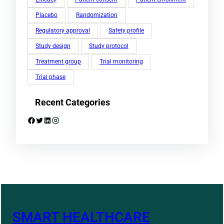
Placebo
Randomization
Regulatory approval
Safety profile
Study design
Study protocol
Treatment group
Trial monitoring
Trial phase
Recent Categories
Facebook
Twitter
LinkedIn
Instagram
SMART HEALTHCARE