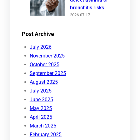
bronchitis risks
2026-07-17
Post Archive
July 2026
November 2025
October 2025
September 2025
August 2025
July 2025
June 2025
May 2025
April 2025
March 2025
February 2025