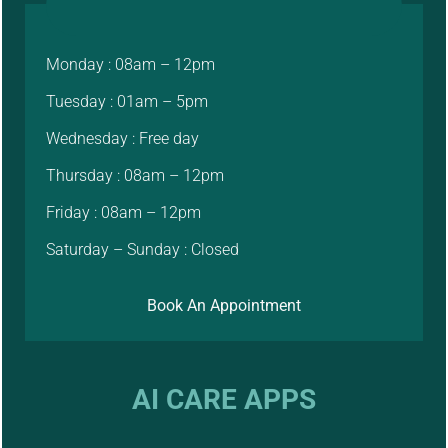
Monday : 08am – 12pm
Tuesday : 01am – 5pm
Wednesday : Free day
Thursday : 08am – 12pm
Friday : 08am – 12pm
Saturday – Sunday : Closed
Book An Appointment
AI CARE APPS