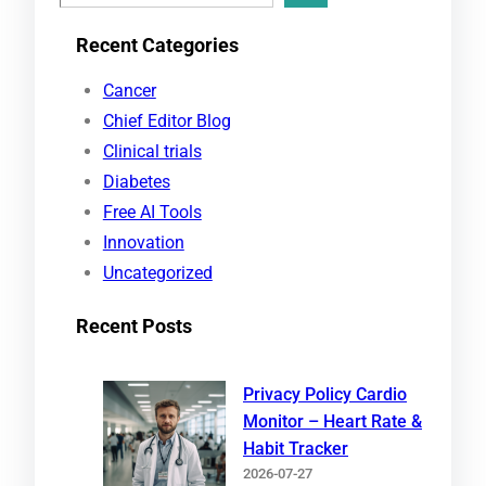
e
Recent Categories
a
r
Cancer
c
Chief Editor Blog
h
Clinical trials
Diabetes
Free AI Tools
Innovation
Uncategorized
Recent Posts
Privacy Policy Cardio
Monitor – Heart Rate &
Habit Tracker
2026-07-27