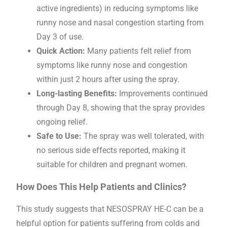
active ingredients) in reducing symptoms like
runny nose and nasal congestion starting from
Day 3 of use.
Quick Action:
Many patients felt relief from
symptoms like runny nose and congestion
within just 2 hours after using the spray.
Long-lasting Benefits:
Improvements continued
through Day 8, showing that the spray provides
ongoing relief.
Safe to Use:
The spray was well tolerated, with
no serious side effects reported, making it
suitable for children and pregnant women.
How Does This Help Patients and Clinics?
This study suggests that NESOSPRAY HE-C can be a
helpful option for patients suffering from colds and