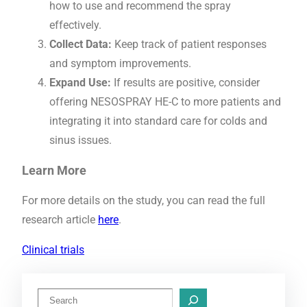
how to use and recommend the spray
effectively.
Collect Data:
Keep track of patient responses
and symptom improvements.
Expand Use:
If results are positive, consider
offering NESOSPRAY HE-C to more patients and
integrating it into standard care for colds and
sinus issues.
Learn More
For more details on the study, you can read the full
research article
here
.
Clinical trials
S