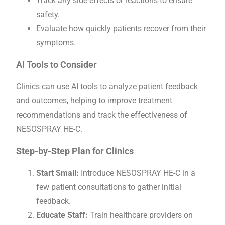
Track any side effects or reactions to ensure
safety.
Evaluate how quickly patients recover from their
symptoms.
AI Tools to Consider
Clinics can use AI tools to analyze patient feedback
and outcomes, helping to improve treatment
recommendations and track the effectiveness of
NESOSPRAY HE-C.
Step-by-Step Plan for Clinics
Start Small:
Introduce NESOSPRAY HE-C in a
few patient consultations to gather initial
feedback.
Educate Staff:
Train healthcare providers on