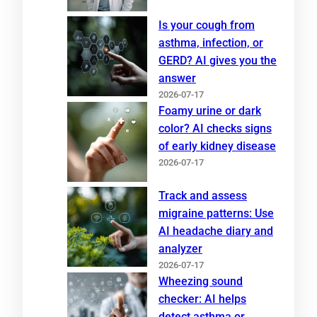
Is your cough from
asthma, infection, or
GERD? AI gives you the
answer
2026-07-17
Foamy urine or dark
color? AI checks signs
of early kidney disease
2026-07-17
Track and assess
migraine patterns: Use
AI headache diary and
analyzer
2026-07-17
Wheezing sound
checker: AI helps
detect asthma or