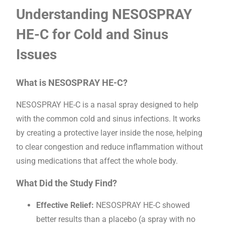
Understanding NESOSPRAY
HE-C for Cold and Sinus
Issues
What is NESOSPRAY HE-C?
NESOSPRAY HE-C is a nasal spray designed to help
with the common cold and sinus infections. It works
by creating a protective layer inside the nose, helping
to clear congestion and reduce inflammation without
using medications that affect the whole body.
What Did the Study Find?
Effective Relief:
NESOSPRAY HE-C showed
better results than a placebo (a spray with no