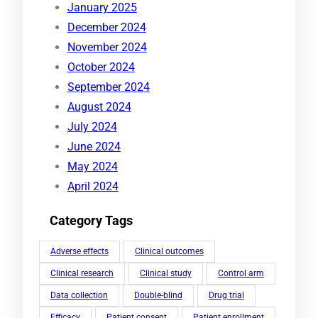
January 2025
December 2024
November 2024
October 2024
September 2024
August 2024
July 2024
June 2024
May 2024
April 2024
Category Tags
Adverse effects
Clinical outcomes
Clinical research
Clinical study
Control arm
Data collection
Double-blind
Drug trial
Efficacy
Patient consent
Patient enrollment