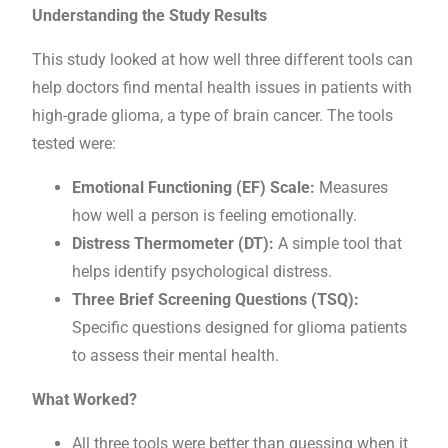
Understanding the Study Results
This study looked at how well three different tools can
help doctors find mental health issues in patients with
high-grade glioma, a type of brain cancer. The tools
tested were:
Emotional Functioning (EF) Scale:
Measures
how well a person is feeling emotionally.
Distress Thermometer (DT):
A simple tool that
helps identify psychological distress.
Three Brief Screening Questions (TSQ):
Specific questions designed for glioma patients
to assess their mental health.
What Worked?
All three tools were better than guessing when it