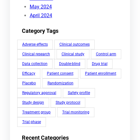
May 2024
April 2024
Category Tags
Adverse effects
Clinical outcomes
Clinical research
Clinical study
Control arm
Data collection
Double-blind
Drug trial
Efficacy
Patient consent
Patient enrollment
Placebo
Randomization
Regulatory approval
Safety profile
Study design
Study protocol
Treatment group
Trial monitoring
Trial phase
Recent Categories