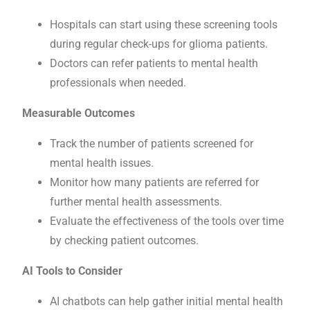
Hospitals can start using these screening tools
during regular check-ups for glioma patients.
Doctors can refer patients to mental health
professionals when needed.
Measurable Outcomes
Track the number of patients screened for
mental health issues.
Monitor how many patients are referred for
further mental health assessments.
Evaluate the effectiveness of the tools over time
by checking patient outcomes.
AI Tools to Consider
AI chatbots can help gather initial mental health