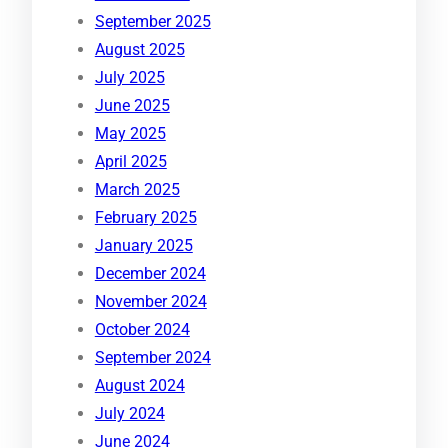
September 2025
August 2025
July 2025
June 2025
May 2025
April 2025
March 2025
February 2025
January 2025
December 2024
November 2024
October 2024
September 2024
August 2024
July 2024
June 2024