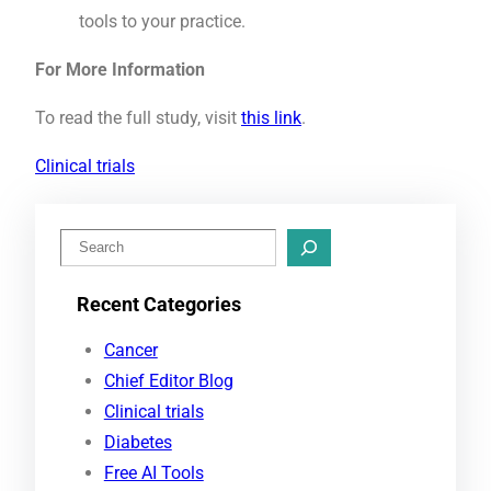
tools to your practice.
For More Information
To read the full study, visit
this link
.
Clinical trials
S
e
Recent Categories
a
r
Cancer
c
Chief Editor Blog
h
Clinical trials
Diabetes
Free AI Tools