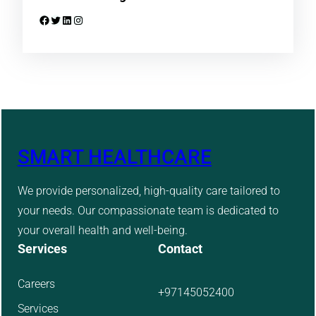
Facebook
Twitter
LinkedIn
Instagram
SMART HEALTHCARE
We provide personalized, high-quality care tailored to
your needs. Our compassionate team is dedicated to
your overall health and well-being.
Services
Contact
Careers
+97145052400
Services