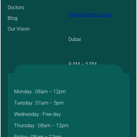
Doctors
info@aidevmd.com
Blog
Our Vision
Dubai
9 AM – 5 PM
Monday : 08am – 12pm
Tuesday : 01am – 5pm
Wednesday : Free day
Thursday : 08am – 12pm
Friday : 08am – 12pm