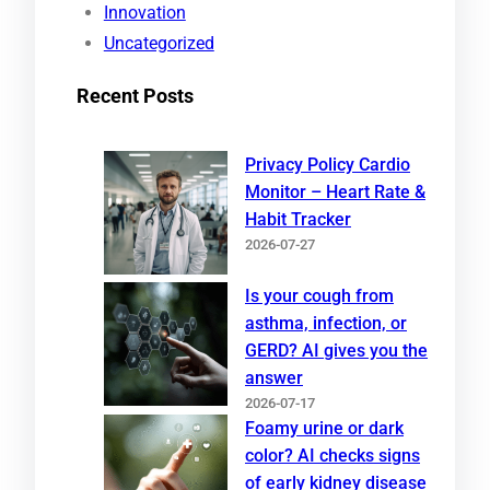
Innovation
Uncategorized
Recent Posts
Privacy Policy Cardio
Monitor – Heart Rate &
Habit Tracker
2026-07-27
Is your cough from
asthma, infection, or
GERD? AI gives you the
answer
2026-07-17
Foamy urine or dark
color? AI checks signs
of early kidney disease