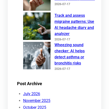
2026-07-17
Track and assess
migraine patterns: Use
AI headache diary and
analyzer
2026-07-17
Wheezing sound
checker: AI helps
detect asthma or
bronchitis risks
2026-07-17
Post Archive
July 2026
November 2025
October 2025