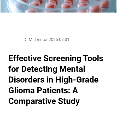
Dr M. Trenton
2025-08-01
Effective Screening Tools
for Detecting Mental
Disorders in High-Grade
Glioma Patients: A
Comparative Study