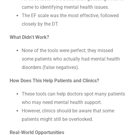
came to identifying mental health issues.
The EF scale was the most effective, followed
closely by the DT.
What Didn’t Work?
None of the tools were perfect; they missed
some patients who actually had mental health
disorders (false negatives).
How Does This Help Patients and Clinics?
These tools can help doctors spot many patients
who may need mental health support.
However, clinics should be aware that some
patients might still be overlooked.
Real-World Opportunities