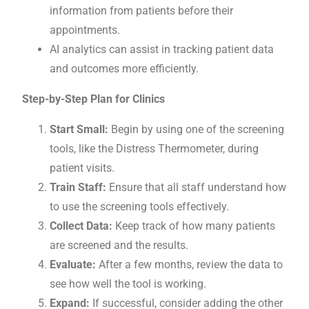
information from patients before their
appointments.
AI analytics can assist in tracking patient data
and outcomes more efficiently.
Step-by-Step Plan for Clinics
Start Small:
Begin by using one of the screening
tools, like the Distress Thermometer, during
patient visits.
Train Staff:
Ensure that all staff understand how
to use the screening tools effectively.
Collect Data:
Keep track of how many patients
are screened and the results.
Evaluate:
After a few months, review the data to
see how well the tool is working.
Expand:
If successful, consider adding the other