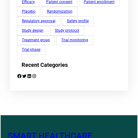
Efficacy
Patient consent
Patient enrollment
Placebo
Randomization
Regulatory approval
Safety profile
Study design
Study protocol
Treatment group
Trial monitoring
Trial phase
Recent Categories
Facebook
Twitter
LinkedIn
Instagram
SMART HEALTHCARE