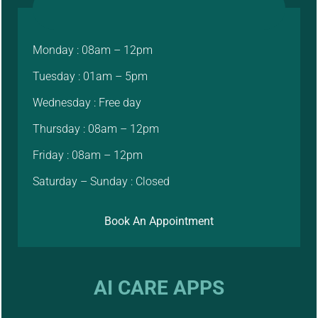
Monday : 08am – 12pm
Tuesday : 01am – 5pm
Wednesday : Free day
Thursday : 08am – 12pm
Friday : 08am – 12pm
Saturday – Sunday : Closed
Book An Appointment
AI CARE APPS