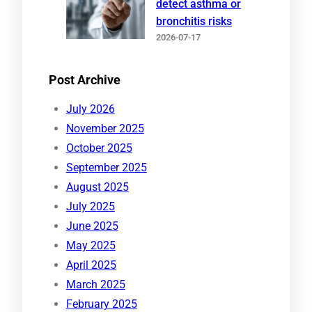
detect asthma or
bronchitis risks
2026-07-17
Post Archive
July 2026
November 2025
October 2025
September 2025
August 2025
July 2025
June 2025
May 2025
April 2025
March 2025
February 2025