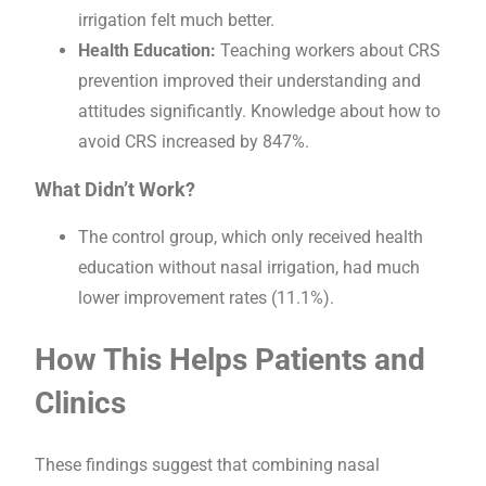
irrigation felt much better.
Health Education:
Teaching workers about CRS
prevention improved their understanding and
attitudes significantly. Knowledge about how to
avoid CRS increased by 847%.
What Didn’t Work?
The control group, which only received health
education without nasal irrigation, had much
lower improvement rates (11.1%).
How This Helps Patients and
Clinics
These findings suggest that combining nasal