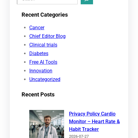
e
Recent Categories
a
r
Cancer
c
Chief Editor Blog
h
Clinical trials
Diabetes
Free AI Tools
Innovation
Uncategorized
Recent Posts
Privacy Policy Cardio
Monitor – Heart Rate &
Habit Tracker
2026-07-27