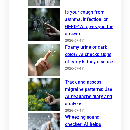
Is your cough from
asthma, infection, or
GERD? AI gives you the
answer
2026-07-17
Foamy urine or dark
color? AI checks signs
of early kidney disease
2026-07-17
Track and assess
migraine patterns: Use
AI headache diary and
analyzer
2026-07-17
Wheezing sound
checker: AI helps