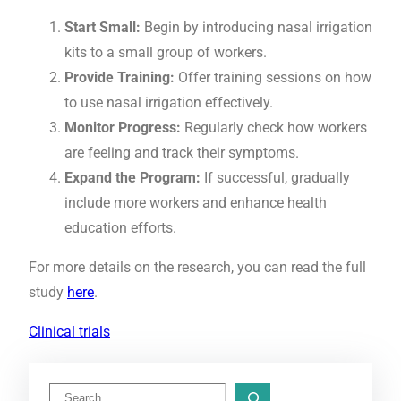
Start Small:
Begin by introducing nasal irrigation
kits to a small group of workers.
Provide Training:
Offer training sessions on how
to use nasal irrigation effectively.
Monitor Progress:
Regularly check how workers
are feeling and track their symptoms.
Expand the Program:
If successful, gradually
include more workers and enhance health
education efforts.
For more details on the research, you can read the full
study
here
.
Clinical trials
S