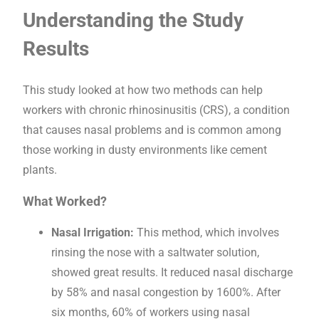
Understanding the Study
Results
This study looked at how two methods can help
workers with chronic rhinosinusitis (CRS), a condition
that causes nasal problems and is common among
those working in dusty environments like cement
plants.
What Worked?
Nasal Irrigation:
This method, which involves
rinsing the nose with a saltwater solution,
showed great results. It reduced nasal discharge
by 58% and nasal congestion by 1600%. After
six months, 60% of workers using nasal