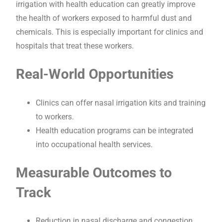
irrigation with health education can greatly improve
the health of workers exposed to harmful dust and
chemicals. This is especially important for clinics and
hospitals that treat these workers.
Real-World Opportunities
Clinics can offer nasal irrigation kits and training
to workers.
Health education programs can be integrated
into occupational health services.
Measurable Outcomes to
Track
Reduction in nasal discharge and congestion