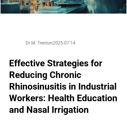
Dr M. Trenton
2025-07-14
Effective Strategies for
Reducing Chronic
Rhinosinusitis in Industrial
Workers: Health Education
and Nasal Irrigation