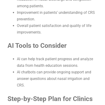
among patients.
Improvement in patients’ understanding of CRS
prevention.
Overall patient satisfaction and quality of life
improvements.
AI Tools to Consider
AI can help track patient progress and analyze
data from health education sessions.
AI chatbots can provide ongoing support and
answer questions about nasal irrigation and
CRS.
Step-by-Step Plan for Clinics