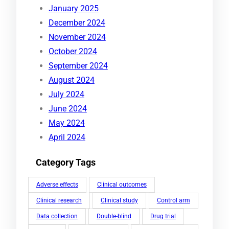
January 2025
December 2024
November 2024
October 2024
September 2024
August 2024
July 2024
June 2024
May 2024
April 2024
Category Tags
Adverse effects
Clinical outcomes
Clinical research
Clinical study
Control arm
Data collection
Double-blind
Drug trial