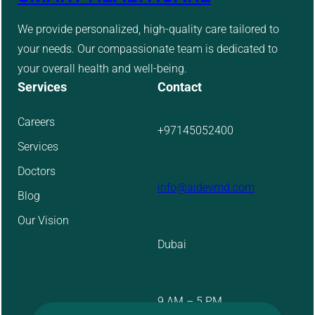
We provide personalized, high-quality care tailored to
your needs. Our compassionate team is dedicated to
your overall health and well-being.
Services
Contact
Careers
+97145052400
Services
Doctors
info@aidevmd.com
Blog
Our Vision
Dubai
9 AM – 5 PM