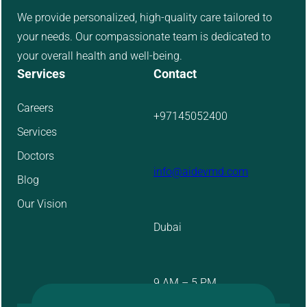
We provide personalized, high-quality care tailored to
your needs. Our compassionate team is dedicated to
your overall health and well-being.
Services
Contact
Careers
+97145052400
Services
Doctors
info@aidevmd.com
Blog
Our Vision
Dubai
9 AM – 5 PM