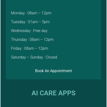
Monday : 08am – 12pm
Tuesday : 01am – 5pm
Wednesday : Free day
Thursday : 08am – 12pm
Friday : 08am – 12pm
Saturday – Sunday : Closed
Book An Appointment
AI CARE APPS