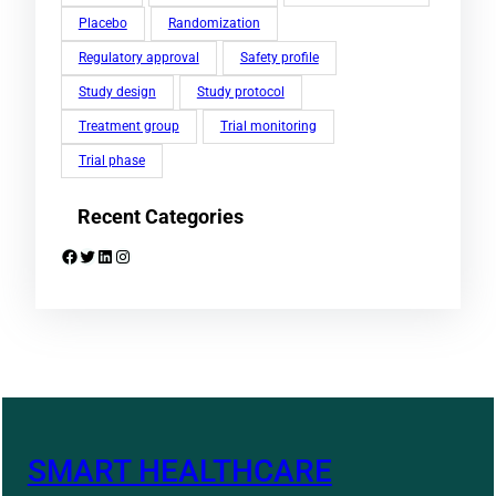
Placebo
Randomization
Regulatory approval
Safety profile
Study design
Study protocol
Treatment group
Trial monitoring
Trial phase
Recent Categories
Facebook
Twitter
LinkedIn
Instagram
SMART HEALTHCARE