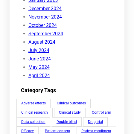
January 2025
December 2024
November 2024
October 2024
September 2024
August 2024
July 2024
June 2024
May 2024
April 2024
Category Tags
Adverse effects
Clinical outcomes
Clinical research
Clinical study
Control arm
Data collection
Double-blind
Drug trial
Efficacy
Patient consent
Patient enrollment