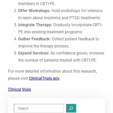
members in CBTI-PE.
Offer Workshops:
Hold workshops for veterans
to learn about insomnia and PTSD treatments.
Integrate Therapy:
Gradually incorporate CBTI-
PE into existing treatment programs.
Gather Feedback:
Collect patient feedback to
improve the therapy process.
Expand Services:
As confidence grows, increase
the number of patients treated with CBTI-PE.
For more detailed information about this research,
please visit
ClinicalTrials.gov
.
Clinical trials
S