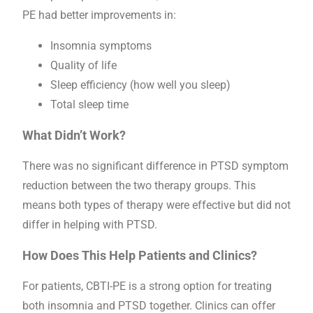
PE had better improvements in:
Insomnia symptoms
Quality of life
Sleep efficiency (how well you sleep)
Total sleep time
What Didn’t Work?
There was no significant difference in PTSD symptom
reduction between the two therapy groups. This
means both types of therapy were effective but did not
differ in helping with PTSD.
How Does This Help Patients and Clinics?
For patients, CBTI-PE is a strong option for treating
both insomnia and PTSD together. Clinics can offer