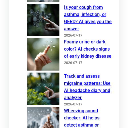
Is your cough from
asthma, infection, or
GERD? AI gives you the
answer
2026-07-17
Foamy urine or dark
color? AI checks signs
of early kidney disease
2026-07-17
Track and assess
migraine patterns: Use
AI headache diary and
analyzer
2026-07-17
Wheezing sound
checker: AI helps
detect asthma or