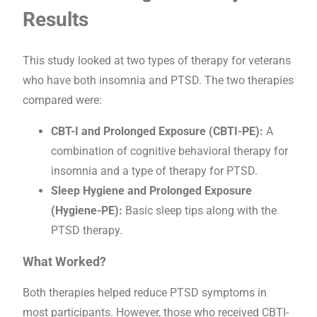
Results
This study looked at two types of therapy for veterans
who have both insomnia and PTSD. The two therapies
compared were:
CBT-I and Prolonged Exposure (CBTI-PE):
A
combination of cognitive behavioral therapy for
insomnia and a type of therapy for PTSD.
Sleep Hygiene and Prolonged Exposure
(Hygiene-PE):
Basic sleep tips along with the
PTSD therapy.
What Worked?
Both therapies helped reduce PTSD symptoms in
most participants. However, those who received CBTI-