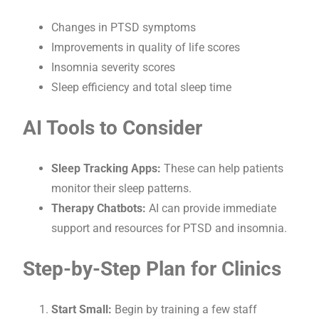
Changes in PTSD symptoms
Improvements in quality of life scores
Insomnia severity scores
Sleep efficiency and total sleep time
AI Tools to Consider
Sleep Tracking Apps:
These can help patients
monitor their sleep patterns.
Therapy Chatbots:
AI can provide immediate
support and resources for PTSD and insomnia.
Step-by-Step Plan for Clinics
Start Small:
Begin by training a few staff