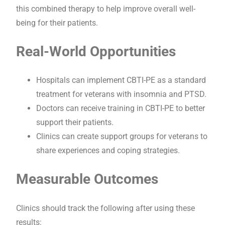
this combined therapy to help improve overall well-
being for their patients.
Real-World Opportunities
Hospitals can implement CBTI-PE as a standard
treatment for veterans with insomnia and PTSD.
Doctors can receive training in CBTI-PE to better
support their patients.
Clinics can create support groups for veterans to
share experiences and coping strategies.
Measurable Outcomes
Clinics should track the following after using these
results: