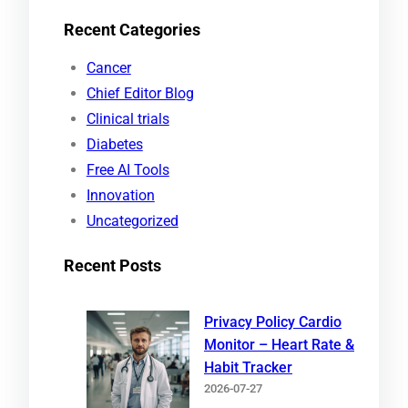
e
Recent Categories
a
r
Cancer
c
Chief Editor Blog
h
Clinical trials
Diabetes
Free AI Tools
Innovation
Uncategorized
Recent Posts
Privacy Policy Cardio
Monitor – Heart Rate &
Habit Tracker
2026-07-27