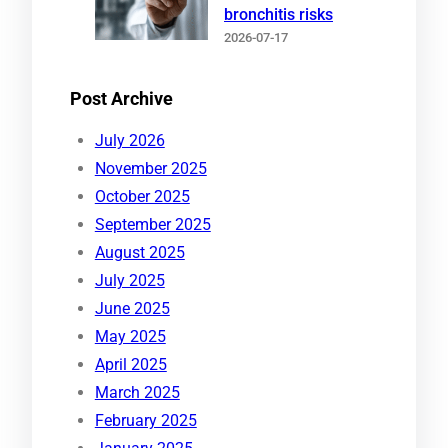
bronchitis risks
2026-07-17
Post Archive
July 2026
November 2025
October 2025
September 2025
August 2025
July 2025
June 2025
May 2025
April 2025
March 2025
February 2025