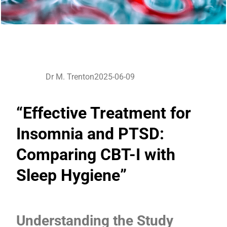
Dr M. Trenton
2025-06-09
“Effective Treatment for
Insomnia and PTSD:
Comparing CBT-I with
Sleep Hygiene”
Understanding the Study