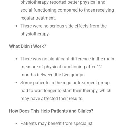
physiotherapy reported better physical and
social functioning compared to those receiving
regular treatment.
There were no serious side effects from the
physiotherapy.
What Didn’t Work?
There was no significant difference in the main
measure of physical functioning after 12
months between the two groups.
Some patients in the regular treatment group
had to wait longer to start their therapy, which
may have affected their results.
How Does This Help Patients and Clinics?
Patients may benefit from specialist