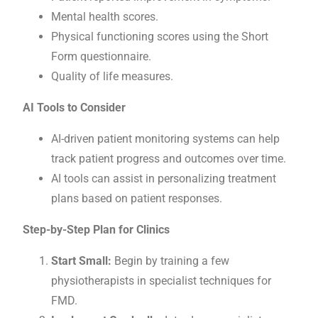
Mental health scores.
Physical functioning scores using the Short
Form questionnaire.
Quality of life measures.
AI Tools to Consider
AI-driven patient monitoring systems can help
track patient progress and outcomes over time.
AI tools can assist in personalizing treatment
plans based on patient responses.
Step-by-Step Plan for Clinics
Start Small:
Begin by training a few
physiotherapists in specialist techniques for
FMD.