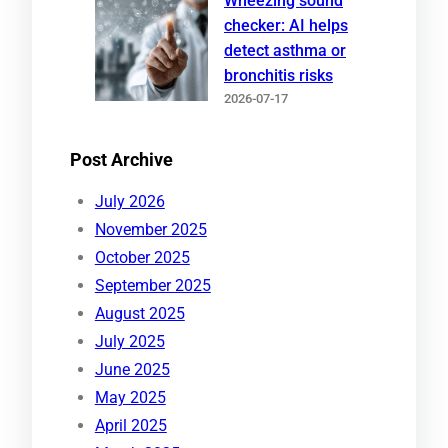
Wheezing sound
checker: AI helps
detect asthma or
bronchitis risks
2026-07-17
Post Archive
July 2026
November 2025
October 2025
September 2025
August 2025
July 2025
June 2025
May 2025
April 2025