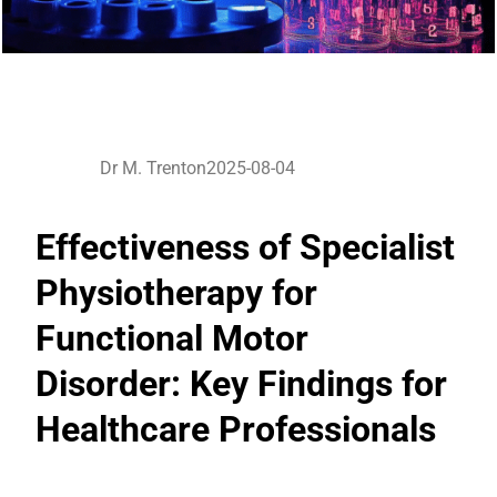
Dr M. Trenton
2025-08-04
Effectiveness of Specialist
Physiotherapy for
Functional Motor
Disorder: Key Findings for
Healthcare Professionals