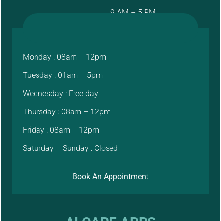
9 AM – 5 PM
Monday : 08am – 12pm
Tuesday : 01am – 5pm
Wednesday : Free day
Thursday : 08am – 12pm
Friday : 08am – 12pm
Saturday – Sunday : Closed
Book An Appointment