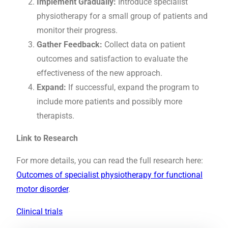
Implement Gradually:
Introduce specialist
physiotherapy for a small group of patients and
monitor their progress.
Gather Feedback:
Collect data on patient
outcomes and satisfaction to evaluate the
effectiveness of the new approach.
Expand:
If successful, expand the program to
include more patients and possibly more
therapists.
Link to Research
For more details, you can read the full research here:
Outcomes of specialist physiotherapy for functional
motor disorder
.
Clinical trials