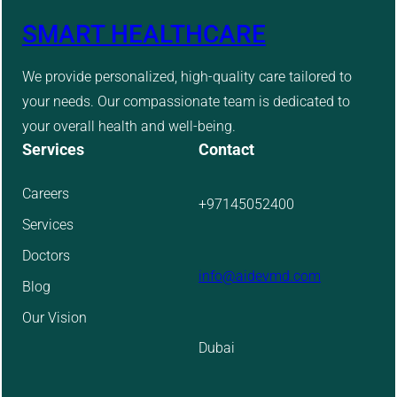
SMART HEALTHCARE
We provide personalized, high-quality care tailored to
your needs. Our compassionate team is dedicated to
your overall health and well-being.
Services
Contact
Careers
+97145052400
Services
Doctors
info@aidevmd.com
Blog
Our Vision
Dubai