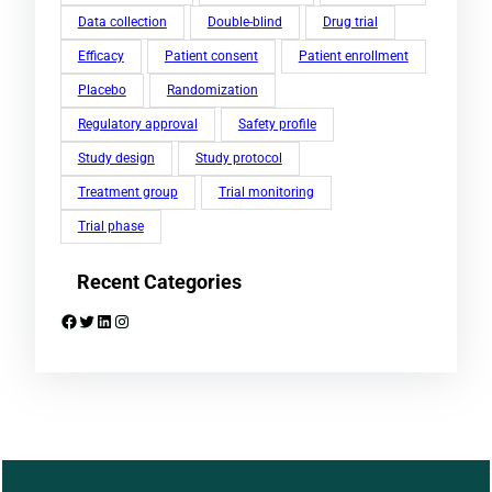
Data collection
Double-blind
Drug trial
Efficacy
Patient consent
Patient enrollment
Placebo
Randomization
Regulatory approval
Safety profile
Study design
Study protocol
Treatment group
Trial monitoring
Trial phase
Recent Categories
Facebook
Twitter
LinkedIn
Instagram