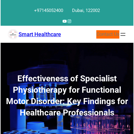
Skip
+97145052400
Dubai, 122002
to
content
YouTube
Instagram
Smart Healthcare
Contact Us
Effectiveness of Specialist
Physiotherapy for Functional
Motor Disorder: Key Findings for
Healthcare Professionals