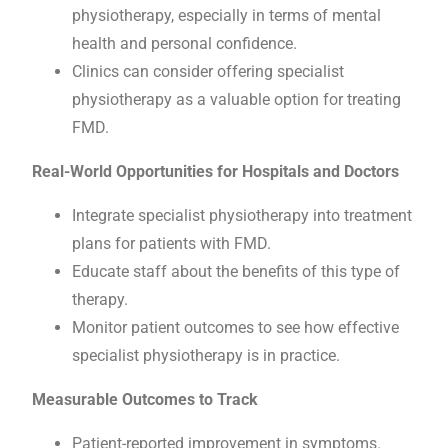
physiotherapy, especially in terms of mental
health and personal confidence.
Clinics can consider offering specialist
physiotherapy as a valuable option for treating
FMD.
Real-World Opportunities for Hospitals and Doctors
Integrate specialist physiotherapy into treatment
plans for patients with FMD.
Educate staff about the benefits of this type of
therapy.
Monitor patient outcomes to see how effective
specialist physiotherapy is in practice.
Measurable Outcomes to Track
Patient-reported improvement in symptoms.