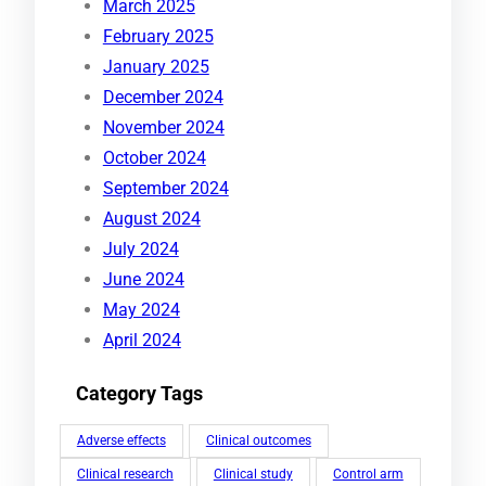
March 2025
February 2025
January 2025
December 2024
November 2024
October 2024
September 2024
August 2024
July 2024
June 2024
May 2024
April 2024
Category Tags
Adverse effects
Clinical outcomes
Clinical research
Clinical study
Control arm