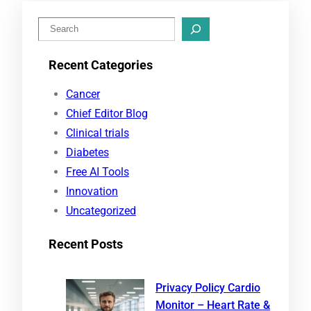
S
e
Recent Categories
a
r
Cancer
c
Chief Editor Blog
h
Clinical trials
Diabetes
Free AI Tools
Innovation
Uncategorized
Recent Posts
Privacy Policy Cardio
Monitor – Heart Rate &