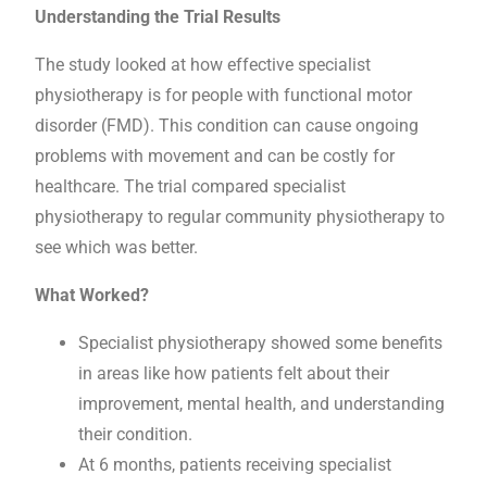
Understanding the Trial Results
The study looked at how effective specialist
physiotherapy is for people with functional motor
disorder (FMD). This condition can cause ongoing
problems with movement and can be costly for
healthcare. The trial compared specialist
physiotherapy to regular community physiotherapy to
see which was better.
What Worked?
Specialist physiotherapy showed some benefits
in areas like how patients felt about their
improvement, mental health, and understanding
their condition.
At 6 months, patients receiving specialist