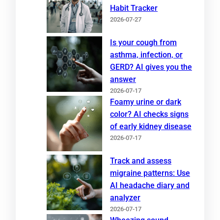
Habit Tracker
2026-07-27
Is your cough from
asthma, infection, or
GERD? AI gives you the
answer
2026-07-17
Foamy urine or dark
color? AI checks signs
of early kidney disease
2026-07-17
Track and assess
migraine patterns: Use
AI headache diary and
analyzer
2026-07-17