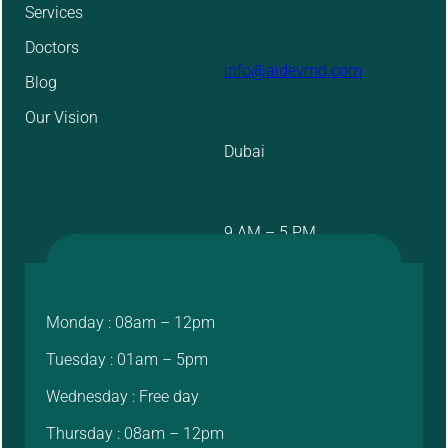
Services
Doctors
info@aidevmd.com
Blog
Our Vision
Dubai
9 AM – 5 PM
Monday : 08am – 12pm
Tuesday : 01am – 5pm
Wednesday : Free day
Thursday : 08am – 12pm