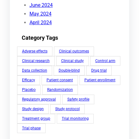
June 2024
May 2024
April 2024
Category Tags
Adverse effects
Clinical outcomes
Clinical research
Clinical study
Control arm
Data collection
Double-blind
Drug trial
Efficacy
Patient consent
Patient enrollment
Placebo
Randomization
Regulatory approval
Safety profile
Study design
Study protocol
Treatment group
Trial monitoring
Trial phase