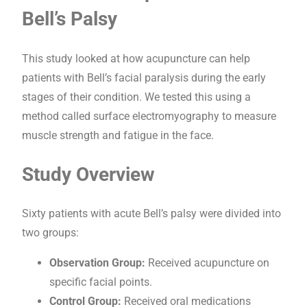
Bell’s Palsy
This study looked at how acupuncture can help
patients with Bell’s facial paralysis during the early
stages of their condition. We tested this using a
method called surface electromyography to measure
muscle strength and fatigue in the face.
Study Overview
Sixty patients with acute Bell’s palsy were divided into
two groups:
Observation Group:
Received acupuncture on
specific facial points.
Control Group:
Received oral medications