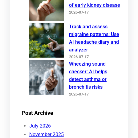
of early kidney disease
2026-07-17
Track and assess
migraine patterns: Use
AI headache diary and
analyzer
2026-07-17
Wheezing sound
checker: AI helps
detect asthma or
bronchitis risks
2026-07-17
Post Archive
July 2026
November 2025