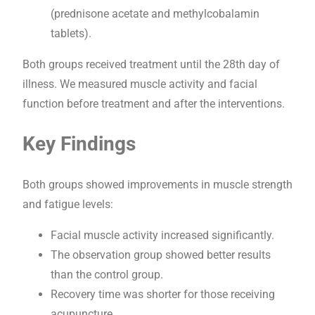
(prednisone acetate and methylcobalamin
tablets).
Both groups received treatment until the 28th day of
illness. We measured muscle activity and facial
function before treatment and after the interventions.
Key Findings
Both groups showed improvements in muscle strength
and fatigue levels:
Facial muscle activity increased significantly.
The observation group showed better results
than the control group.
Recovery time was shorter for those receiving
acupuncture.