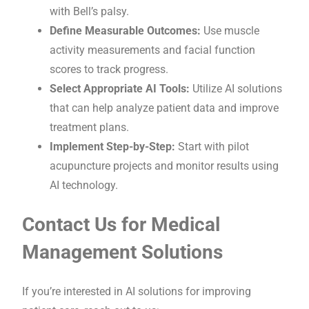
with Bell’s palsy.
Define Measurable Outcomes:
Use muscle
activity measurements and facial function
scores to track progress.
Select Appropriate AI Tools:
Utilize AI solutions
that can help analyze patient data and improve
treatment plans.
Implement Step-by-Step:
Start with pilot
acupuncture projects and monitor results using
AI technology.
Contact Us for Medical
Management Solutions
If you’re interested in AI solutions for improving