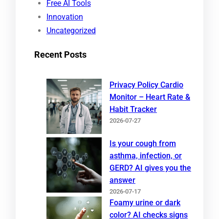
Free AI Tools
Innovation
Uncategorized
Recent Posts
Privacy Policy Cardio
Monitor – Heart Rate &
Habit Tracker
2026-07-27
Is your cough from
asthma, infection, or
GERD? AI gives you the
answer
2026-07-17
Foamy urine or dark
color? AI checks signs