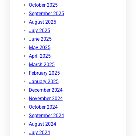
October 2025
September 2025
August 2025
July 2025
June 2025
May 2025
April 2025
March 2025
February 2025
January 2025
December 2024
November 2024
October 2024
September 2024
August 2024
July 2024