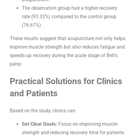
The observation group had a higher recovery
rate (93.33%) compared to the control group
(76.67%).
These results suggest that acupuncture not only helps
improve muscle strength but also reduces fatigue and
speeds up recovery during the acute stage of Bell’s
palsy.
Practical Solutions for Clinics
and Patients
Based on the study, clinics can:
Set Clear Goals:
Focus on improving muscle
strength and reducing recovery time for patients