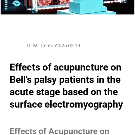
Dr M. Trenton
2025-03-19
Effects of acupuncture on
Bell’s palsy patients in the
acute stage based on the
surface electromyography
Effects of Acupuncture on