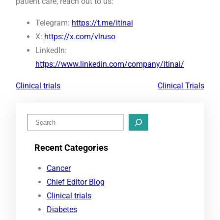
patient care, reach out to us:
Telegram:
https://t.me/itinai
X:
https://x.com/vlruso
LinkedIn:
https://www.linkedin.com/company/itinai/
Clinical trials
Clinical Trials
S
e
Recent Categories
a
r
Cancer
c
Chief Editor Blog
h
Clinical trials
Diabetes