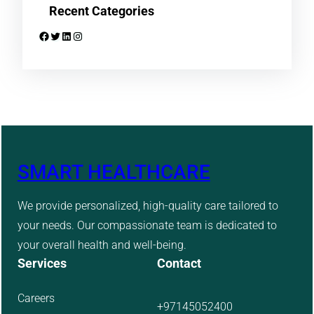
Recent Categories
Facebook
Twitter
LinkedIn
Instagram
SMART HEALTHCARE
We provide personalized, high-quality care tailored to
your needs. Our compassionate team is dedicated to
your overall health and well-being.
Services
Contact
Careers
+97145052400