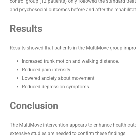
control group (12 patients) only followed the standard trea
and psychosocial outcomes before and after the rehabilitat
Results
Results showed that patients in the MultiMove group impr
Increased trunk motion and walking distance.
Reduced pain intensity.
Lowered anxiety about movement.
Reduced depression symptoms.
Conclusion
The MultiMove intervention appears to enhance health outc
extensive studies are needed to confirm these findings.