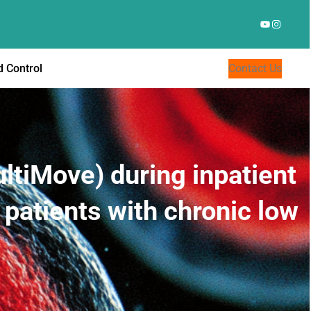
YouTube
Instagr
 Control
Contact Us
ultiMove) during inpatient
 patients with chronic low