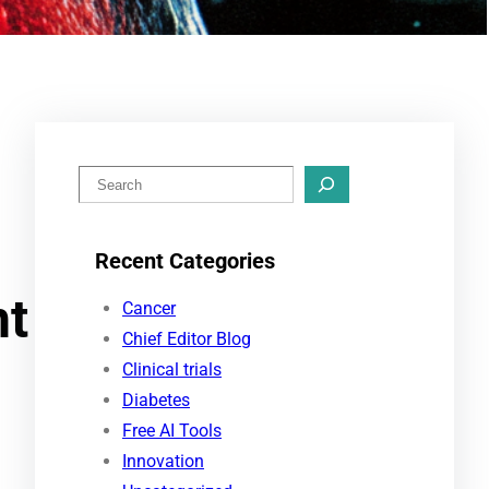
S
e
a
Recent Categories
r
nt
c
Cancer
h
Chief Editor Blog
Clinical trials
Diabetes
Free AI Tools
Innovation