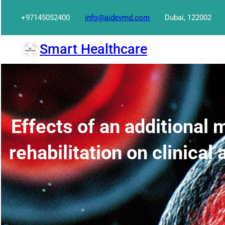
Skip
+97145052400
info@aidevmd.com
Dubai, 122002
to
content
Smart Healthcare
Effects of an additional 
rehabilitation on clinica