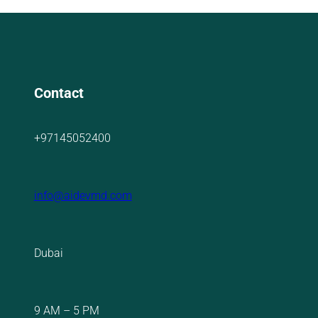
Contact
+97145052400
info@aidevmd.com
Dubai
9 AM – 5 PM