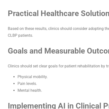
Practical Healthcare Solutio
Based on these results, clinics should consider adopting th
CLBP patients.
Goals and Measurable Outc
Clinics should set clear goals for patient rehabilitation by
Physical mobility.
Pain levels.
Mental health.
Implementing AI in Clinical P