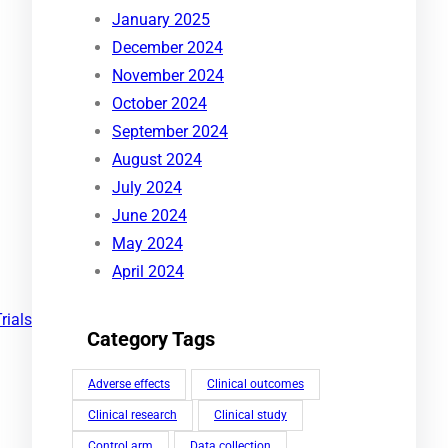
January 2025
December 2024
November 2024
October 2024
September 2024
August 2024
July 2024
June 2024
May 2024
April 2024
Trials
Category Tags
Adverse effects
Clinical outcomes
Clinical research
Clinical study
Control arm
Data collection