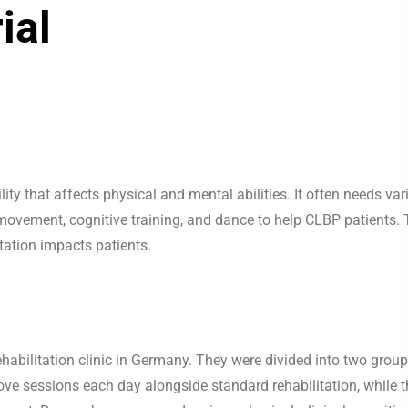
ial
y that affects physical and mental abilities. It often needs var
ement, cognitive training, and dance to help CLBP patients. 
tation impacts patients.
ehabilitation clinic in Germany. They were divided into two group
ove sessions each day alongside standard rehabilitation, while t