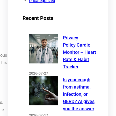
Uncategorized
Recent Posts
Privacy
Policy Cardio
Monitor – Heart
ious
Rate & Habit
This
Tracker
2026-07-27
Is your cough
from asthma,
infection, or
GERD? AI gives
s.
you the answer
he
2026-07-17