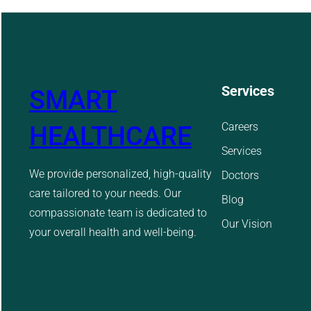
Services
SMART
Careers
HEALTHCARE
Services
We provide personalized, high-quality
Doctors
care tailored to your needs. Our
Blog
compassionate team is dedicated to
Our Vision
your overall health and well-being.