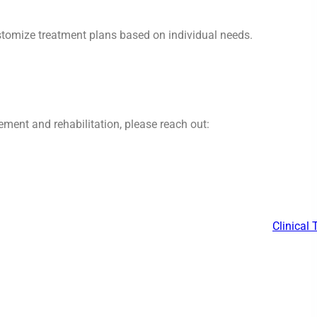
ustomize treatment plans based on individual needs.
ment and rehabilitation, please reach out:
Clinical 