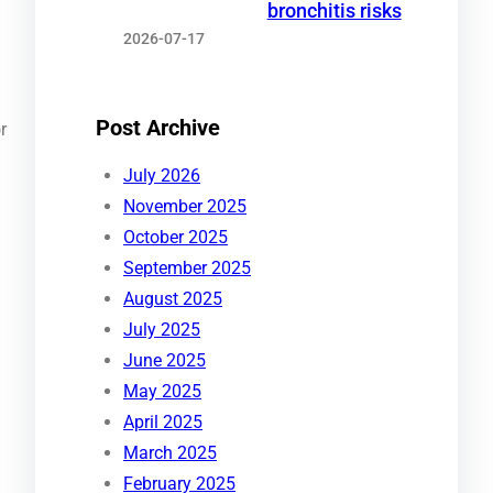
bronchitis risks
2026-07-17
Post Archive
r
July 2026
November 2025
October 2025
September 2025
August 2025
July 2025
June 2025
May 2025
April 2025
March 2025
February 2025