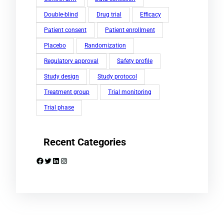
Double-blind
Drug trial
Efficacy
Patient consent
Patient enrollment
Placebo
Randomization
Regulatory approval
Safety profile
Study design
Study protocol
Treatment group
Trial monitoring
Trial phase
Recent Categories
Facebook
Twitter
LinkedIn
Instagram