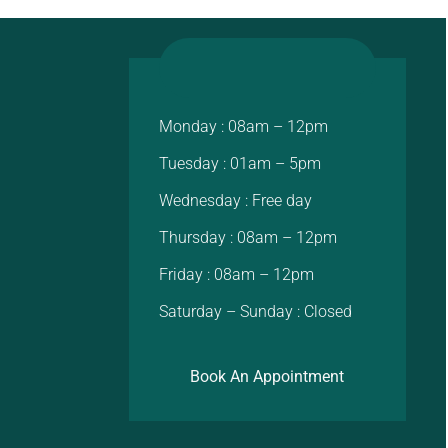
Monday : 08am – 12pm
Tuesday : 01am – 5pm
Wednesday : Free day
Thursday : 08am – 12pm
Friday : 08am – 12pm
Saturday – Sunday : Closed
Book An Appointment