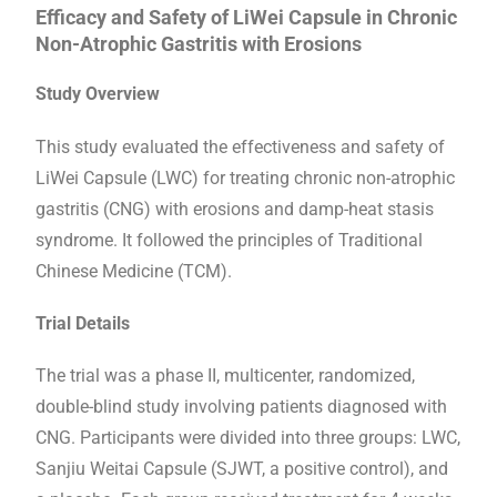
Efficacy and Safety of LiWei Capsule in Chronic
Non-Atrophic Gastritis with Erosions
Study Overview
This study evaluated the effectiveness and safety of
LiWei Capsule (LWC) for treating chronic non-atrophic
gastritis (CNG) with erosions and damp-heat stasis
syndrome. It followed the principles of Traditional
Chinese Medicine (TCM).
Trial Details
The trial was a phase II, multicenter, randomized,
double-blind study involving patients diagnosed with
CNG. Participants were divided into three groups: LWC,
Sanjiu Weitai Capsule (SJWT, a positive control), and