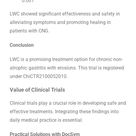
0.001
LWC showed significant effectiveness and safety in
alleviating symptoms and promoting healing in
patients with CNG.
Conclusion
LWC is a promising treatment option for chronic non-
atrophic gastritis with erosions. This trial is registered
under ChiCTR2100052010.
Value of Clinical Trials
Clinical trials play a crucial role in developing safe and
effective treatments. Integrating these findings into
daily medical practice is essential.
Practical Solutions with DocSym