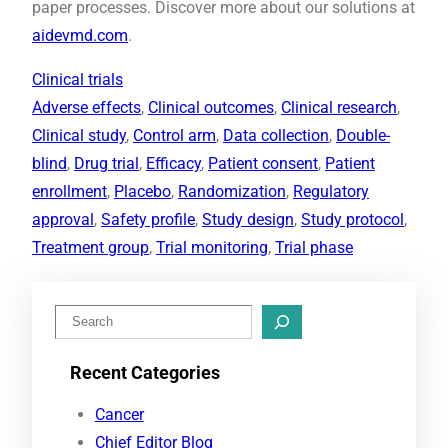
paper processes. Discover more about our solutions at
aidevmd.com
.
Clinical trials
Adverse effects
, 
Clinical outcomes
, 
Clinical research
, 
Clinical study
, 
Control arm
, 
Data collection
, 
Double-
blind
, 
Drug trial
, 
Efficacy
, 
Patient consent
, 
Patient
enrollment
, 
Placebo
, 
Randomization
, 
Regulatory
approval
, 
Safety profile
, 
Study design
, 
Study protocol
, 
Treatment group
, 
Trial monitoring
, 
Trial phase
S
e
Recent Categories
a
r
Cancer
c
Chief Editor Blog