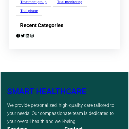
Treatment group
Trial monitoring
Trial phase
Recent Categories
Facebook
Twitter
LinkedIn
Instagram
SMART HEALTHCARE
We provide personalized, high-quality care tailored to
your needs. Our compassionate team is dedicated to
your overall health and well-being.
Services
Contact