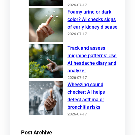
2026-07-17
Foamy urine or dark
color? AI checks signs
of early kidney disease
2026-07-17
Track and assess
migraine patterns: Use
AI headache diary and
analyzer
2026-07-17
Wheezing sound
checker: AI helps
detect asthma or
bronchitis risks
2026-07-17
Post Archive