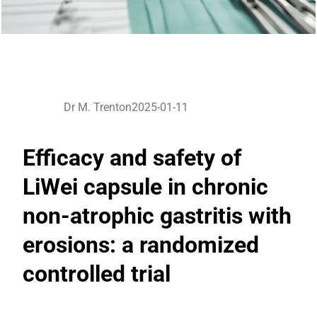
Dr M. Trenton
2025-01-11
Efficacy and safety of
LiWei capsule in chronic
non-atrophic gastritis with
erosions: a randomized
controlled trial