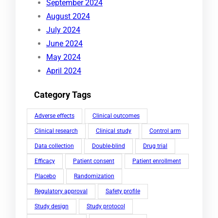
September 2024
August 2024
July 2024
June 2024
May 2024
April 2024
Category Tags
Adverse effects
Clinical outcomes
Clinical research
Clinical study
Control arm
Data collection
Double-blind
Drug trial
Efficacy
Patient consent
Patient enrollment
Placebo
Randomization
Regulatory approval
Safety profile
Study design
Study protocol