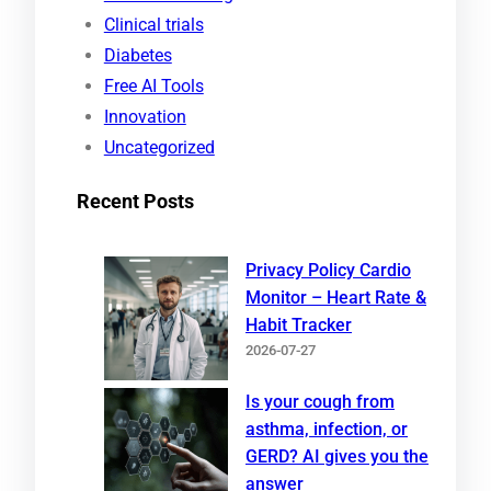
h
Clinical trials
Diabetes
Free AI Tools
Innovation
Uncategorized
Recent Posts
Privacy Policy Cardio
Monitor – Heart Rate &
Habit Tracker
2026-07-27
Is your cough from
asthma, infection, or
GERD? AI gives you the
answer