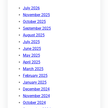
July 2026
November 2025
October 2025
September 2025
August 2025
July 2025
June 2025
May 2025
April 2025
March 2025
February 2025
January 2025
December 2024
November 2024
October 2024