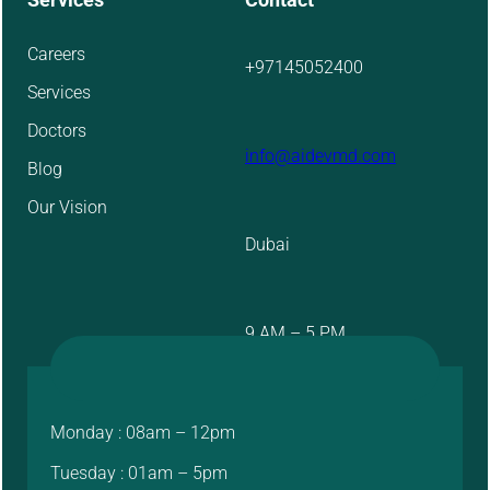
Careers
+97145052400
Services
Doctors
info@aidevmd.com
Blog
Our Vision
Dubai
9 AM – 5 PM
Monday : 08am – 12pm
Tuesday : 01am – 5pm