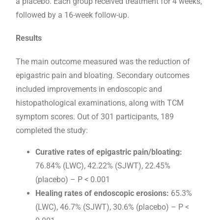
a placebo. Each group received treatment for 4 weeks,
followed by a 16-week follow-up.
Results
The main outcome measured was the reduction of
epigastric pain and bloating. Secondary outcomes
included improvements in endoscopic and
histopathological examinations, along with TCM
symptom scores. Out of 301 participants, 189
completed the study:
Curative rates of epigastric pain/bloating:
76.84% (LWC), 42.22% (SJWT), 22.45%
(placebo) – P < 0.001
Healing rates of endoscopic erosions:
65.3%
(LWC), 46.7% (SJWT), 30.6% (placebo) – P <