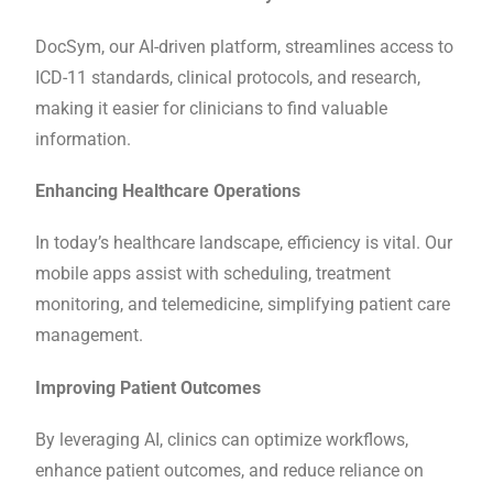
DocSym, our AI-driven platform, streamlines access to
ICD-11 standards, clinical protocols, and research,
making it easier for clinicians to find valuable
information.
Enhancing Healthcare Operations
In today’s healthcare landscape, efficiency is vital. Our
mobile apps assist with scheduling, treatment
monitoring, and telemedicine, simplifying patient care
management.
Improving Patient Outcomes
By leveraging AI, clinics can optimize workflows,
enhance patient outcomes, and reduce reliance on