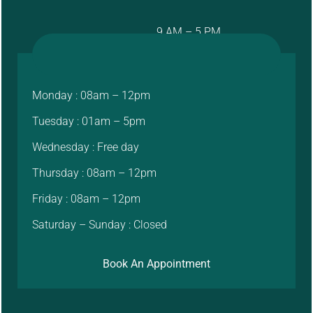
9 AM – 5 PM
Monday : 08am – 12pm
Tuesday : 01am – 5pm
Wednesday : Free day
Thursday : 08am – 12pm
Friday : 08am – 12pm
Saturday – Sunday : Closed
Book An Appointment