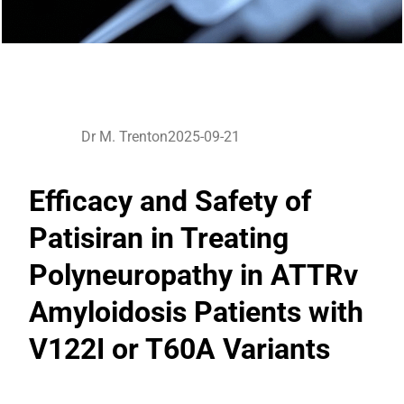
Dr M. Trenton
2025-09-21
Efficacy and Safety of
Patisiran in Treating
Polyneuropathy in ATTRv
Amyloidosis Patients with
V122I or T60A Variants