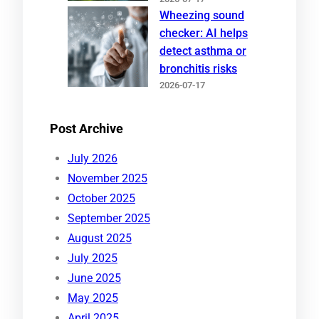
Wheezing sound
checker: AI helps
detect asthma or
bronchitis risks
2026-07-17
Post Archive
July 2026
November 2025
October 2025
September 2025
August 2025
July 2025
June 2025
May 2025
April 2025