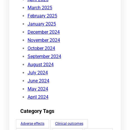
March 2025
February 2025
January 2025
December 2024
November 2024
October 2024
September 2024
August 2024
July 2024
June 2024
May 2024
April 2024
Category Tags
Adverse effects
Clinical outcomes