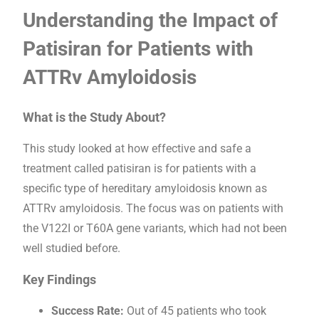
Understanding the Impact of
Patisiran for Patients with
ATTRv Amyloidosis
What is the Study About?
This study looked at how effective and safe a
treatment called patisiran is for patients with a
specific type of hereditary amyloidosis known as
ATTRv amyloidosis. The focus was on patients with
the V122I or T60A gene variants, which had not been
well studied before.
Key Findings
Success Rate:
Out of 45 patients who took