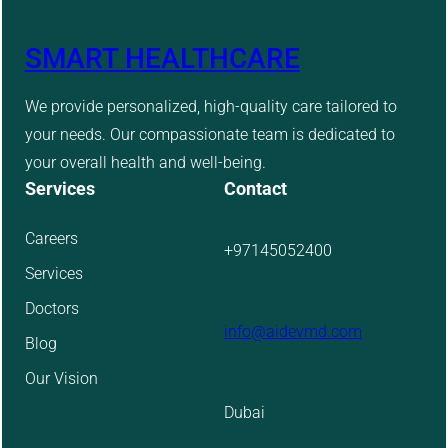
SMART HEALTHCARE
We provide personalized, high-quality care tailored to
your needs. Our compassionate team is dedicated to
your overall health and well-being.
Services
Contact
Careers
+97145052400
Services
Doctors
info@aidevmd.com
Blog
Our Vision
Dubai