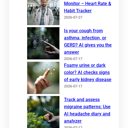
Monitor – Heart Rate &
Habit Tracker
2026-07-27
Is your cough from
asthma, infection, or
GERD? AI gives you the
answer
2026-07-17
Foamy urine or dark
color? AI checks signs
of early kidney disease
2026-07-17
Track and assess
migraine patterns: Use
AI headache diary and
analyzer
2026-07-17