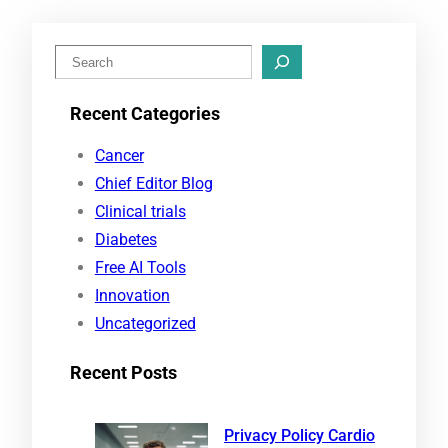
S
e
Recent Categories
a
r
Cancer
c
Chief Editor Blog
h
Clinical trials
Diabetes
Free AI Tools
Innovation
Uncategorized
Recent Posts
Privacy Policy Cardio