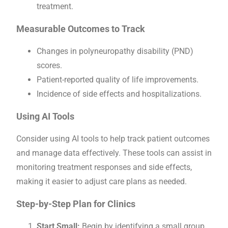
treatment.
Measurable Outcomes to Track
Changes in polyneuropathy disability (PND)
scores.
Patient-reported quality of life improvements.
Incidence of side effects and hospitalizations.
Using AI Tools
Consider using AI tools to help track patient outcomes
and manage data effectively. These tools can assist in
monitoring treatment responses and side effects,
making it easier to adjust care plans as needed.
Step-by-Step Plan for Clinics
Start Small:
Begin by identifying a small group