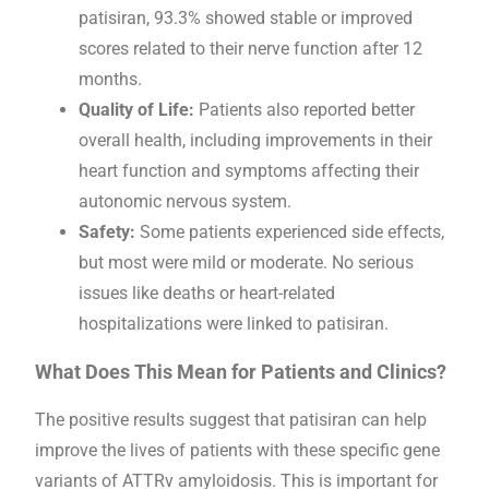
patisiran, 93.3% showed stable or improved
scores related to their nerve function after 12
months.
Quality of Life:
Patients also reported better
overall health, including improvements in their
heart function and symptoms affecting their
autonomic nervous system.
Safety:
Some patients experienced side effects,
but most were mild or moderate. No serious
issues like deaths or heart-related
hospitalizations were linked to patisiran.
What Does This Mean for Patients and Clinics?
The positive results suggest that patisiran can help
improve the lives of patients with these specific gene
variants of ATTRv amyloidosis. This is important for