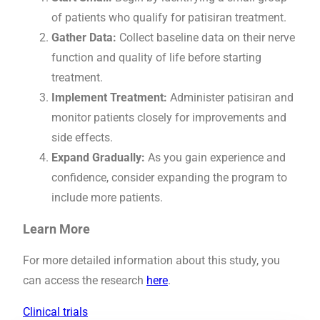
of patients who qualify for patisiran treatment.
Gather Data:
Collect baseline data on their nerve
function and quality of life before starting
treatment.
Implement Treatment:
Administer patisiran and
monitor patients closely for improvements and
side effects.
Expand Gradually:
As you gain experience and
confidence, consider expanding the program to
include more patients.
Learn More
For more detailed information about this study, you
can access the research
here
.
Clinical trials