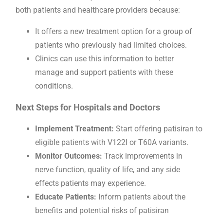
both patients and healthcare providers because:
It offers a new treatment option for a group of
patients who previously had limited choices.
Clinics can use this information to better
manage and support patients with these
conditions.
Next Steps for Hospitals and Doctors
Implement Treatment:
Start offering patisiran to
eligible patients with V122I or T60A variants.
Monitor Outcomes:
Track improvements in
nerve function, quality of life, and any side
effects patients may experience.
Educate Patients:
Inform patients about the
benefits and potential risks of patisiran