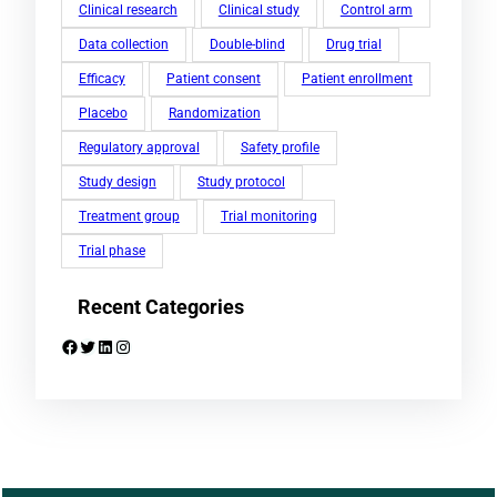
Clinical research
Clinical study
Control arm
Data collection
Double-blind
Drug trial
Efficacy
Patient consent
Patient enrollment
Placebo
Randomization
Regulatory approval
Safety profile
Study design
Study protocol
Treatment group
Trial monitoring
Trial phase
Recent Categories
Facebook
Twitter
LinkedIn
Instagram