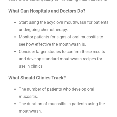
What Can Hospitals and Doctors Do?
Start using the acyclovir mouthwash for patients
undergoing chemotherapy.
Monitor patients for signs of oral mucositis to
see how effective the mouthwash is.
Consider larger studies to confirm these results
and develop standard mouthwash recipes for
use in clinics.
What Should Clinics Track?
The number of patients who develop oral
mucositis.
The duration of mucositis in patients using the
mouthwash.