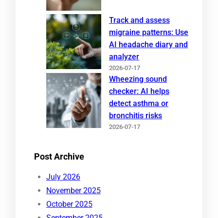
Track and assess
migraine patterns: Use
AI headache diary and
analyzer
2026-07-17
Wheezing sound
checker: AI helps
detect asthma or
bronchitis risks
2026-07-17
Post Archive
July 2026
November 2025
October 2025
September 2025